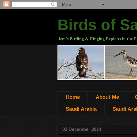
Birds of S
Jem's Birding & Ringing Exploits in the E
Home
About Me
Saudi Arabia
Saudi Arab
03 December 2014