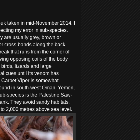
uk taken in mid-November 2014. I
ecting my error in sub-species.
y are usually grey, brown or
s or cross-bands along the back.
reak that runs from the corner of
awing opposing coils of the body
birds, lizards and large
cal cues until its venom has
’s Carpet Viper is somewhat
n found in south-west Oman, Yemen,
sub-species is the Palestine Saw-
bank. They avoid sandy habitats,
 to 2,000 metres above sea level.