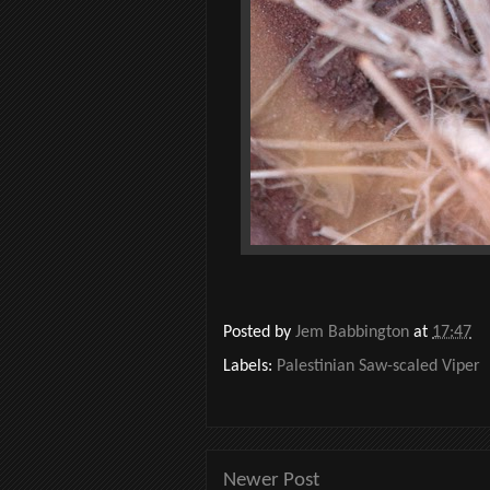
Posted by
Jem Babbington
at
17:47
Labels:
Palestinian Saw-scaled Viper
Newer Post