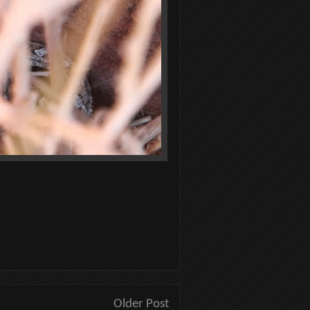
Older Post