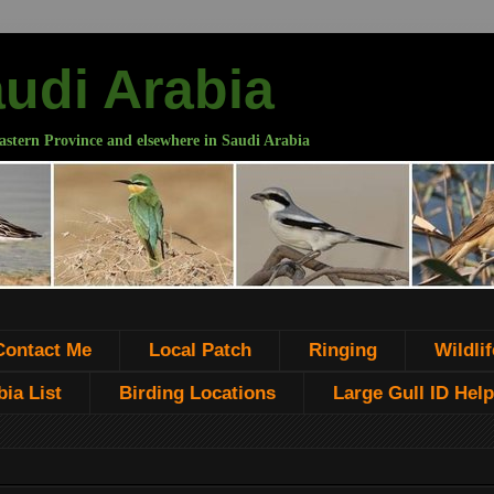
audi Arabia
astern Province and elsewhere in Saudi Arabia
Contact Me
Local Patch
Ringing
Wildlif
ia List
Birding Locations
Large Gull ID Help