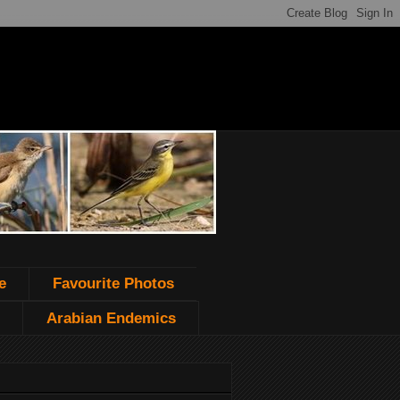
e
Favourite Photos
Arabian Endemics