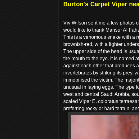
Burton's Carpet Viper ne
Viv Wilson sent me a few photos of
would like to thank Mansur Al Faha
This is a venomous snake with a re
brownish-red, with a lighter unders
The upper side of the head is usual
the mouth to the eye. It is named a
against each other that produces a
invertebrates by striking its prey,
immobilised the victim. The majori
unusual in laying eggs. The type l
west and central Saudi Arabia, sou
scaled Viper E. coloratus terraesa
preferring rocky or hard terrain, 