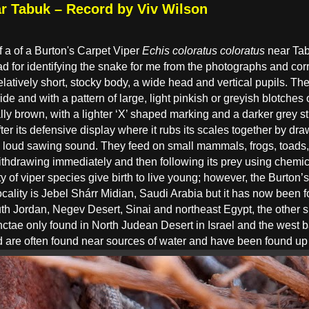
ar Tabuk – Record by Viv Wilson
 a of a Burton's Carpet Viper
Echis coloratus coloratus
near Tab
d for identifying the snake for me from the photographs and corr
latively short, stocky body, a wide head and vertical pupils. The
ide and with a pattern of large, light pinkish or greyish blotche
ly brown, with a lighter ‘X’ shaped marking and a darker grey st
fter its defensive display where it rubs its scales together by dr
 loud sawing sound. They feed on small mammals, frogs, toads, 
 withdrawing immediately and then following its prey using chemi
ty of viper species give birth to live young; however, the Burton
ocality is Jebel Shárr Midian, Saudi Arabia but it has now bee
th Jordan, Negev Desert, Sinai and northeast Egypt, the other 
nctae only found in North Judean Desert in Israel and the west 
and are often found near sources of water and have been found up