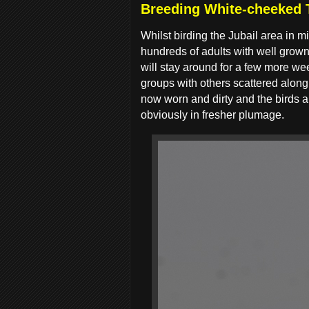
Breeding White-cheeked T
Whilst birding the Jubail area in
hundreds of adults with well grown
will stay around for a few more wee
groups with others scattered along 
now worn and dirty and the birds ar
obviously in fresher plumage.