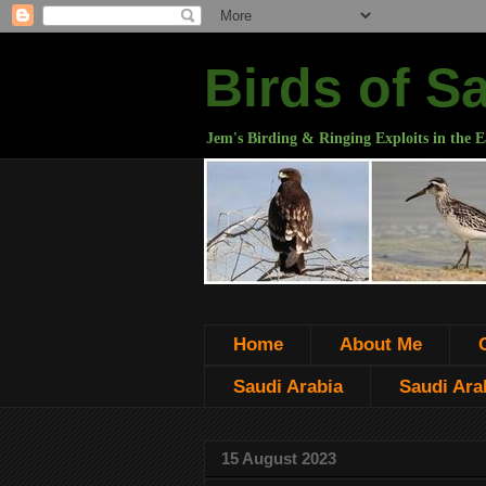
Birds of S
Jem's Birding & Ringing Exploits in the E
Home
About Me
Saudi Arabia
Saudi Arab
15 August 2023