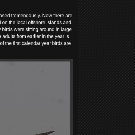
eased tremendously. Now there are
 on the local offshore islands and
 birds were sitting around in large
adults from earlier in the year is
 the first calendar year birds are