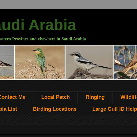
audi Arabia
astern Province and elsewhere in Saudi Arabia
Contact Me
Local Patch
Ringing
Wildlif
ia List
Birding Locations
Large Gull ID Help