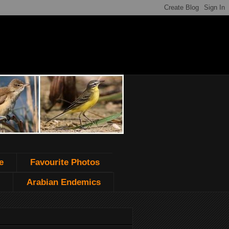
e
Favourite Photos
Arabian Endemics