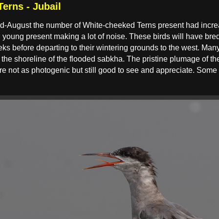
erns - Jubail
 mid-August the number of White-cheeked Terns present had incr
 young present making a lot of noise. These birds will have bred
ks before departing to their wintering grounds to the west. Many
the shoreline of the flooded sabkha. The pristine plumage of the 
e not as photogenic but still good to see and appreciate. Some of