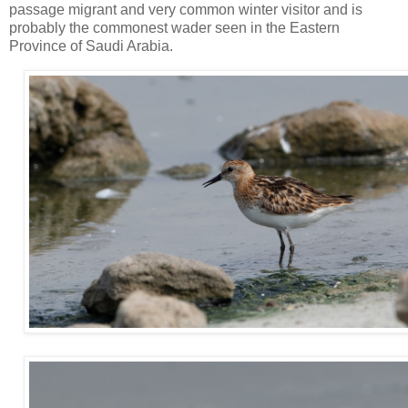
passage migrant and very common winter visitor and is
probably the commonest wader seen in the Eastern
Province of Saudi Arabia.