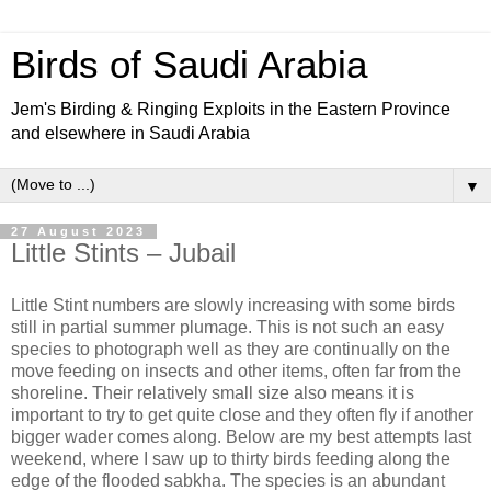
Birds of Saudi Arabia
Jem's Birding & Ringing Exploits in the Eastern Province
and elsewhere in Saudi Arabia
▼
27 August 2023
Little Stints – Jubail
Little Stint numbers are slowly increasing with some birds
still in partial summer plumage. This is not such an easy
species to photograph well as they are continually on the
move feeding on insects and other items, often far from the
shoreline. Their relatively small size also means it is
important to try to get quite close and they often fly if another
bigger wader comes along. Below are my best attempts last
weekend, where I saw up to thirty birds feeding along the
edge of the flooded sabkha. The species is an abundant