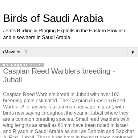
Birds of Saudi Arabia
Jem's Birding & Ringing Exploits in the Eastern Province
and elsewhere in Saudi Arabia
▼
09 August 2023
Caspian Reed Warblers breeding -
Jubail
Caspian Reed Warblers breed in Jubail with over 100
breeding pairs estimated. The Caspian (Eurasian) Reed
Warbler
A. s. fuscus
is a common passage migrant, with
birds now saying throughout the year in Jubail where they
are a common breeding species. Small reed warblers with
wing lengths as small as 61mm have been noted in Israel
and Riyadh in Saudi Arabia as well as Bahrain and Sabkhat
Al Fasl, Jubail. These birds have in the past been confused