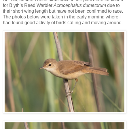
for Blyth’s Reed Warbler
Acrocephalus dumetorum
due to
their short wing length but have not been confirmed to race.
The photos below were taken in the early morning where I
had found good activity of birds calling and moving around.