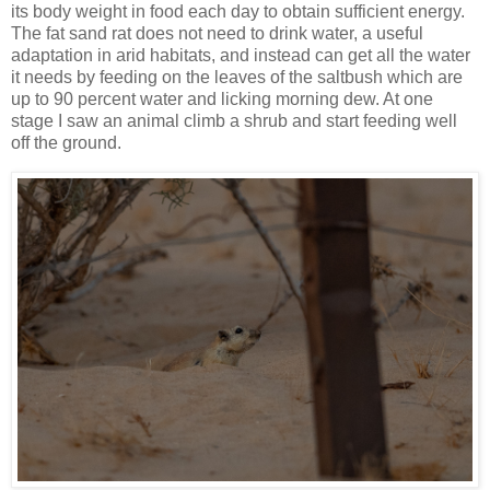
its body weight in food each day to obtain sufficient energy.
The fat sand rat does not need to drink water, a useful
adaptation in arid habitats, and instead can get all the water
it needs by feeding on the leaves of the saltbush which are
up to 90 percent water and licking morning dew. At one
stage I saw an animal climb a shrub and start feeding well
off the ground.