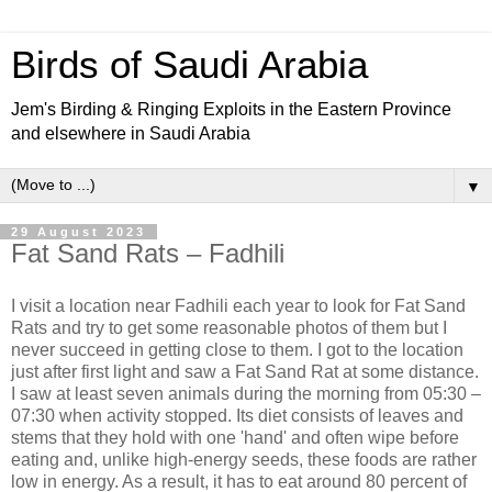
Birds of Saudi Arabia
Jem's Birding & Ringing Exploits in the Eastern Province
and elsewhere in Saudi Arabia
▼
29 August 2023
Fat Sand Rats – Fadhili
I visit a location near Fadhili each year to look for Fat Sand
Rats and try to get some reasonable photos of them but I
never succeed in getting close to them. I got to the location
just after first light and saw a Fat Sand Rat at some distance.
I saw at least seven animals during the morning from 05:30 –
07:30 when activity stopped. Its diet consists of leaves and
stems that they hold with one 'hand' and often wipe before
eating and, unlike high-energy seeds, these foods are rather
low in energy. As a result, it has to eat around 80 percent of