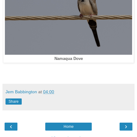
Namaqua Dove
Jem Babbington
at
04:00
Share
‹
›
Home