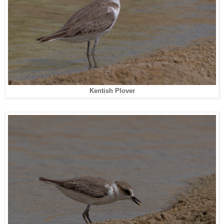
Kentish Plover