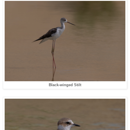
Black-winged Stilt