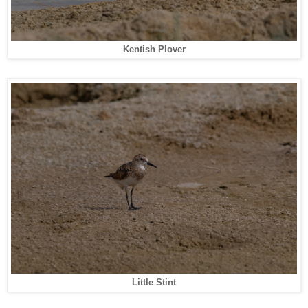
Kentish Plover
Little Stint