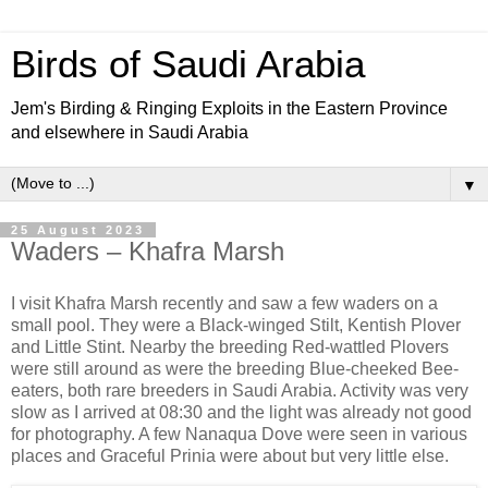
Birds of Saudi Arabia
Jem's Birding & Ringing Exploits in the Eastern Province
and elsewhere in Saudi Arabia
▼
25 August 2023
Waders – Khafra Marsh
I visit Khafra Marsh recently and saw a few waders on a
small pool. They were a Black-winged Stilt, Kentish Plover
and Little Stint. Nearby the breeding Red-wattled Plovers
were still around as were the breeding Blue-cheeked Bee-
eaters, both rare breeders in Saudi Arabia. Activity was very
slow as I arrived at 08:30 and the light was already not good
for photography. A few Nanaqua Dove were seen in various
places and Graceful Prinia were about but very little else.