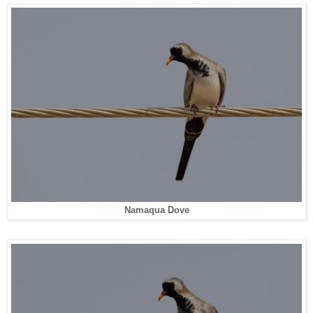
Namaqua Dove