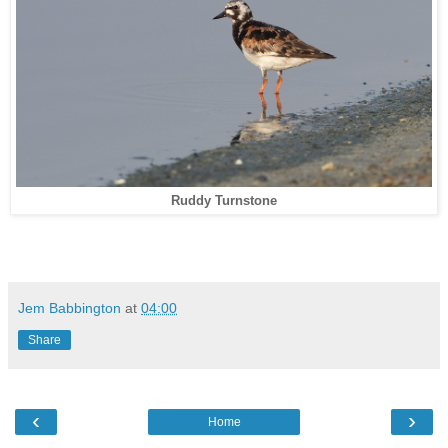
Ruddy Turnstone
Jem Babbington
at
04:00
Share
‹
›
Home