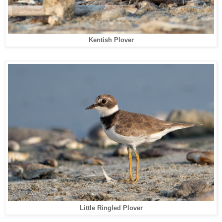
Kentish Plover
Little Ringled Plover