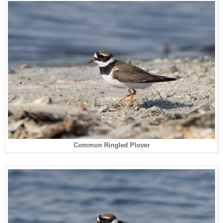
Common Ringled Plover