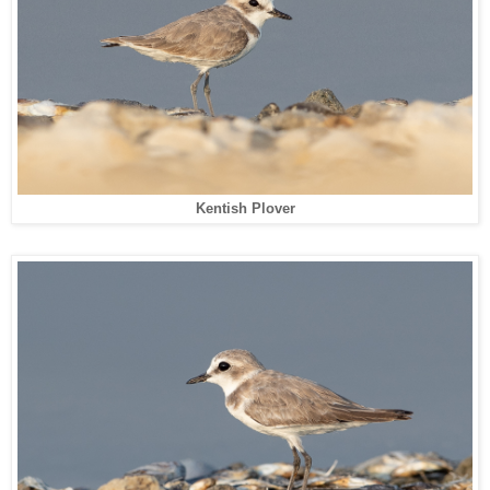
Kentish Plover