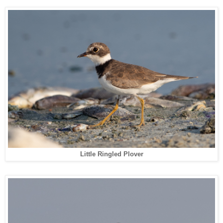
Little Ringled Plover