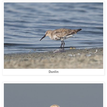
Dunlin