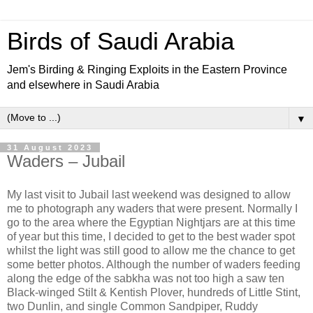
Birds of Saudi Arabia
Jem's Birding & Ringing Exploits in the Eastern Province
and elsewhere in Saudi Arabia
▼
31 August 2023
Waders – Jubail
My last visit to Jubail last weekend was designed to allow
me to photograph any waders that were present. Normally I
go to the area where the Egyptian Nightjars are at this time
of year but this time, I decided to get to the best wader spot
whilst the light was still good to allow me the chance to get
some better photos. Although the number of waders feeding
along the edge of the sabkha was not too high a saw ten
Black-winged Stilt & Kentish Plover, hundreds of Little Stint,
two Dunlin, and single Common Sandpiper, Ruddy