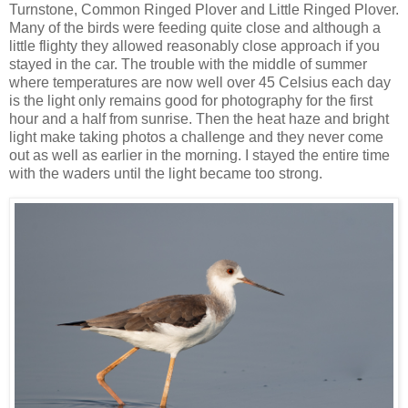
Turnstone, Common Ringed Plover and Little Ringed Plover.
Many of the birds were feeding quite close and although a
little flighty they allowed reasonably close approach if you
stayed in the car. The trouble with the middle of summer
where temperatures are now well over 45 Celsius each day
is the light only remains good for photography for the first
hour and a half from sunrise. Then the heat haze and bright
light make taking photos a challenge and they never come
out as well as earlier in the morning. I stayed the entire time
with the waders until the light became too strong.