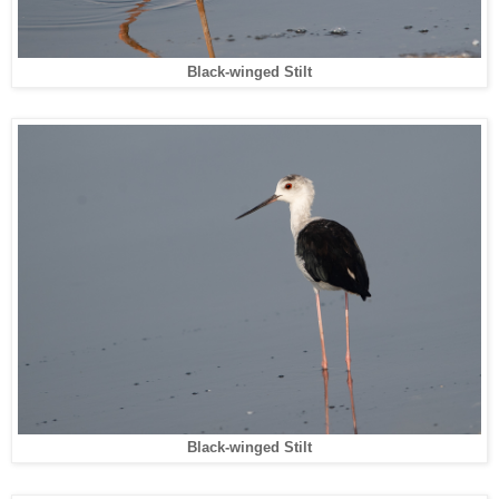
Black-winged Stilt
Black-winged Stilt