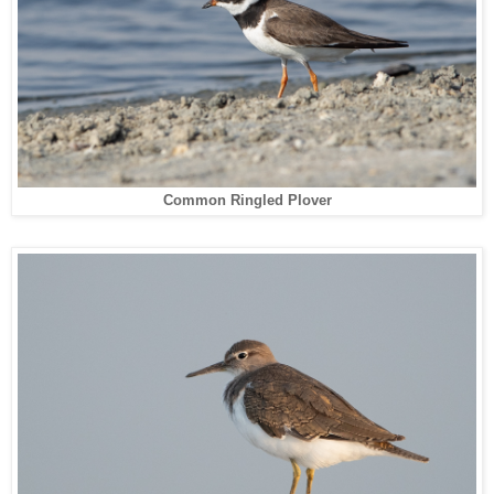
Common Ringled Plover