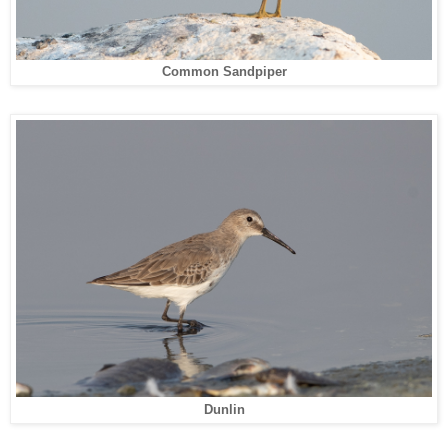
Common Sandpiper
Dunlin