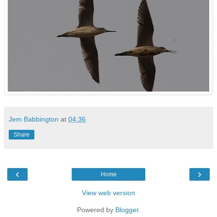
Jem Babbington
at
04:36
Share
‹
›
Home
View web version
Powered by
Blogger
.