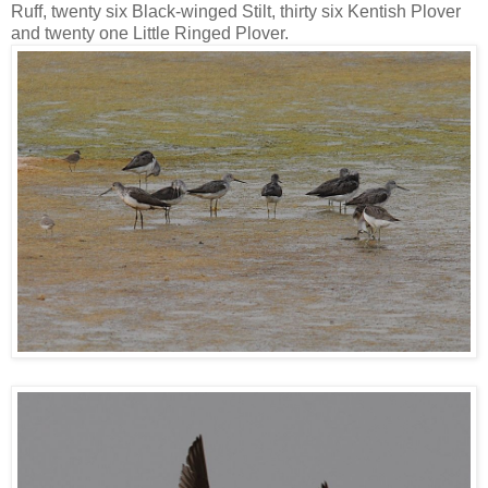
Ruff, twenty six Black-winged Stilt, thirty six Kentish Plover
and twenty one Little Ringed Plover.