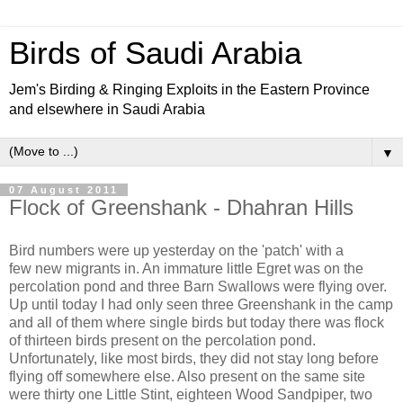
Birds of Saudi Arabia
Jem's Birding & Ringing Exploits in the Eastern Province
and elsewhere in Saudi Arabia
▼
07 August 2011
Flock of Greenshank - Dhahran Hills
Bird numbers were up yesterday on the 'patch' with a
few new migrants in. An immature little Egret was on the
percolation pond and three Barn Swallows were flying over.
Up until today I had only seen three Greenshank in the camp
and all of them where single birds but today there was flock
of thirteen birds present on the percolation pond.
Unfortunately, like most birds, they did not stay long before
flying off somewhere else. Also present on the same site
were thirty one Little Stint, eighteen Wood Sandpiper, two