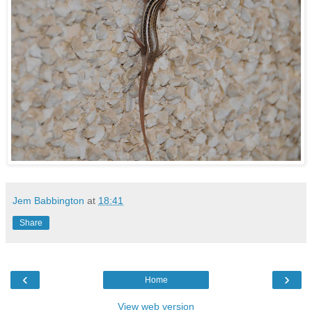
Jem Babbington
at
18:41
Share
‹
›
Home
View web version