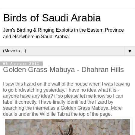
Birds of Saudi Arabia
Jem's Birding & Ringing Exploits in the Eastern Province
and elsewhere in Saudi Arabia
▼
08 August 2011
Golden Grass Mabuya - Dhahran Hills
I saw this lizard on the wall of the house when I was leaving
to go birdwatching yesterday. I have no idea what it is -
anyone have any idea? if so please let me know so I can
label it correctly. I have finally identified the lizard by
searching the internet as a Golden Grass Mabuya. More
details under the Wildlife Tab at the top of the page.