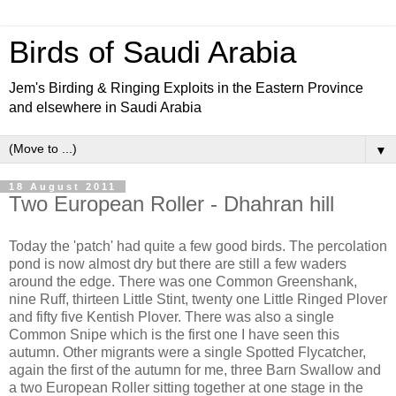
Birds of Saudi Arabia
Jem's Birding & Ringing Exploits in the Eastern Province
and elsewhere in Saudi Arabia
▼
18 August 2011
Two European Roller - Dhahran hill
Today the 'patch' had quite a few good birds. The percolation
pond is now almost dry but there are still a few waders
around the edge. There was one Common Greenshank,
nine Ruff, thirteen Little Stint, twenty one Little Ringed Plover
and fifty five Kentish Plover. There was also a single
Common Snipe which is the first one I have seen this
autumn. Other migrants were a single Spotted Flycatcher,
again the first of the autumn for me, three Barn Swallow and
a two European Roller sitting together at one stage in the