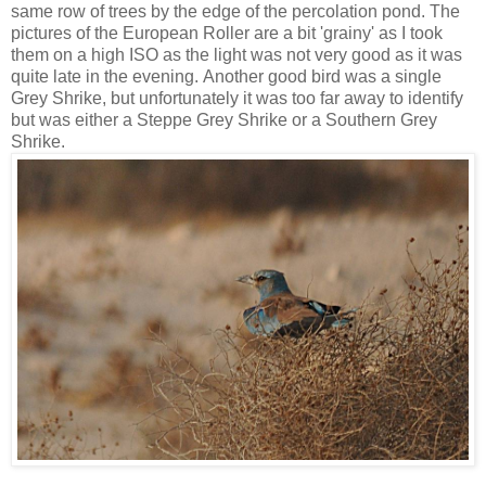
same row of trees by the edge of the percolation pond. The
pictures of the European Roller are a bit 'grainy' as I took
them on a high ISO as the light was not very good as it was
quite late in the evening. Another good bird was a single
Grey Shrike, but unfortunately it was too far away to identify
but was either a Steppe Grey Shrike or a Southern Grey
Shrike.