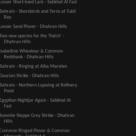
Lesser Short-toed Lark - Sabkhat Al Fasl
Bahrain - Shorebirds and Terns at Tubli
Bay
Lesser Sand Plover - Dhahran Hills
Two new species for the 'Patch' -
Dhahran Hills
Isabelline Wheatear & Common
Redshank - Dhahran Hills
Bahrain - Ringing at Alba Marshes
Daurian Shrike - Dhahran Hills
Bahrain - Northern Lapwing at Refinery
Pond
Egyptian Nightjar Again - Sabkhat Al
Fasl
Juvenile Steppe Grey Shrike - Dhahran
Hills
Common Ringed Plover & Common