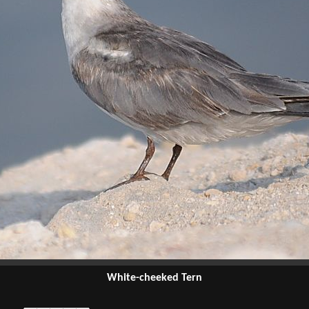
White-cheeked Tern