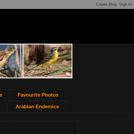
e
Favourite Photos
Arabian Endemics