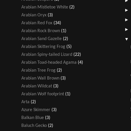
Arabian Mistletoe White
(2)
Arabian Oryx
(3)
Arabian Red Fox
(34)
Arabian Rock Brown
(1)
Arabian Sand Gazelle
(2)
Arabian Skittering Frog
(5)
Arabian Spiny-tailed Lizard
(22)
Arabian Toad-headed Agama
(4)
Arabian Tree Frog
(2)
Arabian Wall Brown
(3)
Arabian Wildcat
(3)
Arabian Wolf footprint
(1)
Arta
(2)
Azure Skimmer
(3)
Balkan Blue
(3)
Baluch Gecko
(2)