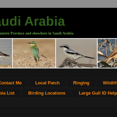
audi Arabia
astern Province and elsewhere in Saudi Arabia
Contact Me
Local Patch
Ringing
Wildlif
ia List
Birding Locations
Large Gull ID Help