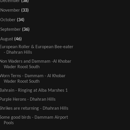
►
December
(38)
►
November
(33)
►
October
(34)
►
September
(36)
▼
August
(46)
European Roller & European Bee-eater
- Dhahran Hills
Non Waders and Dammam -Al Khobar
Wader Roost South
Worn Terns - Dammam - Al Khobar
Wader Roost South
Bahrain - Ringing at Alba Marshes 1
Purple Herons - Dhahran Hills
Shrikes are returning - Dhahran Hills
Some good birds - Dammam Airport
Pools