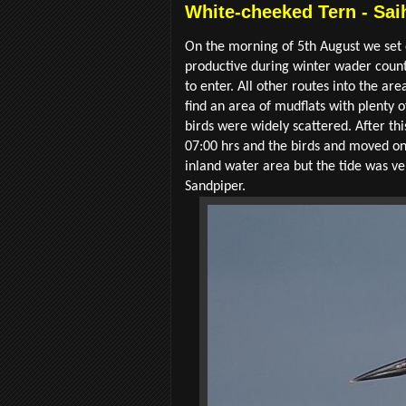
White-cheeked Tern - Sai
On the morning of 5th August we set o
productive during winter wader count
to enter. All other routes into the ar
find an area of mudflats with plenty 
birds were widely scattered. After th
07:00 hrs and the birds and moved on
inland water area but the tide was 
Sandpiper.