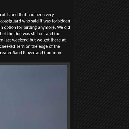
rut Island that had been very
 coastguard who said it was forbidden
t an option for birding anymore. We did
ut the tide was still out and the
een last weekend but we got there at
-cheeked Tern on the edge of the
f Greater Sand Plover and Common