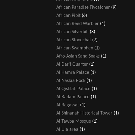
African Paradise Flycatcher
(9)
African Pipit
(6)
African Reed Warbler
(1)
African Silverbill
(8)
African Stonechat
(7)
African Swamphen
(1)
Afro-Asian Sand Snake
(1)
Al Dar'i Quarter
(1)
Al Hamra Palace
(1)
Al Naslaa Rock
(1)
Al Qishlah Palace
(1)
Al Radam Palace
(1)
Al Ragassat
(1)
Al Shinanah Historical Tower
(1)
Al Tawba Mosque
(1)
Al Ula area
(1)