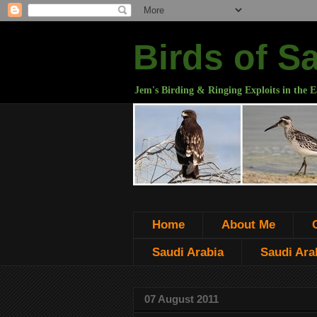
Birds of S
Jem's Birding & Ringing Exploits in the E
Home
About Me
Saudi Arabia
Saudi Arab
07 August 2011