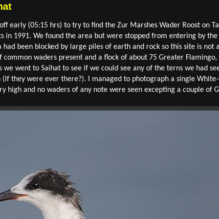
hat
ff early (05:15 hrs) to try to find the Zur Marshes Wader Roost on Ta
s in 1991. We found the area but were stopped from entering by the
ea had been blocked by large piles of earth and rock so this site is no
of common waders present and a flock of about 75 Greater Flamingo, b
is we went to Saihat to see if we could see any of the terns we had s
 (if they were ever there?). I managed to photograph a single White
very high and no waders of any note were seen excepting a couple o