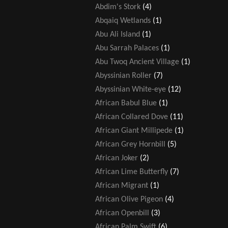
Abdim's Stork
(4)
Abqaiq Wetlands
(1)
Abu Ali Island
(1)
Abu Sarrah Palaces
(1)
Abu Twoq Ancient Village
(1)
Abyssinian Roller
(7)
Abyssinian White-eye
(12)
African Babul Blue
(1)
African Collared Dove
(11)
African Giant Millipede
(1)
African Grey Hornbill
(5)
African Joker
(2)
African Lime Butterfly
(7)
African Migrant
(1)
African Olive Pigeon
(4)
African Openbill
(3)
African Palm Swift
(6)