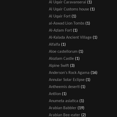
Al Uqair Caravanserai
(1)
Al Uqair Customs house
(1)
Al Uqair Fort
(1)
al-Aswad Lion Tombs
(1)
Al-Azlam Fort
(1)
Al-Kalada Ancient Village
(1)
Alfalfa
(1)
Aloe castellorum
(1)
Alozlam Castle
(1)
Alpine Swift
(3)
Anderson's Rock Agama
(16)
Annular Solar Eclipse
(1)
Antheemis deserti
(1)
Antlion
(1)
Anumeta asiatica
(1)
Arabian Babbler
(19)
Arabian Bee-eater
(2)