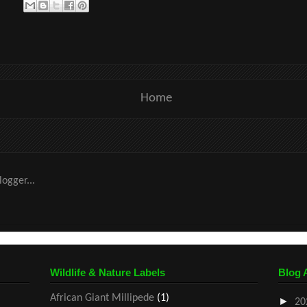
Home
Wildlife & Nature Labels
Blog 
African Giant Millipede
(1)
►
20