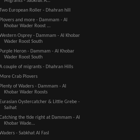
Migrants - Sabkhat A...
Two European Roller - Dhahran hill
Plovers and more - Dammam - Al
Khobar Wader Roost ...
Western Osprey - Dammam - Al Khobar
Wader Roost South
Purple Heron - Dammam - Al Khobar
Wader Roost South
A couple of migrants - Dhahran Hills
More Crab Plovers
Plenty of Waders - Dammam - Al
Khobar Wader Roosts
Eurasian Oystercatcher & Little Grebe -
Saihat
Catching the tide right at Dammam - Al
Khobar Wade...
Waders - Sabkhat Al Fasl