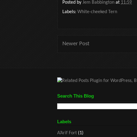
Posted by
Jem Babbington
at
11:59
Labels:
White-cheeked Tern
Newer Post
Search This Blog
Labels
A’Arif Fort
(1)