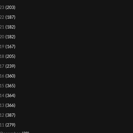
23
(203)
22
(187)
21
(182)
20
(182)
19
(167)
18
(205)
17
(239)
16
(360)
15
(365)
14
(364)
13
(366)
12
(387)
11
(279)