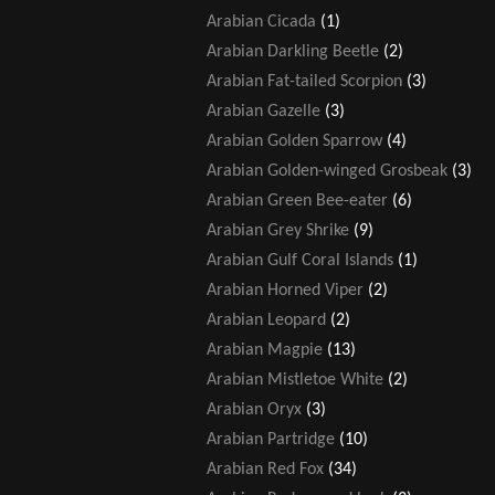
Arabian Cicada
(1)
Arabian Darkling Beetle
(2)
Arabian Fat-tailed Scorpion
(3)
Arabian Gazelle
(3)
Arabian Golden Sparrow
(4)
Arabian Golden-winged Grosbeak
(3)
Arabian Green Bee-eater
(6)
Arabian Grey Shrike
(9)
Arabian Gulf Coral Islands
(1)
Arabian Horned Viper
(2)
Arabian Leopard
(2)
Arabian Magpie
(13)
Arabian Mistletoe White
(2)
Arabian Oryx
(3)
Arabian Partridge
(10)
Arabian Red Fox
(34)