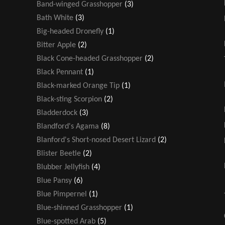
Band-winged Grasshopper
(3)
Bath White
(3)
Big-headed Dronefly
(1)
Bitter Apple
(2)
Black Cone-headed Grasshopper
(2)
Black Pennant
(1)
Black-marked Orange Tip
(1)
Black-sting Scorpion
(2)
Bladderdock
(3)
Blandford's Agama
(8)
Blanford's Short-nosed Desert Lizard
(2)
Blister Beetle
(2)
Blubber Jellyfish
(4)
Blue Pansy
(6)
Blue Pimpernel
(1)
Blue-shinned Grasshopper
(1)
Blue-spotted Arab
(5)