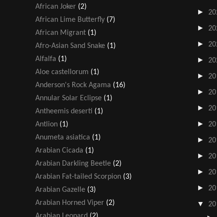
African Joker
(2)
►
20
African Lime Butterfly
(7)
►
20
African Migrant
(1)
►
20
Afro-Asian Sand Snake
(1)
Alfalfa
(1)
►
20
Aloe castellorum
(1)
►
20
Anderson's Rock Agama
(16)
►
20
Annular Solar Eclipse
(1)
►
20
Antheemis deserti
(1)
►
Antlion
(1)
20
Anumeta asiatica
(1)
►
20
Arabian Cicada
(1)
►
20
Arabian Darkling Beetle
(2)
►
20
Arabian Fat-tailed Scorpion
(3)
►
20
Arabian Gazelle
(3)
Arabian Horned Viper
(2)
▼
20
Arabian Leopard
(2)