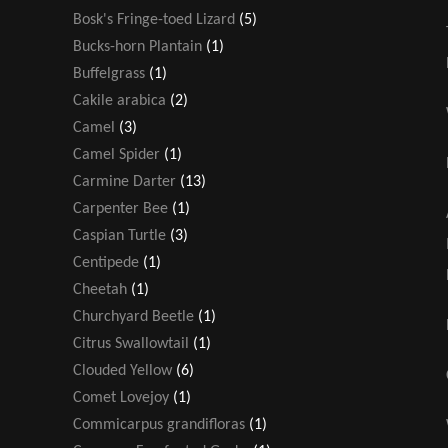
Bosk's Fringe-toed Lizard
(5)
Bucks-horn Plantain
(1)
Buffelgrass
(1)
Cakile arabica
(2)
Camel
(3)
Camel Spider
(1)
Carmine Darter
(13)
Carpenter Bee
(1)
Caspian Turtle
(3)
Centipede
(1)
Cheetah
(1)
Churchyard Beetle
(1)
Citrus Swallowtail
(1)
Clouded Yellow
(6)
Comet Lovejoy
(1)
Commicarpus grandifloras
(1)