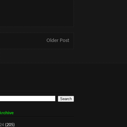
Older Post
Archive
24
(205)