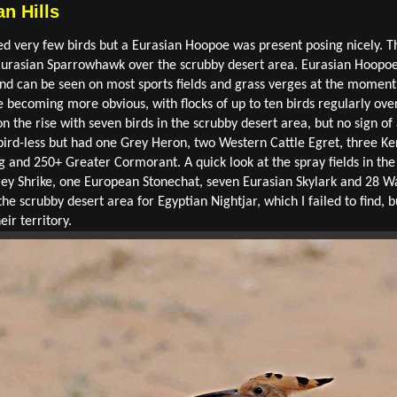
n Hills
ced very few birds but a Eurasian Hoopoe was present posing nicely. 
a Eurasian Sparrowhawk over the scrubby desert area. Eurasian Hoop
nd can be seen on most sports fields and grass verges at the momen
re becoming more obvious, with flocks of up to ten birds regularly ove
 the rise with seven birds in the scrubby desert area, but no sign o
y bird-less but had one Grey Heron, two Western Cattle Egret, three Ke
ng and 250+ Greater Cormorant. A quick look at the spray fields in t
Grey Shrike, one European Stonechat, seven Eurasian Skylark and 28 
the scrubby desert area for Egyptian Nightjar, which I failed to find, b
ir territory.