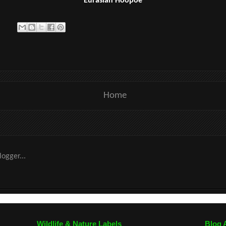
Eurasian Hoopoe
Home
Wildlife & Nature Labels
Blog 