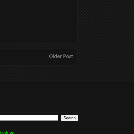
Older Post
Archive