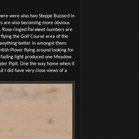
There were also two Steppe Buzzard in
oes are also becoming more obvious
t. Rose-ringed Parakeet numbers are
rflying the Golf Course area of the
f anything better in amongst them.
ntish Plover flying around looking for
he fading light produced one Meadow
Water Pipit. One the way home when it
ut I did have very close views of a