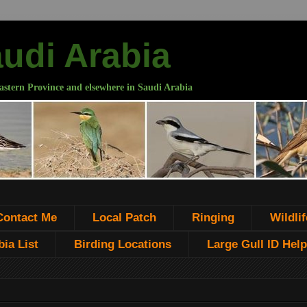
audi Arabia
astern Province and elsewhere in Saudi Arabia
Contact Me
Local Patch
Ringing
Wildlif
ia List
Birding Locations
Large Gull ID Help