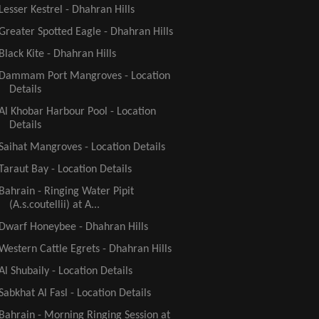
Lesser Kestrel - Dhahran Hills
Greater Spotted Eagle - Dhahran Hills
Black Kite - Dhahran Hills
Dammam Port Mangroves - Location
Details
Al Khobar Harbour Pool - Location
Details
Saihat Mangroves - Location Details
Taraut Bay - Location Details
Bahrain - Ringing Water Pipit
(A.s.coutellii) at A...
Dwarf Honeybee - Dhahran Hills
Western Cattle Egrets - Dhahran Hills
Al Shubaily - Location Details
Sabkhat Al Fasl - Location Details
Bahrain - Morning Ringing Session at