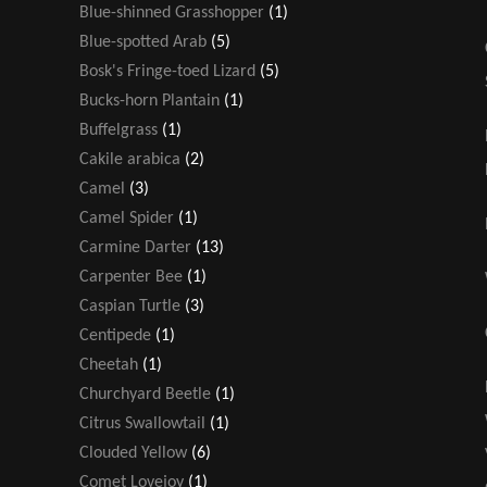
Blue-shinned Grasshopper
(1)
Blue-spotted Arab
(5)
Bosk's Fringe-toed Lizard
(5)
Bucks-horn Plantain
(1)
Buffelgrass
(1)
Cakile arabica
(2)
Camel
(3)
Camel Spider
(1)
Carmine Darter
(13)
Carpenter Bee
(1)
Caspian Turtle
(3)
Centipede
(1)
Cheetah
(1)
Churchyard Beetle
(1)
Citrus Swallowtail
(1)
Clouded Yellow
(6)
Comet Lovejoy
(1)