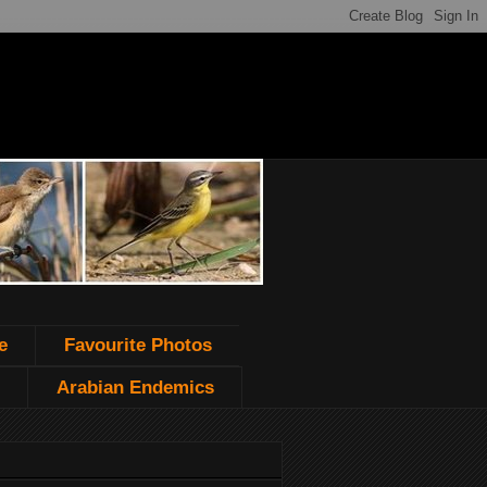
e
Favourite Photos
Arabian Endemics