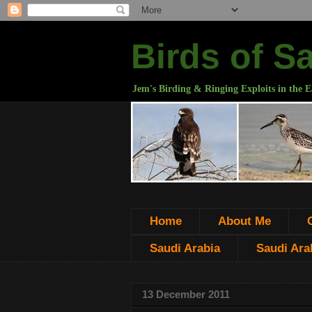
Birds of S
Jem's Birding & Ringing Exploits in the E
Home
About Me
Saudi Arabia
Saudi Arab
13 December 2011