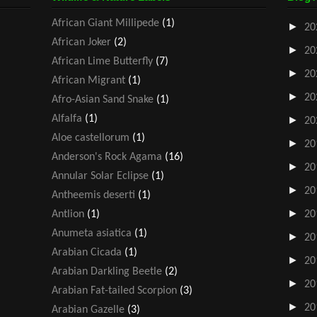
African Giant Millipede
(1)
►
20
African Joker
(2)
►
20
African Lime Butterfly
(7)
►
20
African Migrant
(1)
►
20
Afro-Asian Sand Snake
(1)
Alfalfa
(1)
►
20
Aloe castellorum
(1)
►
20
Anderson's Rock Agama
(16)
►
20
Annular Solar Eclipse
(1)
►
20
Antheemis deserti
(1)
►
Antlion
(1)
20
Anumeta asiatica
(1)
►
20
Arabian Cicada
(1)
►
20
Arabian Darkling Beetle
(2)
►
20
Arabian Fat-tailed Scorpion
(3)
►
20
Arabian Gazelle
(3)