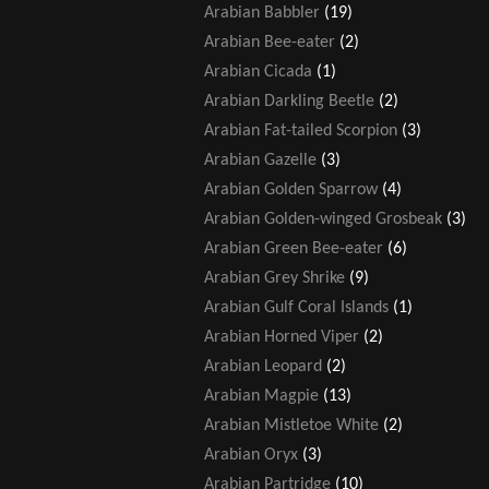
Arabian Babbler
(19)
Arabian Bee-eater
(2)
Arabian Cicada
(1)
Arabian Darkling Beetle
(2)
Arabian Fat-tailed Scorpion
(3)
Arabian Gazelle
(3)
Arabian Golden Sparrow
(4)
Arabian Golden-winged Grosbeak
(3)
Arabian Green Bee-eater
(6)
Arabian Grey Shrike
(9)
Arabian Gulf Coral Islands
(1)
Arabian Horned Viper
(2)
Arabian Leopard
(2)
Arabian Magpie
(13)
Arabian Mistletoe White
(2)
Arabian Oryx
(3)
Arabian Partridge
(10)