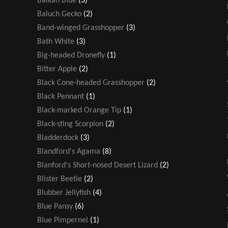
Balkan Blue
(3)
Baluch Gecko
(2)
Band-winged Grasshopper
(3)
Bath White
(3)
Big-headed Dronefly
(1)
Bitter Apple
(2)
Black Cone-headed Grasshopper
(2)
Black Pennant
(1)
Black-marked Orange Tip
(1)
Black-sting Scorpion
(2)
Bladderdock
(3)
Blandford's Agama
(8)
Blanford's Short-nosed Desert Lizard
(2)
Blister Beetle
(2)
Blubber Jellyfish
(4)
Blue Pansy
(6)
Blue Pimpernel
(1)