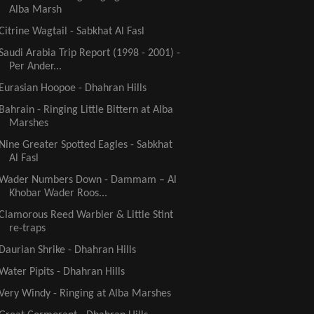
Alba Marsh
Citrine Wagtail - Sabkhat Al Fasl
Saudi Arabia Trip Report (1998 - 2001) -
Per Ander...
Eurasian Hoopoe - Dhahran Hills
Bahrain - Ringing Little Bittern at Alba
Marshes
Nine Greater Spotted Eagles - Sabkhat
Al Fasl
Wader Numbers Down - Dammam – Al
Khobar Wader Roos...
Clamorous Reed Warbler & Little Stint
re-traps
Daurian Shrike - Dhahran Hills
Water Pipits - Dhahran Hills
Very Windy - Ringing at Alba Marshes