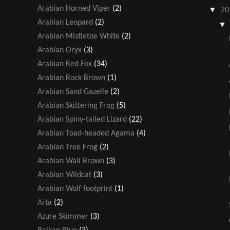
Arabian Horned Viper
(2)
▼
20
Arabian Leopard
(2)
Arabian Mistletoe White
(2)
Arabian Oryx
(3)
Arabian Red Fox
(34)
Arabian Rock Brown
(1)
Arabian Sand Gazelle
(2)
Arabian Skittering Frog
(5)
Arabian Spiny-tailed Lizard
(22)
Arabian Toad-headed Agama
(4)
Arabian Tree Frog
(2)
Arabian Wall Brown
(3)
Arabian Wildcat
(3)
Arabian Wolf footprint
(1)
Arta
(2)
Azure Skimmer
(3)