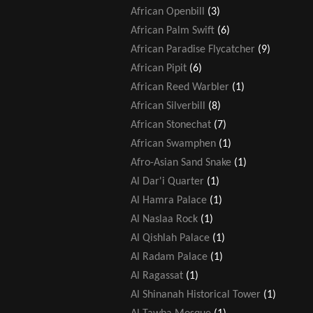
African Openbill
(3)
African Palm Swift
(6)
African Paradise Flycatcher
(9)
African Pipit
(6)
African Reed Warbler
(1)
African Silverbill
(8)
African Stonechat
(7)
African Swamphen
(1)
Afro-Asian Sand Snake
(1)
Al Dar'i Quarter
(1)
Al Hamra Palace
(1)
Al Naslaa Rock
(1)
Al Qishlah Palace
(1)
Al Radam Palace
(1)
Al Ragassat
(1)
Al Shinanah Historical Tower
(1)