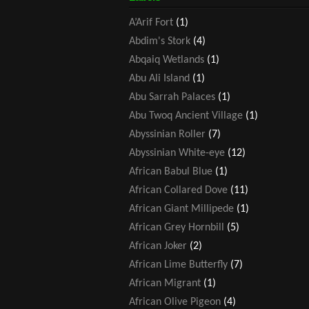
A’Arif Fort
(1)
Abdim's Stork
(4)
Abqaiq Wetlands
(1)
Abu Ali Island
(1)
Abu Sarrah Palaces
(1)
Abu Twoq Ancient Village
(1)
Abyssinian Roller
(7)
Abyssinian White-eye
(12)
African Babul Blue
(1)
African Collared Dove
(11)
African Giant Millipede
(1)
African Grey Hornbill
(5)
African Joker
(2)
African Lime Butterfly
(7)
African Migrant
(1)
African Olive Pigeon
(4)