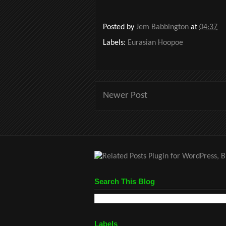
Posted by
Jem Babbington
at
04:37
Labels:
Eurasian Hoopoe
Newer Post
Search This Blog
Labels