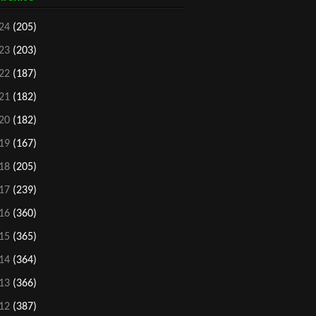
24
(205)
23
(203)
22
(187)
21
(182)
20
(182)
19
(167)
18
(205)
17
(239)
16
(360)
15
(365)
14
(364)
13
(366)
12
(387)