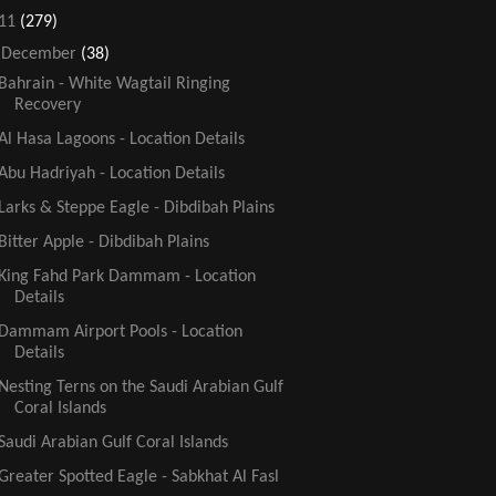
11
(279)
▼
December
(38)
Bahrain - White Wagtail Ringing
Recovery
Al Hasa Lagoons - Location Details
Abu Hadriyah - Location Details
Larks & Steppe Eagle - Dibdibah Plains
Bitter Apple - Dibdibah Plains
King Fahd Park Dammam - Location
Details
Dammam Airport Pools - Location
Details
Nesting Terns on the Saudi Arabian Gulf
Coral Islands
Saudi Arabian Gulf Coral Islands
Greater Spotted Eagle - Sabkhat Al Fasl