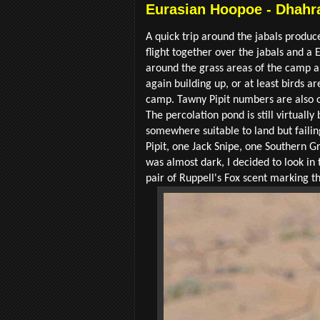
Eurasian Hoopoe - Dhahra
A quick trip around the jabals produ
flight together over the jabals and 
around the grass areas of the camp a
again building up, or at least birds a
camp. Tawny Pipit numbers are also on
The percolation pond is still virtuall
somewhere suitable to land but faili
Pipit, one Jack Snipe, one Southern 
was almost dark, I decided to look in 
pair of Ruppell's Fox scent marking the