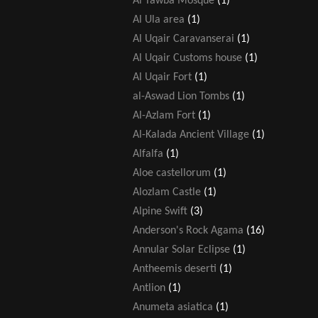
Al Tawba Mosque
(1)
Al Ula area
(1)
Al Uqair Caravanserai
(1)
Al Uqair Customs house
(1)
Al Uqair Fort
(1)
al-Aswad Lion Tombs
(1)
Al-Azlam Fort
(1)
Al-Kalada Ancient Village
(1)
Alfalfa
(1)
Aloe castellorum
(1)
Alozlam Castle
(1)
Alpine Swift
(3)
Anderson's Rock Agama
(16)
Annular Solar Eclipse
(1)
Antheemis deserti
(1)
Antlion
(1)
Anumeta asiatica
(1)