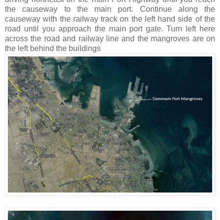
the causeway to the main port. Continue along the
causeway with the railway track on the left hand side of the
road until you approach the main port gate. Turn left here
across the road and railway line and the mangroves are on
the left behind the buildings