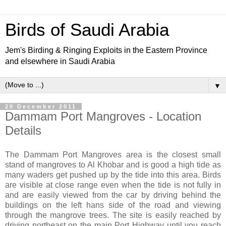
Birds of Saudi Arabia
Jem's Birding & Ringing Exploits in the Eastern Province
and elsewhere in Saudi Arabia
▼
20 December 2011
Dammam Port Mangroves - Location
Details
The Dammam Port Mangroves area is the closest small
stand of mangroves to Al Khobar and is good a high tide as
many waders get pushed up by the tide into this area. Birds
are visible at close range even when the tide is not fully in
and are easily viewed from the car by driving behind the
buildings on the left hans side of the road and viewing
through the mangrove trees. The site is easily reached by
driving northeast on the main Port Highway until you reach