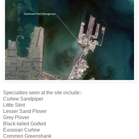
Specialties seen at the site include:-
Curlew Sandpiper
Little Stint
Lesser Sand Plover
Grey Plover
Black-tailed Godwit
Eurasian Curlew
Common Greenshank