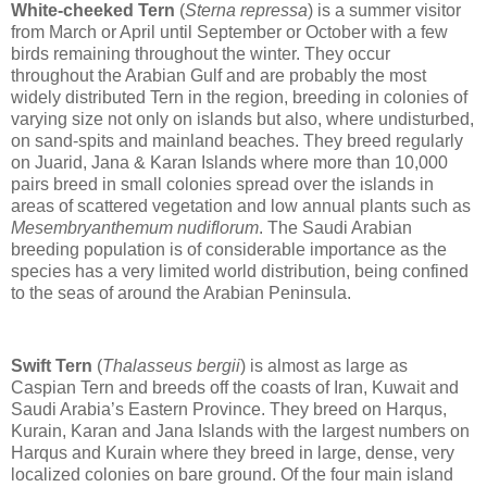
White-cheeked Tern
(
Sterna repressa
) is a summer visitor
from March or April until September or October with a few
birds remaining throughout the winter. They occur
throughout the Arabian Gulf and are probably the most
widely distributed Tern in the region, breeding in colonies of
varying size not only on islands but also, where undisturbed,
on sand-spits and mainland beaches. They breed regularly
on Juarid, Jana & Karan Islands where more than 10,000
pairs breed in small colonies spread over the islands in
areas of scattered vegetation and low annual plants such as
Mesembryanthemum nudiflorum
. The Saudi Arabian
breeding population is of considerable importance as the
species has a very limited world distribution, being confined
to the seas of around the Arabian Peninsula.
Swift Tern
(
Thalasseus bergii
) is almost as large as
Caspian Tern and breeds off the coasts of Iran, Kuwait and
Saudi Arabia’s Eastern Province. They breed on Harqus,
Kurain, Karan and Jana Islands with the largest numbers on
Harqus and Kurain where they breed in large, dense, very
localized colonies on bare ground. Of the four main island