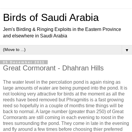
Birds of Saudi Arabia
Jem's Birding & Ringing Exploits in the Eastern Province
and elsewhere in Saudi Arabia
▼
05 December 2011
Great Cormorant - Dhahran Hills
The water level in the percolation pond is again rising as
large amounts of water are being pumped into the pond. It is
not looking very attractive for birds at the moment as all the
reeds have beed removed but Phragmitis is a fast growing
reed so hopefully in a couple of months time things will be
back to normal. A large number (greater than 250) of Great
Cormorants are still coming in each evening to roost in the
trees surrounding the pond. They come in late in the evening
and fly around a few times before choosing thier preferred