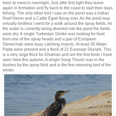
trees to roost in overnight. Just after first light they leave
again in formation and fly back to the coast to start their days
fishing. The only other bird I saw on the pond was a Indian
Reef Heron and a Cattle Egret flying over. As the pond was
virtually birdless I went for a walk around the spray fields. As
the water is currently being diverted into the pond the fields
were dry. A single Turkestan Shrike was looking for food
from one of the spray heads and a pair of European
Stonechats were busy catching insects. At least 30 Water
Pipits were present and a flock of 22 Eurasian Skylark. This
is a very large flock for Dhahran and are the first birds I have
seen here this autumn. A single Song Thrush was in the
bushes by the spray field and is the first returning bird of the
winter.