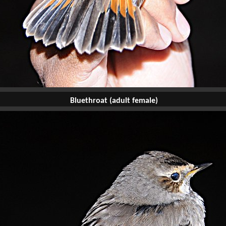
Bluethroat (adult female)