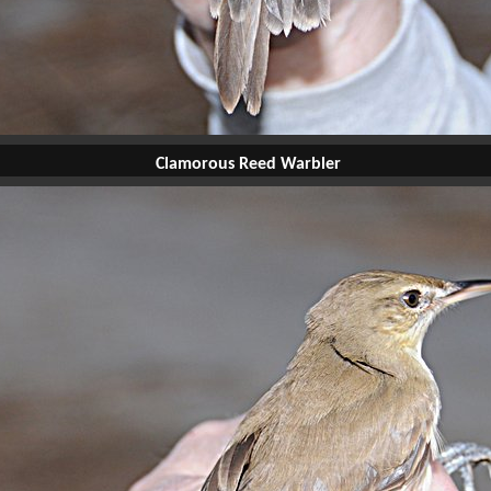
Clamorous Reed Warbler