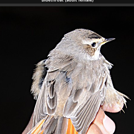
Bluethroat (adult female)