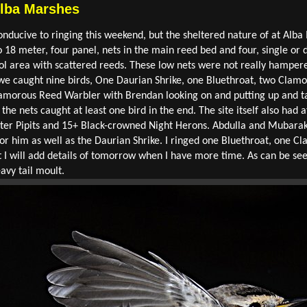
Alba Marshes
nducive to ringing this weekend, but the sheltered nature of at Alba 
18 meter, four panel, nets in the main reed bed and four, single or d
ol area with scattered reeds. These low nets were not really hampere
 we caught nine birds, One Daurian Shrike, one Bluethroat, two Clamo
d Clamorous Reed Warbler with Brendan looking on and putting up and ta
 the nets caught at least one bird in the end. The site itself also had 
ter Pipits and 15+ Black-crowned Night Herons. Abdulla and Mubarak
 for him as well as the Daurian Shrike. I ringed one Bluethroat, one 
t I will add details of tomorrow when I have more time. As can be se
avy tail moult.