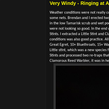
Very Windy - Ringing at 
Weather conditions were not really co
some nets. Brendan and I erected two 
in the low Tamarisk scrub and wet po
were not looking so good. In the end
Stints. I extracted a Little Stint an
conditions was also good practice. All
Great Egret, 10+ Bluethroats, 15+ Wa
Little stint, which was a new species
Stints and processed two re-traps tha
Clamorous Reed Warbler, it was in he