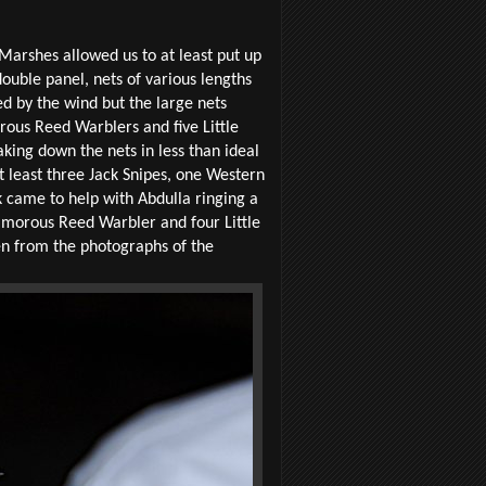
Marshes allowed us to at least put up
ouble panel, nets of various lengths
d by the wind but the large nets
rous Reed Warblers and five Little
king down the nets in less than ideal
at least three Jack Snipes, one Western
 came to help with Abdulla ringing a
Clamorous Reed Warbler and four Little
en from the photographs of the