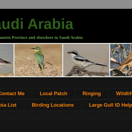
audi Arabia
astern Province and elsewhere in Saudi Arabia
Contact Me
Local Patch
Ringing
Wildlif
ia List
Birding Locations
Large Gull ID Help