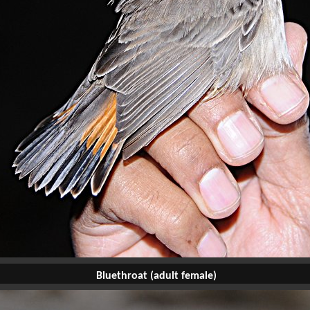
Bluethroat (adult female)