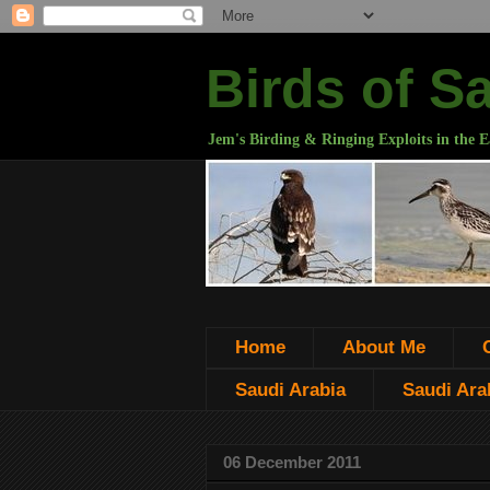
Birds of S
Jem's Birding & Ringing Exploits in the E
Home
About Me
Saudi Arabia
Saudi Arab
06 December 2011