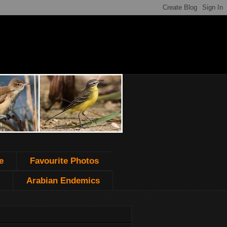
e
Favourite Photos
Arabian Endemics