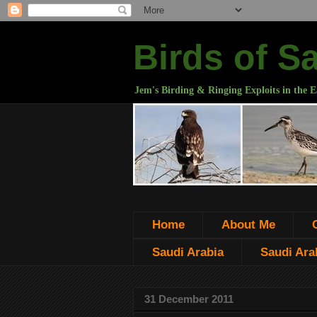
Birds of S
Jem's Birding & Ringing Exploits in the E
Home
About Me
Saudi Arabia
Saudi Arab
31 December 2011