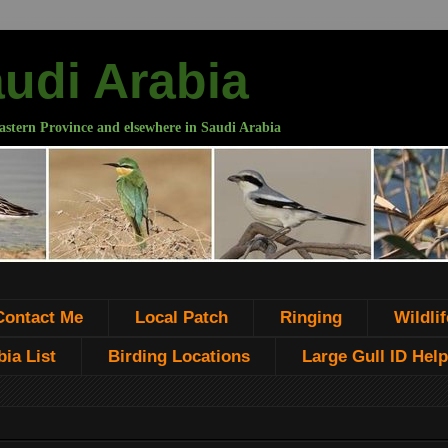
audi Arabia
astern Province and elsewhere in Saudi Arabia
Contact Me
Local Patch
Ringing
Wildlif
ia List
Birding Locations
Large Gull ID Help