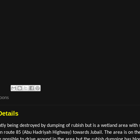
goons
Details
ntly being destroyed by dumping of rubish but is a wetland area with
route 85 (Abu Hadriyah Highway) towards Jubail. The area is on the l
e possible to drive around in the area but the rubish dumping has block