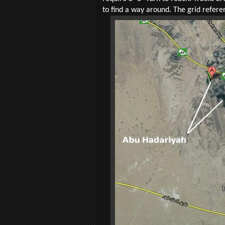
to find a way around. The grid refer