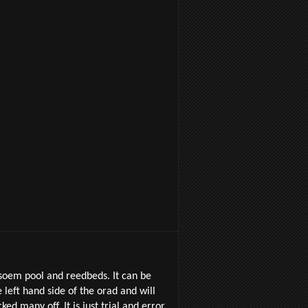
 soem pool and reedbeds. It can be
eft hand side of the orad and will
ed many off. It is just trial and error