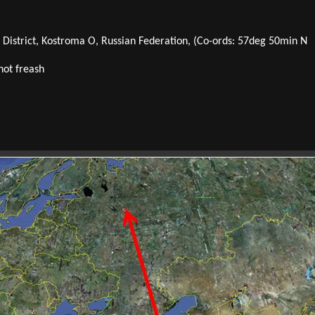
y District, Kostroma O, Russian Federation, (Co-ords: 57deg 50min N
not freash