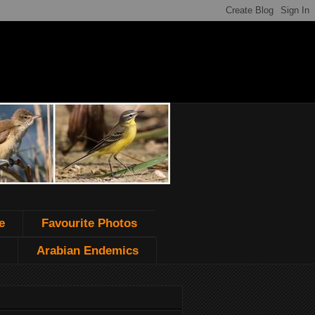
e
Favourite Photos
Arabian Endemics