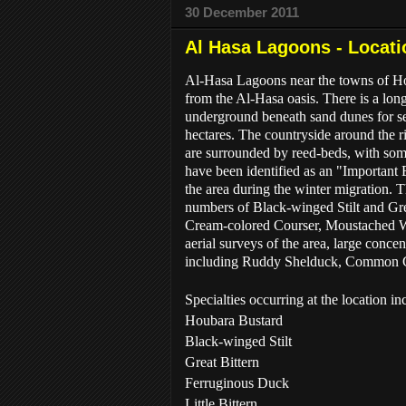
30 December 2011
Al Hasa Lagoons - Locati
Al-Hasa Lagoons near the towns of Hofu
from the Al-Hasa oasis. There is a lon
underground beneath sand dunes for sev
hectares. The countryside around the ri
are surrounded by reed-beds, with some
have been identified as an "Important 
the area during the winter migration. T
numbers of Black-winged Stilt and Gre
Cream-colored Courser, Moustached War
aerial surveys of the area, large conc
including Ruddy Shelduck, Common Cra
Specialties occurring at the location in
Houbara Bustard
Black-winged Stilt
Great Bittern
Ferruginous Duck
Little Bittern