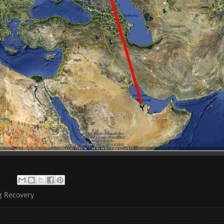
ng Recovery