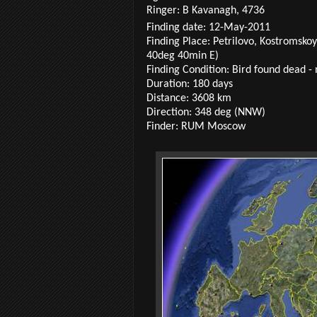
Ringer: B Kavanagh, 4736
Finding date: 12-May-2011
Finding Place: Petrilovo, Kostromsko
40deg 40min E)
Finding Condition: Bird found dead - 
Duration: 180 days
Distance: 3608 km
Direction: 348 deg (NNW)
Finder: RUM Moscow