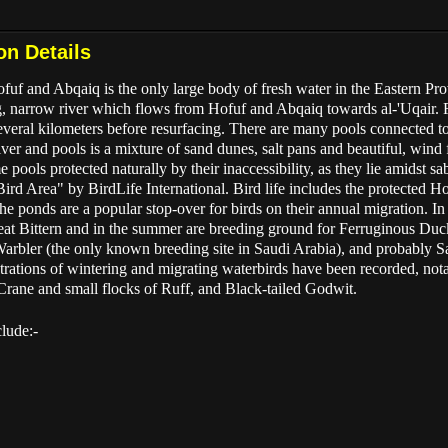
on Details
f and Abqaiq is the only large body of fresh water in the Eastern Prov
g, narrow river which flows from Hofuf and Abqaiq towards al-'Uqair. F
eral kilometers before resurfacing. There are many pools connected to t
ver and pools is a mixture of sand dunes, salt pans and beautiful, wind
 pools protected naturally by their inaccessibility, as they lie amidst 
Bird Area" by BirdLife International. Bird life includes the protected
he ponds are a popular stop-over for birds on their annual migration. In
at Bittern and in the summer are breeding ground for Ferruginous Duck
bler (the only known breeding site in Saudi Arabia), and probably S
entrations of wintering and migrating waterbirds have been recorded, not
ne and small flocks of Ruff, and Black-tailed Godwit.
clude:-