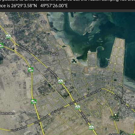
ence is 26°29'3.58"N 49°57'26.00"E