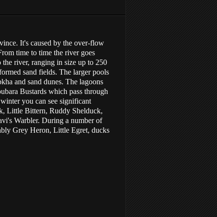
ince. It's caused by the over-flow
rom time to time the river goes
he river, ranging in size up to 250
 formed sand fields. The larger pools
sabkha and sand dunes. The lagoons
 Houbara Bustards which pass through
 winter you can see significant
, Little Bittern, Ruddy Shelduck,
avi's Warbler. During a number of
ably Grey Heron, Little Egret, ducks