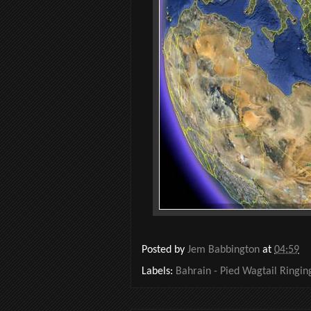
Posted by
Jem Babbington
at
04:59
Labels:
Bahrain - Pied Wagtail Ringi