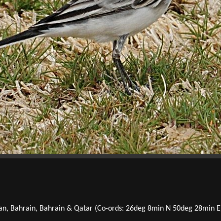
an, Bahrain, Bahrain & Qatar (Co-ords: 26deg 8min N 50deg 28min E