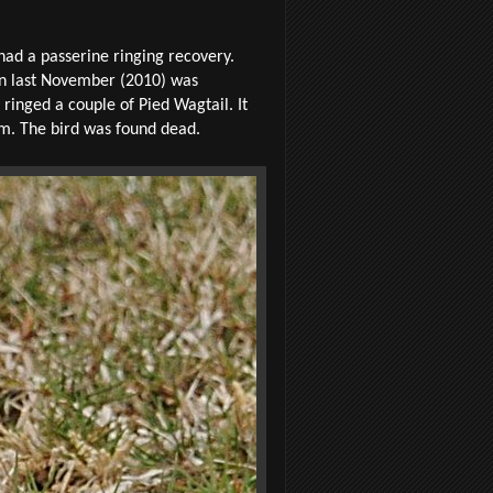
had a passerine ringing recovery.
in last November (2010) was
ringed a couple of Pied Wagtail. It
km. The bird was found dead.