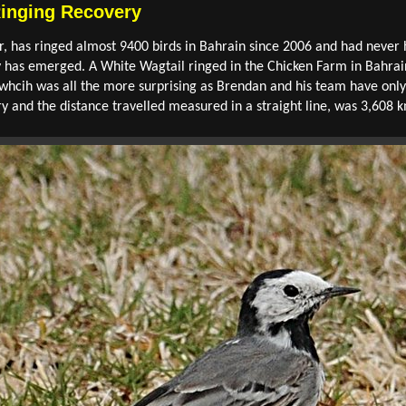
Ringing Recovery
, has ringed almost 9400 birds in Bahrain since 2006 and had never 
y has emerged. A White Wagtail ringed in the Chicken Farm in Bahra
whcih was all the more surprising as Brendan and his team have only 
y and the distance travelled measured in a straight line, was 3,608 