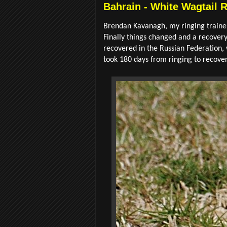
Bahrain - White Wagtail 
Brendan Kavanagh, my ringing trainer
Finally things changed and a recover
recovered in the Russian Federation, 
took 180 days from ringing to recover