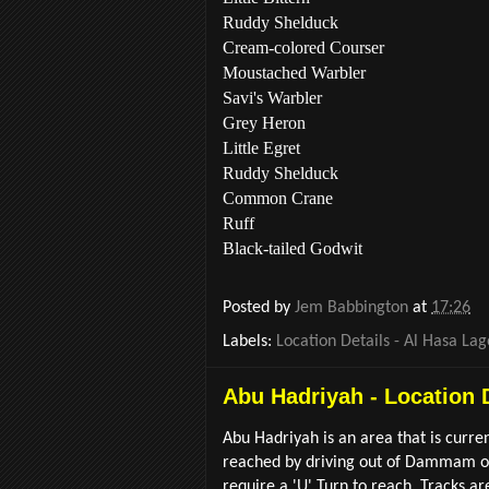
Ruddy Shelduck
Cream-colored Courser
Moustached Warbler
Savi's Warbler
Grey Heron
Little Egret
Ruddy Shelduck
Common Crane
Ruff
Black-tailed Godwit
Posted by
Jem Babbington
at
17:26
Labels:
Location Details - Al Hasa La
Abu Hadriyah - Location 
Abu Hadriyah is an area that is curre
reached by driving out of Dammam on 
require a 'U' Turn to reach. Tracks ar