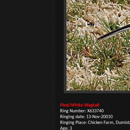
Pied/White Wagtail
Ring Number:
X633740
Ringing date: 13-Nov-20010
Ringing Place: Chicken Farm, Dumist
Age: 3