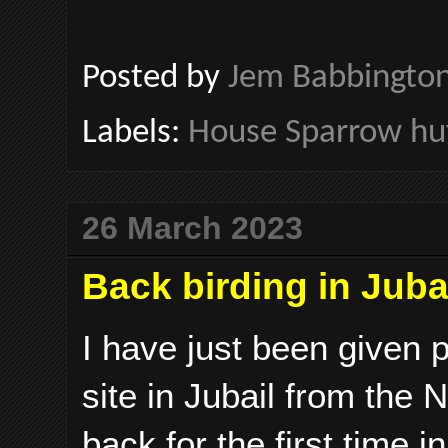
Posted by
Jem Babbingto
Labels:
House Sparrow hu
26 March 2023
Back birding in Juba
I have just been given p
site in Jubail from the
back for the first time 