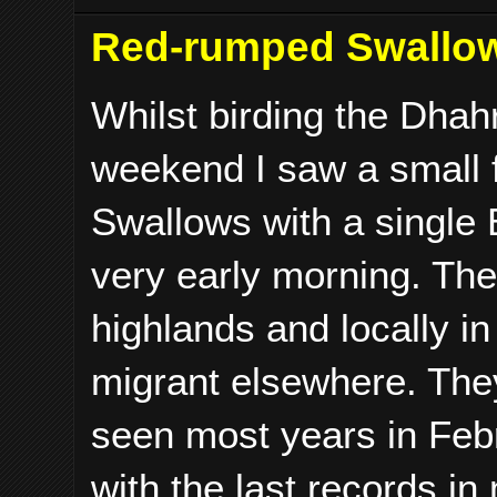
Red-rumped Swallo
Whilst birding the Dhah
weekend I saw a small 
Swallows with a single 
very early morning. The
highlands and locally i
migrant elsewhere. They
seen most years in Feb
with the last records i