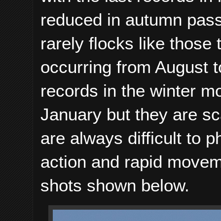
reduced in autumn pass
rarely flocks like those 
occurring from August t
records in the winter 
January but they are sc
are always difficult to p
action and rapid movem
shots shown below.