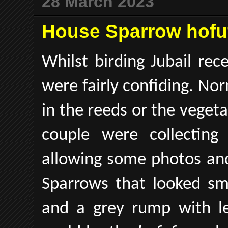
28 March 2023
House Sparrow hofuf
Whilst birding Jubail re
were fairly confiding. Nor
in the reeds or the vegeta
couple were collecting
allowing some photos and
Sparrows that looked sm
and a grey rump with le