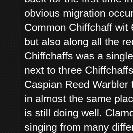
obvious migration occu
Common Chiffchaff wit 6
but also along all the re
Chiffchaffs was a singl
next to three Chiffchaff
Caspian Reed Warbler th
in almost the same plac
is still doing well. Cl
singing from many diffe