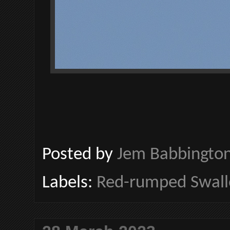
Posted by
Jem Babbingto
Labels:
Red-rumped Swal