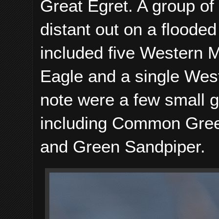
Great Egret. A group 
distant out on a floode
included five Western M
Eagle and a single West
note were a few small 
including Common Gre
and Green Sandpiper.