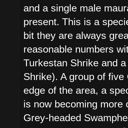
and a single male maur
present. This is a speci
bit they are always gre
reasonable numbers with
Turkestan Shrike and a
Shrike). A group of fi
edge of the area, a spe
is now becoming more 
Grey-headed Swamphen