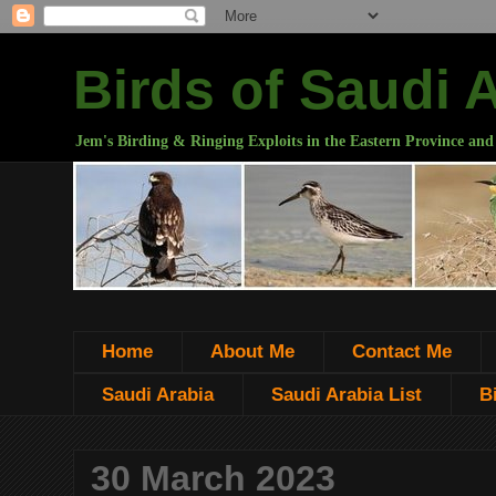
Birds of Saudi 
Jem's Birding & Ringing Exploits in the Eastern Province and
Home
About Me
Contact Me
Saudi Arabia
Saudi Arabia List
B
30 March 2023