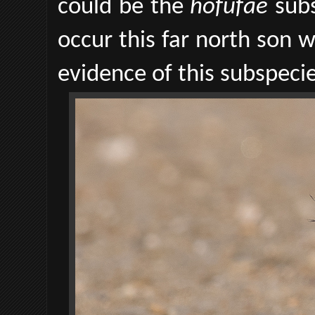
could be the
hofufae
sub
occur this far north son w
evidence of this subspecie