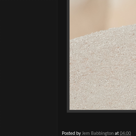
Posted by
Jem Babbington
at
04:00