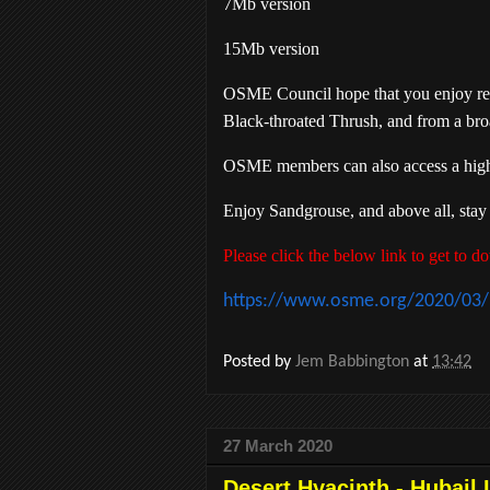
7Mb version
15Mb version
OSME Council hope that you enjoy read
Black-throated Thrush, and from a bro
OSME members can also access a high qu
Enjoy Sandgrouse, and above all, stay
Please click the below link to get to
https://www.osme.org/2020/03/l
Posted by
Jem Babbington
at
13:42
27 March 2020
Desert Hyacinth - Hubail 