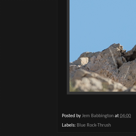
Posted by
Jem Babbington
at
04:00
Labels:
Blue Rock-Thrush