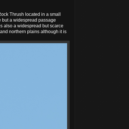
Rock Thrush located in a small
ce but a widespread passage
s also a widespread but scarce
nd northern plains although it is