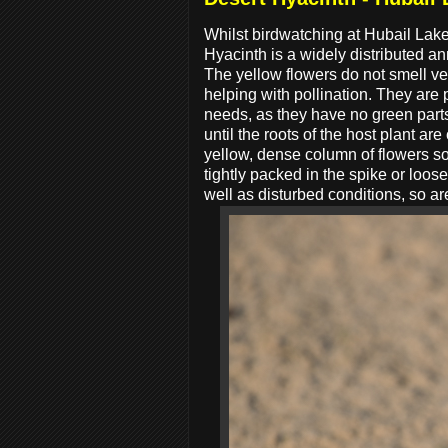
Whilst birdwatching at Hubail Lak
Hyacinth is a widely distributed a
The yellow flowers do not smell very
helping with pollination. They are p
needs, as they have no green parts
until the roots of the host plant ar
yellow, dense column of flowers so
tightly packed in the spike or loo
well as disturbed conditions, so ar