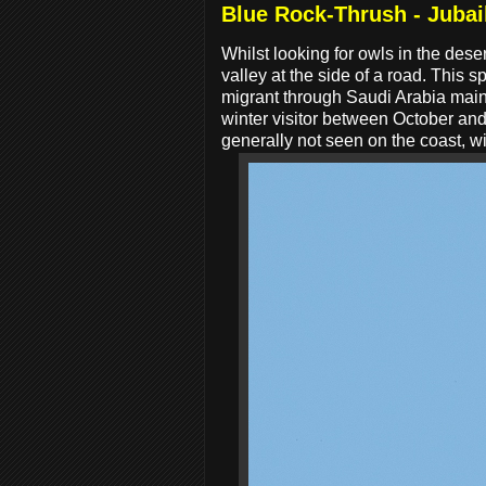
Blue Rock-Thrush - Jubai
Whilst looking for owls in the des
valley at the side of a road. Thi
migrant through Saudi Arabia main
winter visitor between October and
generally not seen on the coast, wi