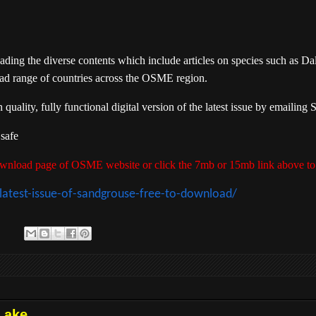
ing the diverse contents which include articles on species such as Da
ad range of countries across the OSME region.
ality, fully functional digital version of the latest issue by emailin
 safe
 download page of OSME website or click the 7mb or 15mb link above to
atest-issue-of-sandgrouse-free-to-download/
Lake