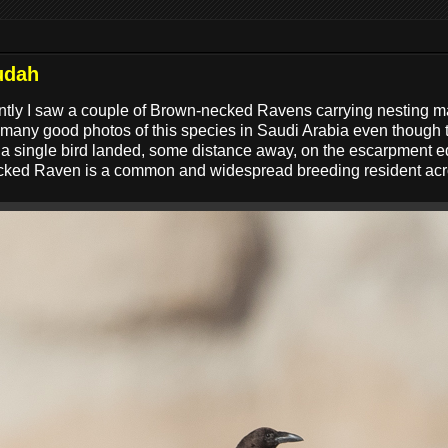
udah
ntly I saw a couple of Brown-necked Ravens carrying nesting mate
 many good photos of this species in Saudi Arabia even though
t a single bird landed, some distance away, on the escarpment e
necked Raven is a common and widespread breeding resident acr