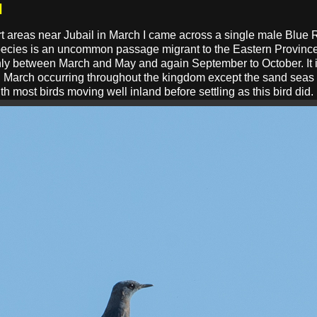
l
ert areas near Jubail in March I came across a single male Blue 
s species is an uncommon passage migrant to the Eastern Provin
ly between March and May and again September to October. It i
 March occurring throughout the kingdom except the sand seas a
th most birds moving well inland before settling as this bird did.