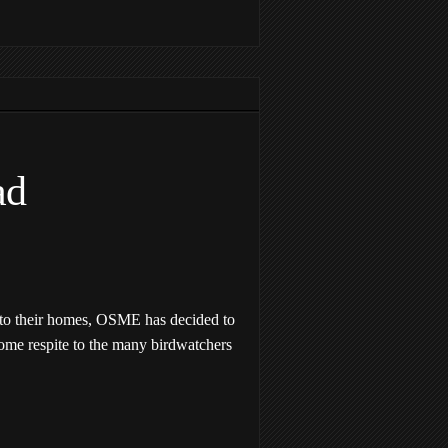
ad
 to their homes, OSME has decided to
some respite to the many birdwatchers