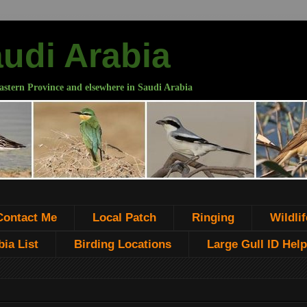
audi Arabia
astern Province and elsewhere in Saudi Arabia
Contact Me
Local Patch
Ringing
Wildlif
ia List
Birding Locations
Large Gull ID Help