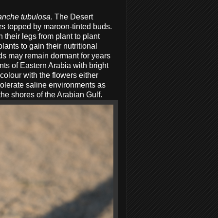
anche tubulosa
. The Desert
ers topped by maroon-tinted buds.
 their legs from plant to plant
lants to gain their nutritional
eds may remain dormant for years
ants of Eastern Arabia with bright
olour with the flowers either
tolerate saline environments as
the shores of the Arabian Gulf.