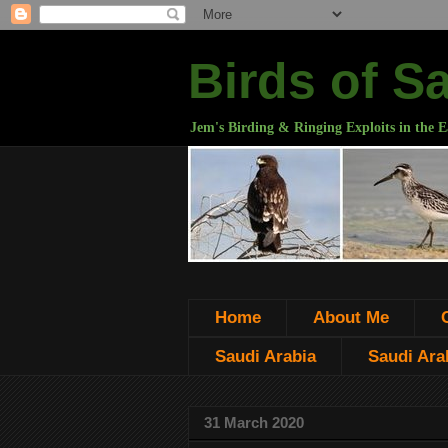
Birds of S
Jem's Birding & Ringing Exploits in the E
Home
About Me
Saudi Arabia
Saudi Arab
31 March 2020