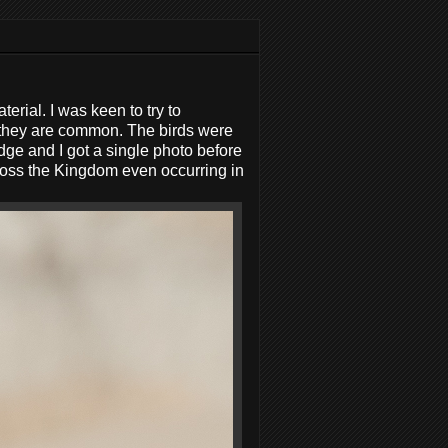
rial. I was keen to try to
 they are common. The birds were
dge and I got a single photo before
oss the Kingdom even occurring in