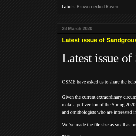
Labels:
Brown-necked Raven
28 March 2020
Latest issue of Sandgrou
Latest issue o
OSME have asked us to share the belo
Given the current extraordinary circu
make a pdf version of the Spring 2020 
and ornithologists who are interested i
We’ve made the file size as small as p