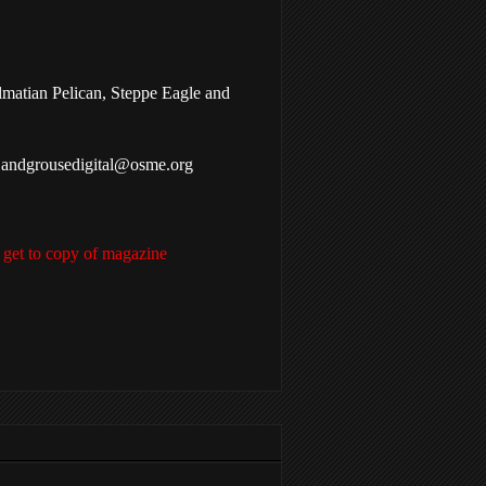
lmatian Pelican, Steppe Eagle and
g Sandgrousedigital@osme.org
 get to copy of magazine