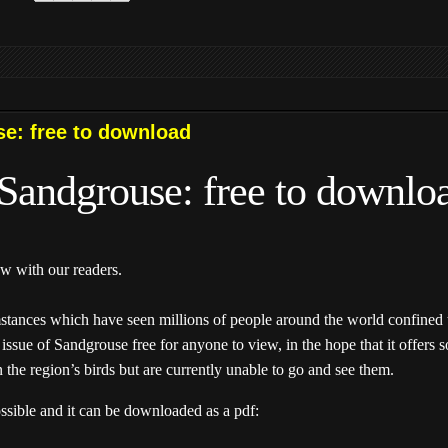
se: free to download
f Sandgrouse: free to downlo
w with our readers.
mstances which have seen millions of people around the world confined
issue of Sandgrouse free for anyone to view, in the hope that it offers 
n the region’s birds but are currently unable to go and see them.
ossible and it can be downloaded as a pdf: