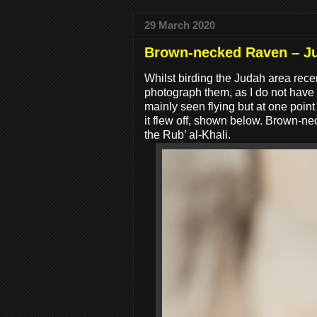
29 March 2020
Brown-necked Raven – J
Whilst birding the Judah area rece
photograph them, as I do not have
mainly seen flying but at one poin
it flew off, shown below. Brown-
the Rub’ al-Khali.