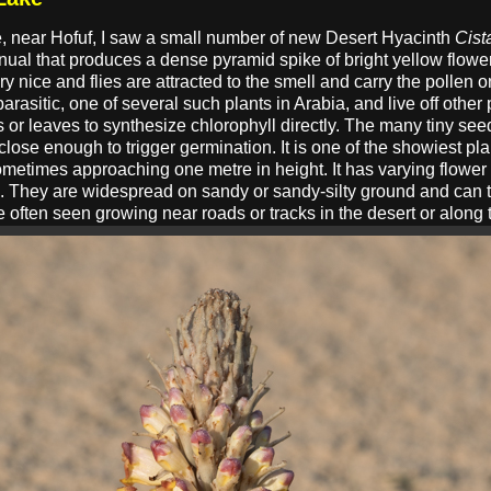
e, near Hofuf, I saw a small number of new Desert Hyacinth
Cist
nnual that produces a dense pyramid spike of bright yellow flow
 nice and flies are attracted to the smell and carry the pollen on
arasitic, one of several such plants in Arabia, and live off other p
 or leaves to synthesize chlorophyll directly. The many tiny se
e close enough to trigger germination. It is one of the showiest pl
metimes approaching one metre in height. It has varying flower c
se. They are widespread on sandy or sandy-silty ground and can 
e often seen growing near roads or tracks in the desert or along 