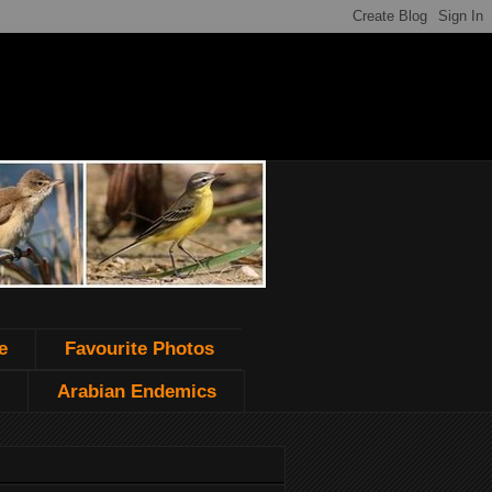
e
Favourite Photos
Arabian Endemics