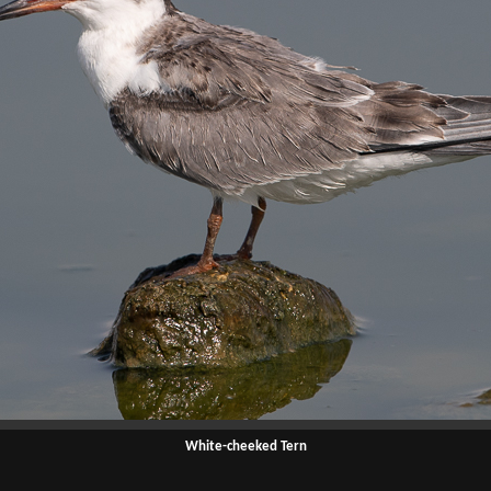
White-cheeked Tern