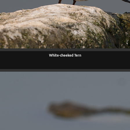
White-cheeked Tern