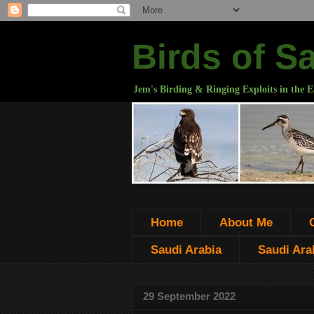
Birds of S
Jem's Birding & Ringing Exploits in the E
Home
About Me
Saudi Arabia
Saudi Arab
29 September 2022