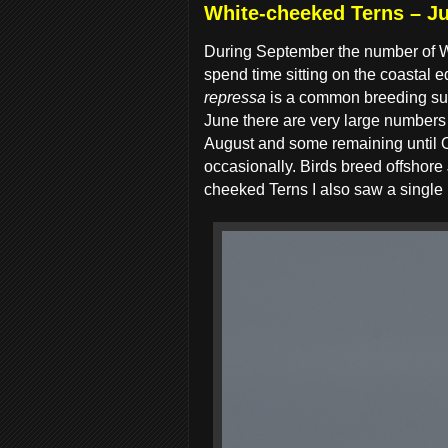
White-cheeked Terns – Ju
During September the number of Wh
spend time sitting on the coastal
repressa
is a common breeding summ
June there are very large numbers a
August and some remaining until O
occasionally. Birds breed offshore
cheeked Terns I also saw a single 