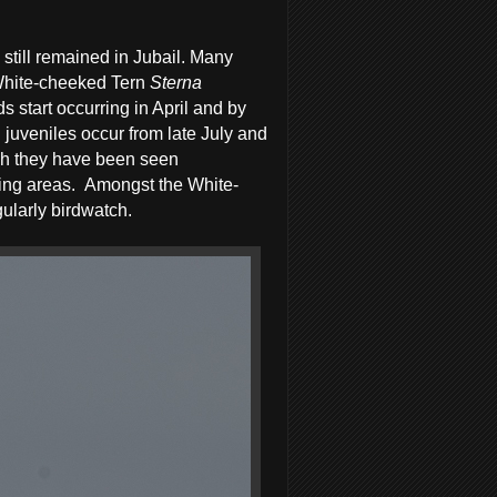
till remained in Jubail. Many
White-cheeked Tern
Sterna
 start occurring in April and by
 juveniles occur from late July and
ugh they have been seen
ing areas.
Amongst the White-
ularly birdwatch.