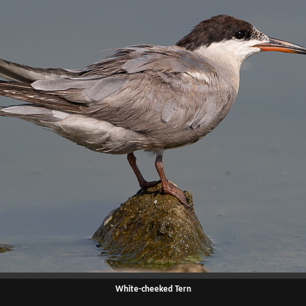
White-cheeked Tern