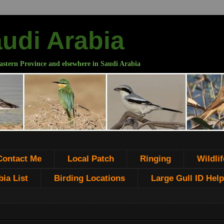
audi Arabia
astern Province and elsewhere in Saudi Arabia
Contact Me
Local Patch
Ringing
Wildlif
ia List
Birding Locations
Large Gull ID Help