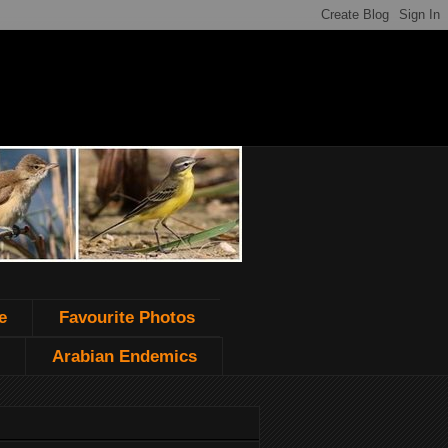
e
Favourite Photos
Arabian Endemics