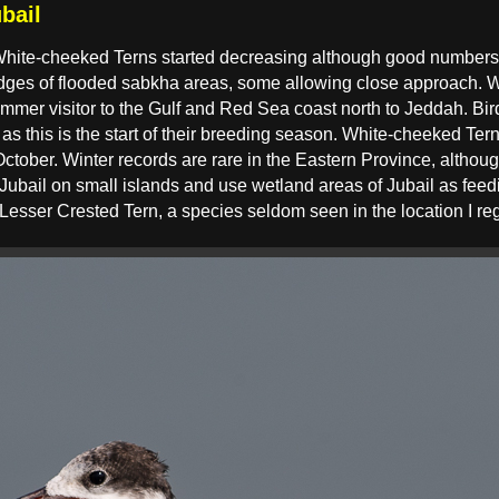
bail
ite-cheeked Terns started decreasing although good numbers s
 edges of flooded sabkha areas, some allowing close approach. 
er visitor to the Gulf and Red Sea coast north to Jeddah. Birds
s this is the start of their breeding season. White-cheeked Tern
ctober. Winter records are rare in the Eastern Province, altho
 Jubail on small islands and use wetland areas of Jubail as feed
Lesser Crested Tern, a species seldom seen in the location I reg