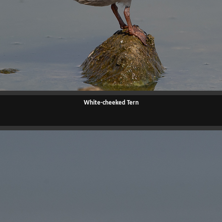
White-cheeked Tern