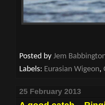
Posted by
Jem Babbingto
Labels:
Eurasian Wigeon
,
25 February 2013