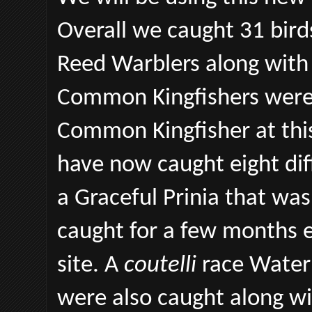
Overall we caught 31 bird
Reed Warblers along with
Common Kingfishers were 
Common Kingfisher at this 
have now caught eight dif
a Graceful Prinia that was 
caught for a few months 
site. A
coutelli
race Water 
were also caught along w