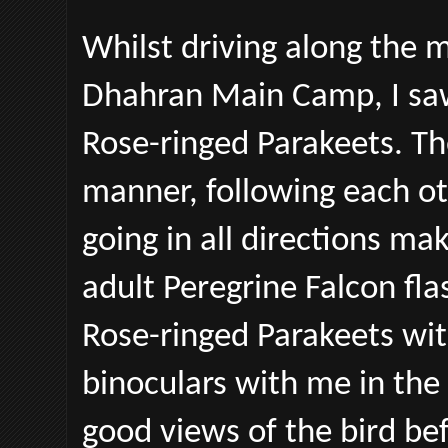
Whilst driving along the 
Dhahran Main Camp, I saw 
Rose-ringed Parakeets. The
manner, following each ot
going in all directions mak
adult Peregrine Falcon fla
Rose-ringed Parakeets wit
binoculars with me in the 
good views of the bird befo