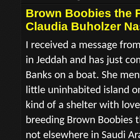
Brown Boobies the F
Claudia Buholzer Na
I received a message from
in Jeddah and has just co
Banks on a boat. She ment
little uninhabited island
kind of a shelter with lov
breeding Brown Boobies th
not elsewhere in Saudi A