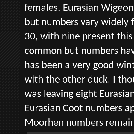
females. Eurasian Wigeon
but numbers vary widely f
30, with nine present thi
common but numbers have 
has been a very good wint
with the other duck. I tho
was leaving eight Eurasian
Eurasian Coot numbers a
Moorhen numbers remain