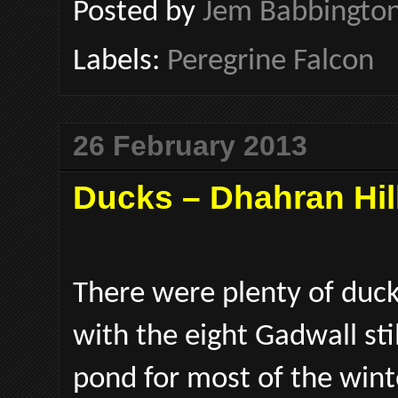
Posted by
Jem Babbingto
Labels:
Peregrine Falcon
26 February 2013
Ducks – Dhahran Hil
There were plenty of duck
with the eight Gadwall st
pond for most of the wint