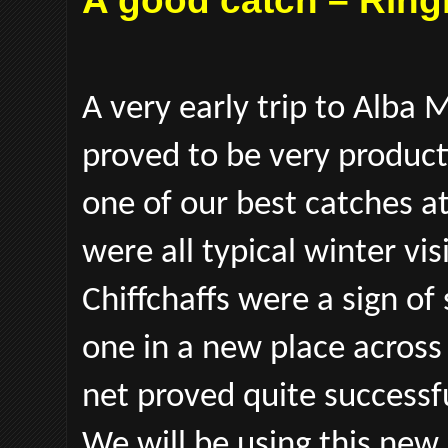
A good catch – Ring
A very early trip to Alba 
proved to be very producti
one of our best catches at
were all typical winter v
Chiffchaffs were a sign of
one in a new place across
net proved quite successf
We will be using this new