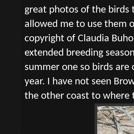
great photos of the birds
allowed me to use them o
copyright of Claudia Buho
extended breeding season
summer one so birds are 
year. I have not seen Brow
the other coast to where 