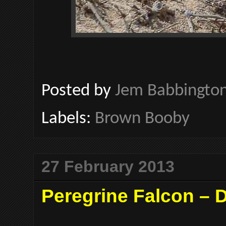
Posted by
Jem Babbingto
Labels:
Brown Booby
27 February 2013
Peregrine Falcon –