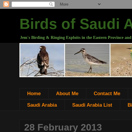
Birds of Saudi 
Jem's Birding & Ringing Exploits in the Eastern Province and
Home
About Me
Contact Me
Saudi Arabia
Saudi Arabia List
B
28 February 2013