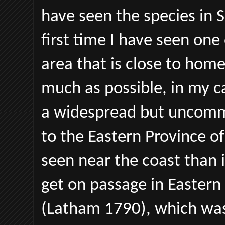
have seen the species in S
first time I have seen one 
area that is close to hom
much as possible, in my c
a widespread but uncommo
to the Eastern Province of
seen near the coast than i
get on passage in Eastern 
(Latham 1790), which was