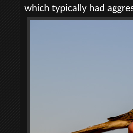
which typically had aggre