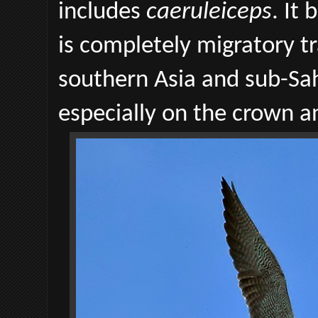
includes
caeruleiceps
. It
is completely migratory tr
southern Asia and sub-Saha
especially on the crown an