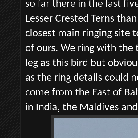
so far there in the last f
Lesser Crested Terns than
closest main ringing site t
of ours. We ring with the 
leg as this bird but obvio
as the ring details could n
come from the East of Bah
in India, the Maldives and