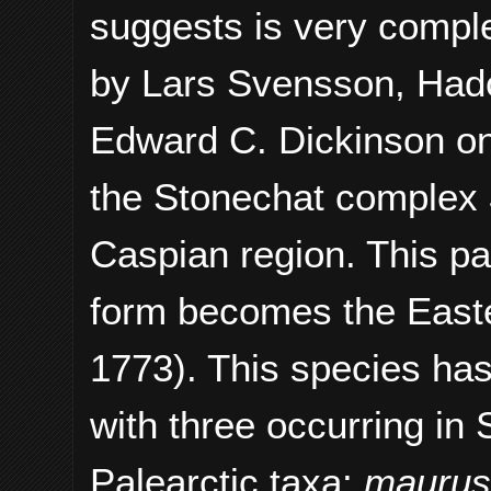
suggests is very compl
by
Lars Svensson, Hado
Edward C. Dickinson
on
the Stonechat complex
Caspian region. This p
form becomes the East
1773). This species ha
with three occurring in 
Palearctic taxa:
mauru