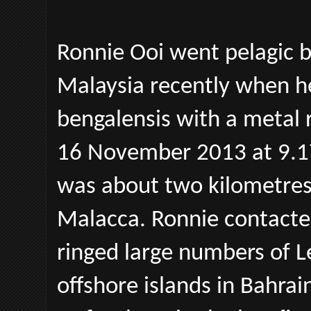
Ronnie Ooi went pelagic b
Malaysia recently when he
bengalensis with a metal r
16 November 2013 at 9.17 
was about two kilometres 
Malacca. Ronnie contacte
ringed large numbers of L
offshore islands in Bahra