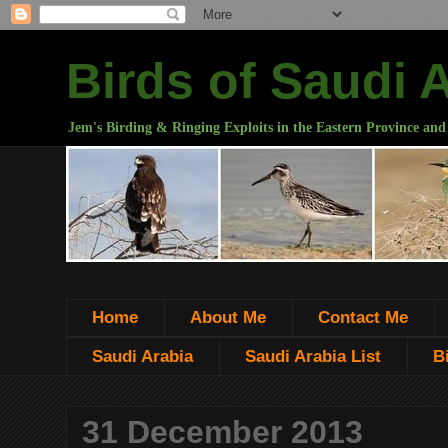
Birds of Saudi 
Jem's Birding & Ringing Exploits in the Eastern Province and
Home
About Me
Contact Me
Saudi Arabia
Saudi Arabia List
B
31 December 2013