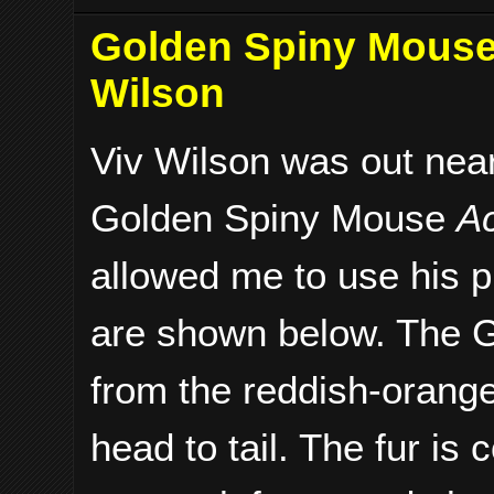
Golden Spiny Mouse 
Wilson
Viv Wilson was out nea
Golden Spiny Mouse
A
allowed me to use his 
are shown below. The 
from the reddish-orange
head to tail. The fur is 