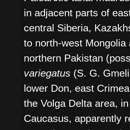
in adjacent parts of ea
central Siberia, Kazakh
to north-west Mongolia 
northern Pakistan (possi
variegatus
(S. G. Gmeli
lower Don, east Crimea,
the Volga Delta area, in
Caucasus, apparently r