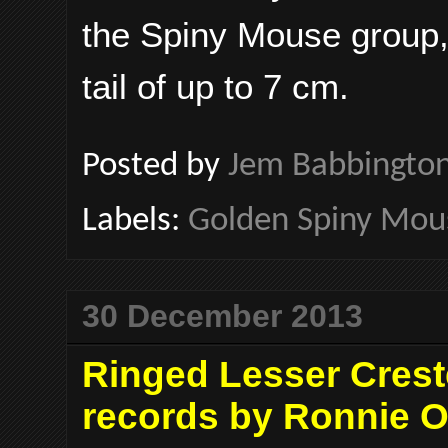
the Spiny Mouse group,
tail of up to 7 cm.
Posted by
Jem Babbingto
Labels:
Golden Spiny Mou
30 December 2013
Ringed Lesser Creste
records by Ronnie O