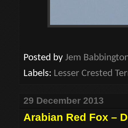
Posted by
Jem Babbingto
Labels:
Lesser Crested Te
29 December 2013
Arabian Red Fox – D