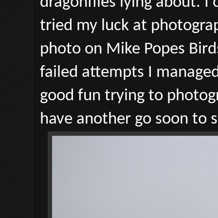
dragonflies lying about. 
tried my luck at photogra
photo on Mike Popes Bird
failed attempts I managed 
good fun trying to photogr
have another go soon to 