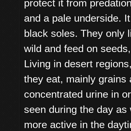
protect it from predati
and a pale underside. It
black soles. They only l
wild and feed on seeds, 
Living in desert regions
they eat, mainly grain
concentrated urine in o
seen during the day as w
more active in the dayti