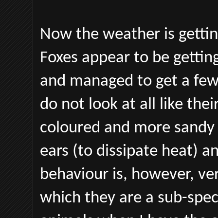
Now the weather is getting
Foxes appear to be getting
and managed to get a few
do not look at all like the
coloured and more sandy 
ears (to dissipate heat) an
behaviour is, however, ve
which they are a sub-spec