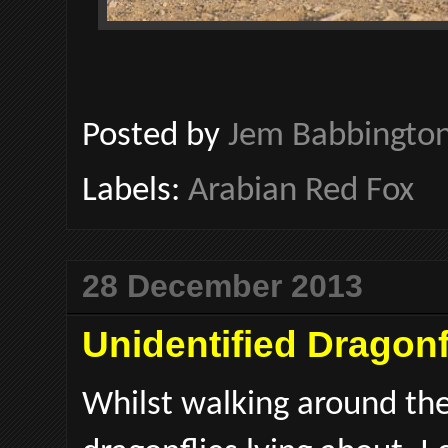
Posted by
Jem Babbingto
Labels:
Arabian Red Fox
28 December 2013
Unidentified Dragonfl
Whilst walking around the