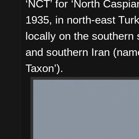
‘NCT’ for ‘North Caspia
1935, in north-east Tur
locally on the southern
and southern Iran (nam
Taxon’).