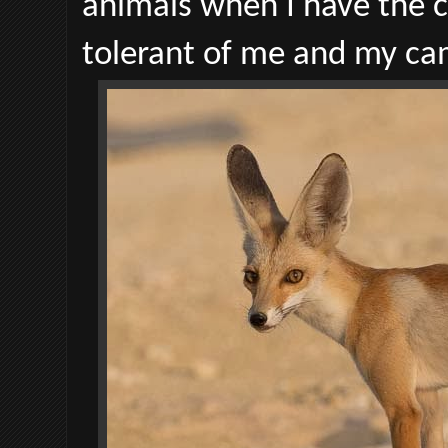
animals when I have the 
tolerant of me and my ca