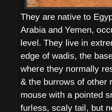
They are native to Egyp
Arabia and Yemen, occu
level.
They live in extr
edge of wadis, the bas
where they normally res
& the burrows of other 
mouse
with a pointed sn
furless, scaly tail, but 