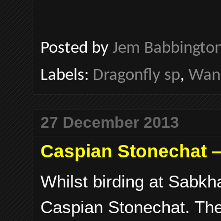
Posted by
Jem Babbingto
Labels:
Dragonfly sp
,
Wand
27 December 2013
Caspian Stonechat –
Whilst birding at Sabkha
Caspian Stonechat. The