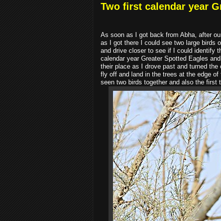
Two first calendar year G
As soon as I got back from Abha, after our
as I got there I could see two large birds 
and drive closer to see if I could identif
calendar year Greater Spotted Eagles and n
their place as I drove past and turned the
fly off and land in the trees at the edge o
seen two birds together and also the firs