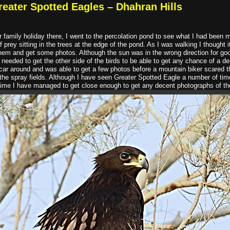
reater Spotted Eagles – Dhahran Hills
 family holiday there, I went to the percolation pond to see what I had been 
of prey sitting in the trees at the edge of the pond. As I was walking I thought 
y them and get some photos. Although the sun was in the wrong direction for go
eeded to get the other side of the birds to be able to get any chance of a de
 car around and was able to get a few photos before a mountain biker scared t
f the spray fields. Although I have seen Greater Spotted Eagle a number of time
t time I have managed to get close enough to get any decent photographs of th