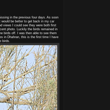
missing in the previous four days. As soon
it would be better to get back in my car
od views I could see they were both first
cent photo. Luckily the birds remained in
he birds off. I was then able to see them
s in Dhahran, this is the first time I have
e birds.