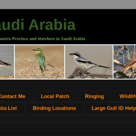
audi Arabia
astern Province and elsewhere in Saudi Arabia
Contact Me
Local Patch
Ringing
Wildlif
ia List
Birding Locations
Large Gull ID Help