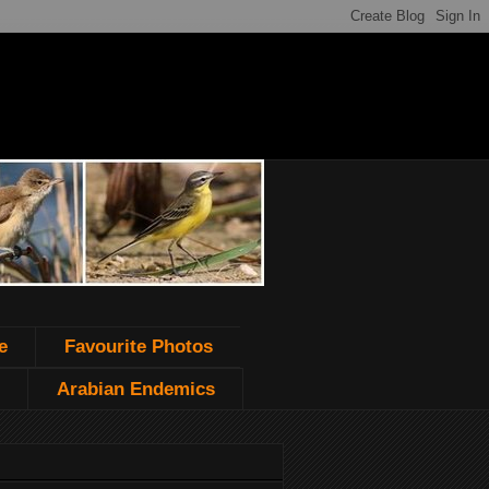
e
Favourite Photos
Arabian Endemics