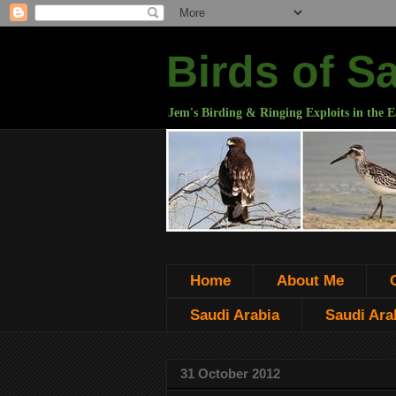
Birds of S
Jem's Birding & Ringing Exploits in the E
Home
About Me
Saudi Arabia
Saudi Arab
31 October 2012