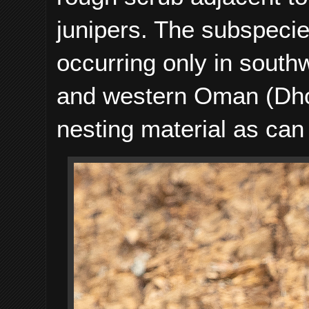
junipers. The subspeci
occurring only in sout
and western Oman (Dhof
nesting material as can