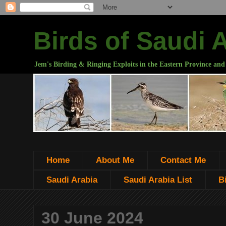
Birds of Saudi 
Jem's Birding & Ringing Exploits in the Eastern Province and
Home
About Me
Contact Me
Saudi Arabia
Saudi Arabia List
B
30 June 2024