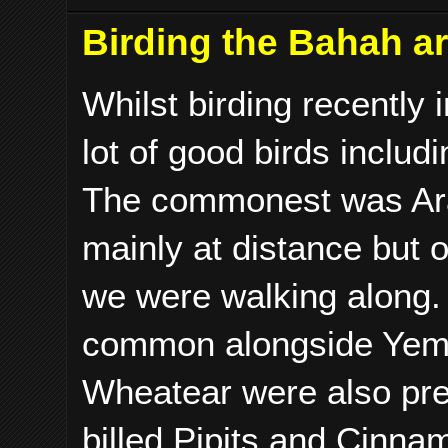
Birding the Bahah a
Whilst birding recently
lot of good birds inclu
The commonest was Arab
mainly at distance but o
we were walking along.
common alongside Yeme
Wheatear were also pre
billed Pipits and Cinna