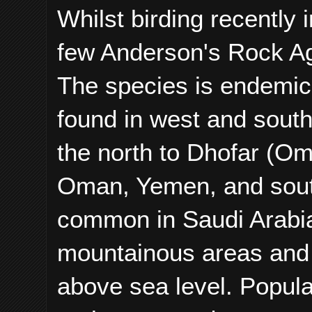
Whilst birding recently
few Anderson's Rock 
The species is endemic 
found in west and south 
the north to Dhofar (Oma
Oman, Yemen, and south
common in Saudi Arabia
mountainous areas and 
above sea level. Popula