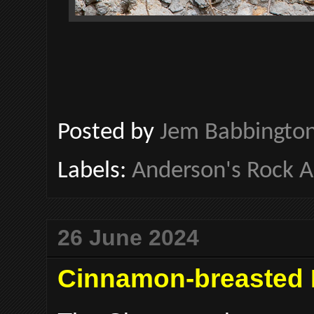
Posted by
Jem Babbingto
Labels:
Anderson's Rock 
26 June 2024
Cinnamon-breasted 