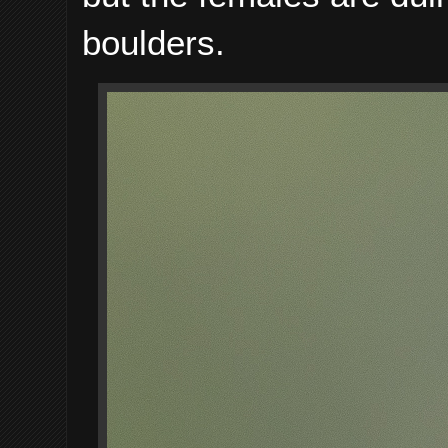
boulders.