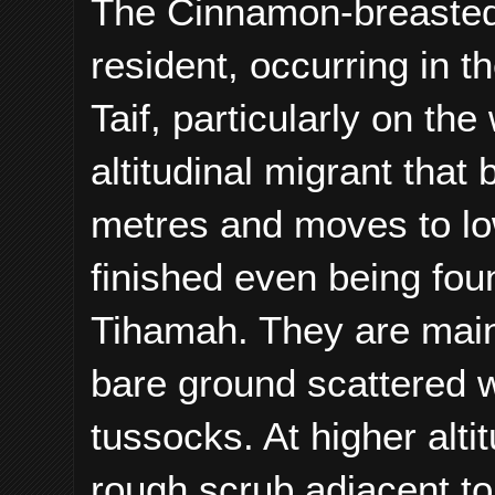
The Cinnamon-breasted
resident,
occurring in t
Taif, particularly on t
altitudinal migrant tha
metres and moves to low
finished even being foun
Tihamah. They are mainl
bare ground scattered 
tussocks. At higher altit
rough scrub adjacent to