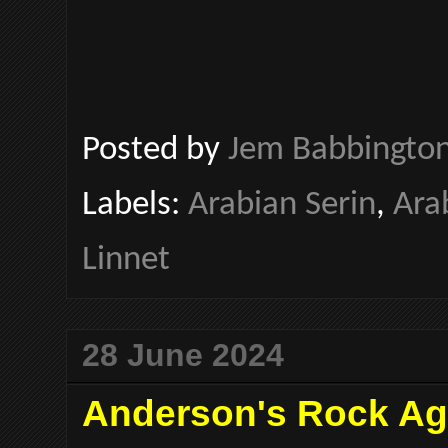
Posted by
Jem Babbingto
Labels:
Arabian Serin
,
Ara
Linnet
28 June 2024
Anderson's Rock A