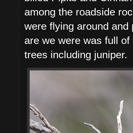
among the roadside ro
were flying around and
are we were was full of 
trees including juniper.