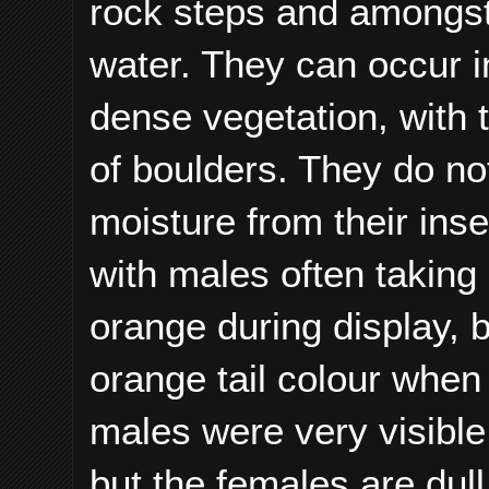
rock steps and amongst b
water. They can occur i
dense vegetation, with 
of boulders. They do no
moisture from their ins
with males often taking 
orange during display, b
orange tail colour when
males were very visible 
but the females are dul