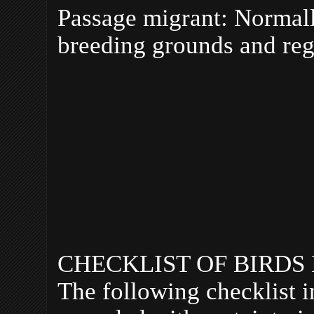
Passage migrant: Normall
breeding grounds and reg
CHECKLIST OF BIRDS
The following checklist i