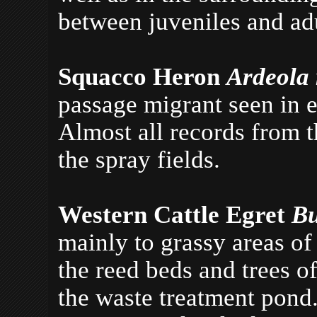
between juveniles and adu
Squacco Heron
Ardeola 
passage migrant seen in 
Almost all records from t
the spray fields.
Western Cattle Egret
Bu
mainly to grassy areas of
the reed beds and trees o
the waste treatment pond