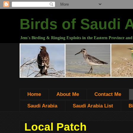
Birds of Saudi 
Jem's Birding & Ringing Exploits in the Eastern Province and
Home
About Me
Contact Me
Saudi Arabia
Saudi Arabia List
B
Local Patch