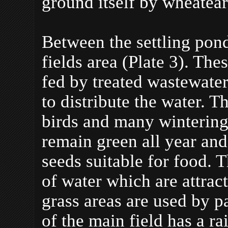
ground itself by wheatear
Between the settling pond
fields area (Plate 3). Th
fed by treated wastewater
to distribute the water. T
birds and many wintering 
remain green all year an
seeds suitable for food. 
of water which are attrac
grass areas are used by p
of the main field has a r