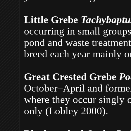
Little Grebe
Tachybaptus
occurring in small groups
pond and waste treatment 
breed each year mainly o
Great Crested Grebe
Po
October–April and former
where they occur singly o
only (Lobley 2000).