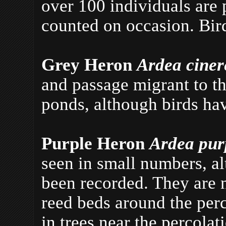
over 100 individuals are 
counted on occasion. Bir
Grey Heron
Ardea cine
and passage migrant to th
ponds, although birds ha
Purple Heron
Ardea pu
seen in small numbers, a
been recorded. They are n
reed beds around the per
in trees near the percola