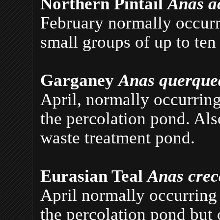
Northern Pintail
Anas a
February normally occurri
small groups of up to ten
Garganey
Anas querqu
April, normally occurring
the percolation pond. Al
waste treatment pond.
Eurasian Teal
Anas cre
April normally occurring 
the percolation pond but