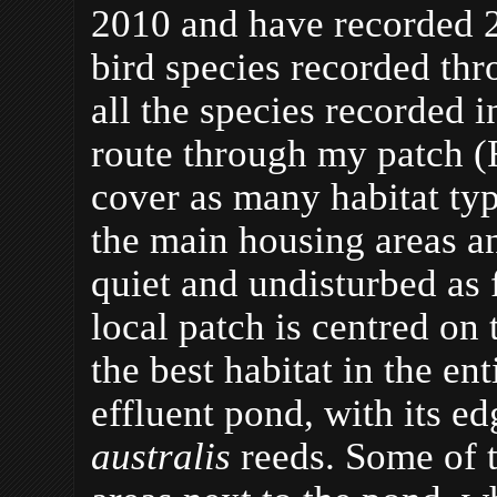
2010 and have recorded 
bird species recorded th
all the species recorded 
route through my patch (
cover as many habitat typ
the main housing areas an
quiet and undisturbed as
local patch is centred on 
the best habitat in the enti
effluent pond, with its 
australis
reeds. Some of 