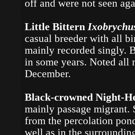
off and were not seen aga
Little Bittern
Ixobrychu
casual breeder with all b
mainly recorded singly. B
in some years. Noted all
December.
Black-crowned Night-H
mainly passage migrant.
from the percolation pond
well as in the surroundin