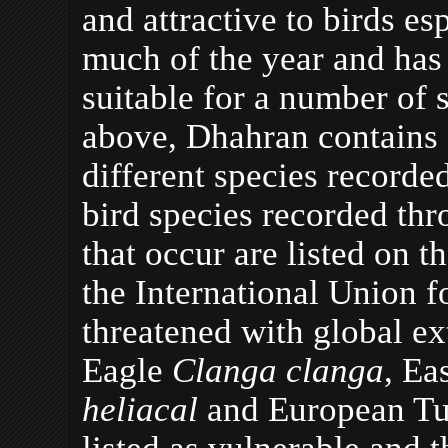
and attractive to birds es
much of the year and has
suitable for a number of s
above, Dhahran contains a
different species recorde
bird species recorded thr
that occur are listed on 
the International Union 
threatened with global ex
Eagle
Clanga clanga
, Ea
heliacal
and European Tu
listed as vulnerable and