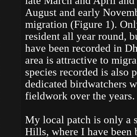
late March and April an
August and early Novembe
migration (Figure 1). Onl
resident all year round, b
have been recorded in Dh
area is attractive to mig
species recorded is also 
dedicated birdwatchers 
fieldwork over the years.
My local patch is only a 
Hills, where I have been