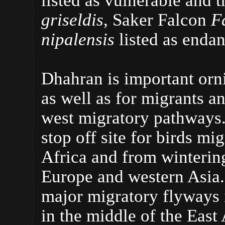
griseldis
, Saker Falcon
F
nipalensis
listed as enda
Dhahran is important ornit
as well as for migrants a
west migratory pathways. 
stop off site for birds mi
Africa and from wintering
Europe and western Asia. 
major migratory flyways i
in the middle of the East