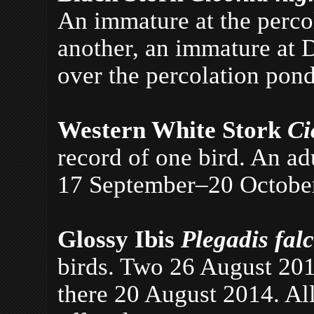
An immature at the
perco
another, an immature at 
over the percolation pon
Western White Stork
Ci
record of one bird. An ad
17 September–20 Octobe
Glossy Ibis
Plegadis fal
birds. Two 26 August 201
there 20 August 2014. All