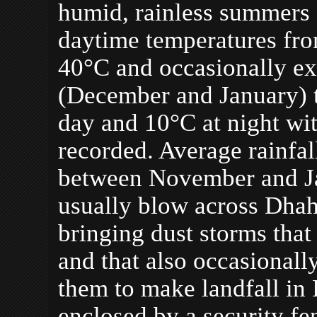
humid, rainless summers 
daytime temperatures fro
40°C and occasionally ex
(December and January) 
day and 10°C at night wi
recorded. Average rainfa
between November and Ja
usually blow across Dhah
bringing dust storms that
and that also occasionall
them to make landfall i
enclosed by a security f