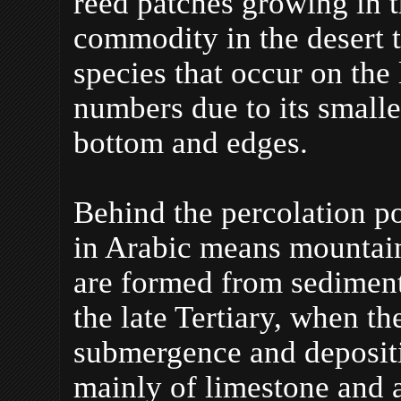
reed patches growing in t
commodity in the desert t
species that occur on the
numbers due to its smalle
bottom and edges.
Behind the percolation po
in Arabic means mountain,
are formed from sediment
the late Tertiary, when th
submergence and deposit
mainly of limestone and a