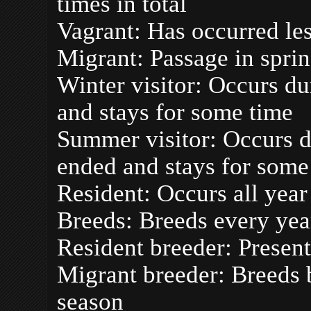
times in total
Vagrant: Has occurred less
Migrant: Passage in spri
Winter visitor: Occurs du
and stays for some time
Summer visitor: Occurs d
ended and stays for some
Resident: Occurs all yea
Breeds: Breeds every yea
Resident breeder: Presen
Migrant breeder: Breeds b
season