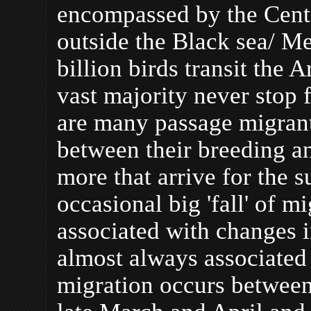
encompassed by the Centr
outside the Black sea/ M
billion birds transit the
vast majority never stop f
are many
passage migrant
between their breeding a
more that arrive for the 
occasional big 'fall' of m
associated with changes i
almost always associated
migration occurs between