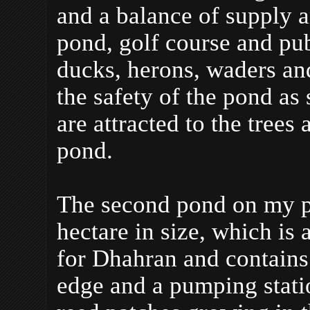
and a balance of supply 
pond, golf course and pub
ducks, herons, waders an
the safety of the pond as
are attracted to the trees
pond.
The second pond on my pa
hectare in size, which is 
for Dhahran and contains
edge and a pumping statio