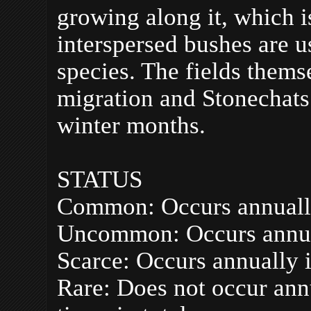
growing along it, which i
interspersed bushes are u
species. The fields thems
migration and Stonechats
winter months.
STATUS
Common: Occurs annuall
Uncommon: Occurs annua
Scarce: Occurs annually 
Rare: Does not occur ann