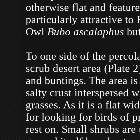
otherwise flat and featur
particularly attractive t
Owl
Bubo ascalaphus
but
To one side of the percol
scrub desert area (Plate 2)
and buntings. The area is
salty crust interspersed 
grasses. As it is a flat wi
for looking for birds of 
rest on. Small shrubs are