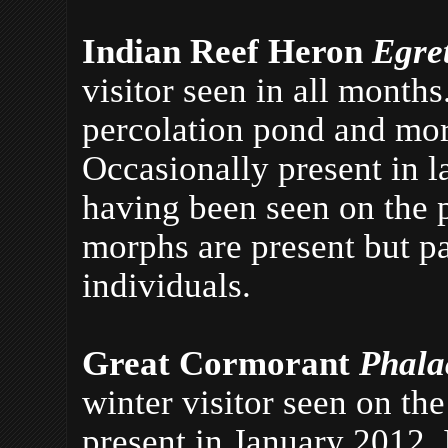
Indian Reef Heron
Egre
visitor seen in all month
percolation pond and mor
Occasionally present in l
having been seen on the 
morphs are present but pa
individuals.
Great Cormorant
Phala
winter visitor seen on th
present in January 2012. 