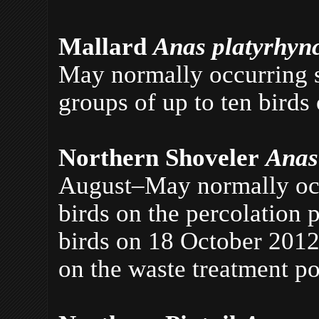
Mallard
Anas platyrhyn
May normally occurring si
groups of up to ten birds
Northern Shoveler
Anas
August–May normally occu
birds on the percolation
birds on 18 October 2012
on the waste treatment p