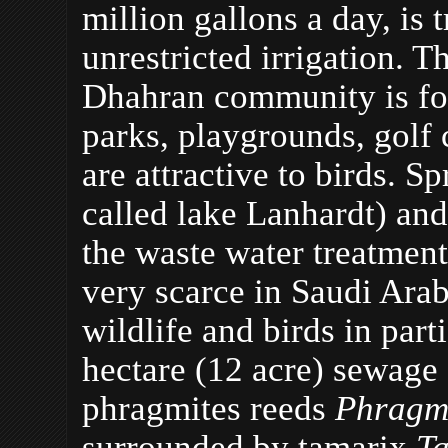
million gallons a day, is 
unrestricted irrigation. T
Dhahran community is fo
parks, playgrounds, golf c
are attractive to birds. S
called lake Lanhardt) and
the waste water treatment
very scarce in Saudi Arabi
wildlife and birds in part
hectare (12 acre) sewage 
phragmites reeds
Phragmi
surrounded by tamarix
Ta