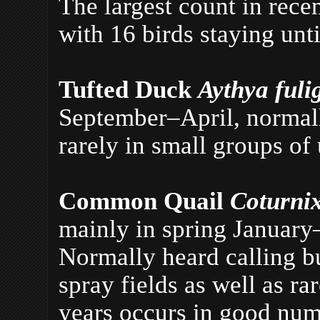
The largest count in rec
with 16 birds staying un
Tufted Duck
Aythya fuli
September–April, normally
rarely in small groups of 
Common Quail
Coturni
mainly in spring January
Normally heard calling bu
spray fields as well as r
years occurs in good num