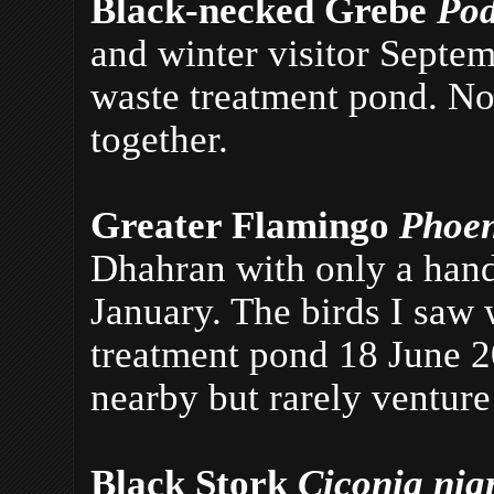
Black-necked Grebe
Pod
and winter visitor Septe
waste treatment pond. No
together.
Greater Flamingo
Phoen
Dhahran with only a han
January. The birds I saw 
treatment pond 18 June 2
nearby but rarely venture
Black Stork
Ciconia ni