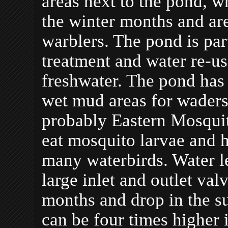
areas next to the pond, 
the winter months and are
warblers. The pond is par
treatment and water re-u
freshwater. The pond has
wet mud areas for waders
probably Eastern Mosquit
eat mosquito larvae and 
many waterbirds. Water le
large inlet and outlet val
months and drop in the s
can be four times higher