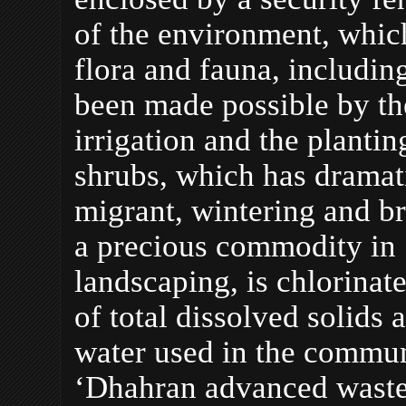
of the environment, whic
flora and fauna, including
been made possible by the
irrigation and the planti
shrubs, which has dramati
migrant, wintering and br
a precious commodity in 
landscaping, is chlorinat
of total dissolved solids
water used in the commun
‘Dhahran advanced wastew