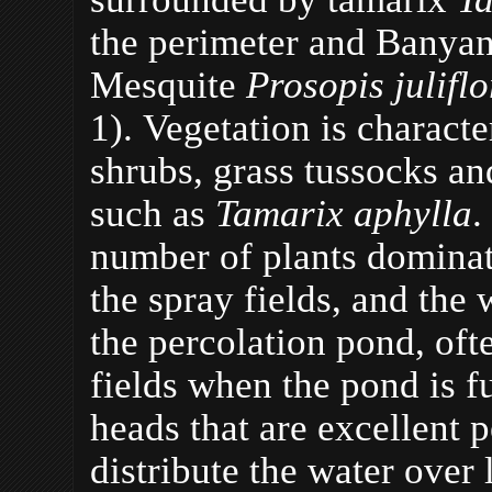
the perimeter and Banya
Mesquite
Prosopis julifl
1). Vegetation is characte
shrubs, grass tussocks a
such as
Tamarix aphylla
.
number of plants dominati
the spray fields, and the 
the percolation pond, oft
fields when the pond is fu
heads that are excellent p
distribute the water over