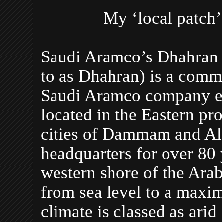
My ‘local patch’
Saudi Aramco’s Dhahran 
to as Dhahran) is a comm
Saudi Aramco company em
located in the Eastern pr
cities of Dammam and Al
headquarters for over 80 
western shore of the Arab
from sea level to a maxi
climate is classed as arid