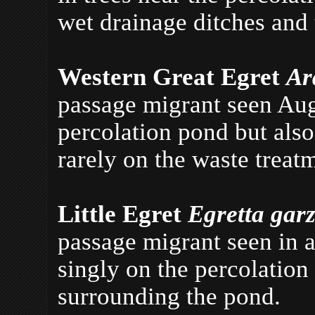
wet drainage ditches and 
Western Great Egret
Ar
passage migrant seen Aug
percolation pond but also
rarely on the waste treat
Little Egret
Egretta gar
passage migrant seen in 
singly on the percolation
surrounding the pond.