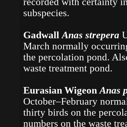
recorded with certainty in
subspecies.
Gadwall
Anas strepera
U
March normally occurring
the percolation pond. Al
waste treatment pond.
Eurasian Wigeon
Anas 
October–February normall
thirty birds on the perco
numbers on the waste tre