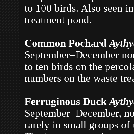
to 100 birds. Also seen 
treatment pond.
Common Pochard
Aythy
September–December norm
to ten birds on the perco
numbers on the waste tre
Ferruginous Duck
Ayth
September–December, norm
rarely in small groups of 