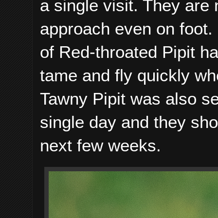
a single visit. They are
approach even on foot. 
of Red-throated Pipit h
tame and fly quickly wh
Tawny Pipit was also se
single day and they s
next few weeks.