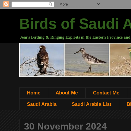
Birds of Saudi 
Jem's Birding & Ringing Exploits in the Eastern Province and
Home
About Me
Contact Me
Saudi Arabia
Saudi Arabia List
B
30 November 2024