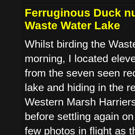
Ferruginous Duck n
Waste Water Lake
Whilst birding the Wast
morning, I located ele
from the seven seen rec
lake and hiding in the 
Western Marsh Harriers 
before settling again on
few photos in flight as t