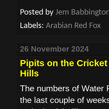
Posted by
Jem Babbingto
Labels:
Arabian Red Fox
26 November 2024
Pipits on the Cricke
Hills
The numbers of Water Pi
the last couple of week