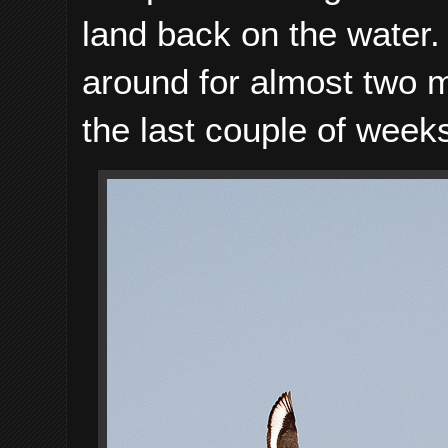
land back on the water.
around for almost two m
the last couple of week