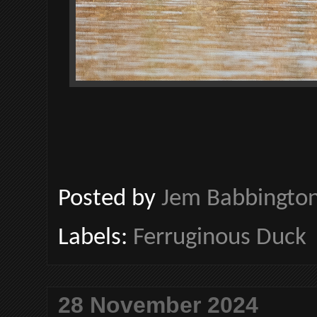
Posted by
Jem Babbingto
Labels:
Ferruginous Duck
28 November 2024