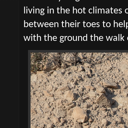
living in the hot climates
between their toes to he
with the ground the walk 