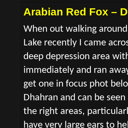
Arabian Red Fox – 
When out walking around 
Lake recently I came acros
deep depression area with
immediately and ran away
get one in focus phot bel
Dhahran and can be seen m
the right areas, particula
have very large ears to h