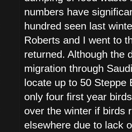
numbers have significan
hundred seen last winte
Roberts and I went to th
returned. Although the 
migration through Saud
locate up to 50 Steppe 
only four first year bird
over the winter if birds
elsewhere due to lack of