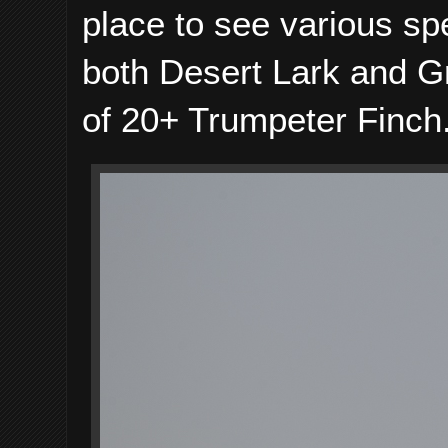
place to see various spe
both Desert Lark and Gr
of 20+ Trumpeter Finch