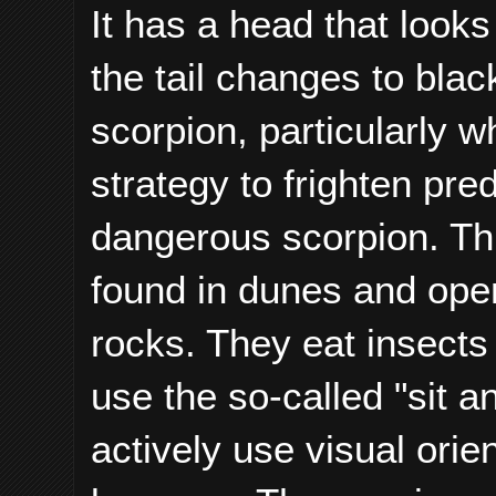
It has a head that looks
the tail changes to bla
scorpion, particularly 
strategy to frighten pre
dangerous scorpion. Thi
found in dunes and ope
rocks. They eat insects
use the so-called "sit a
actively use visual orie