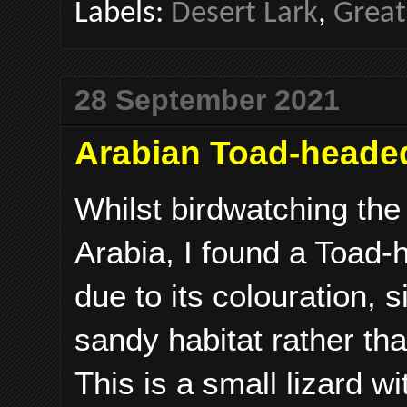
Labels:
Desert Lark
,
Great
28 September 2021
Arabian Toad-heade
Whilst birdwatching th
Arabia, I found a Toad-
due to its colouration, 
sandy habitat rather th
This is a small lizard w