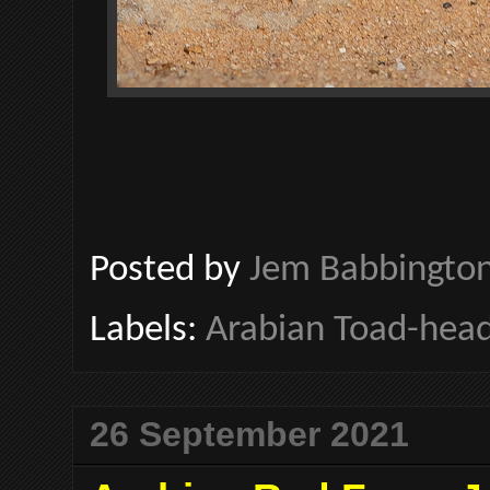
Posted by
Jem Babbingto
Labels:
Arabian Toad-hea
26 September 2021