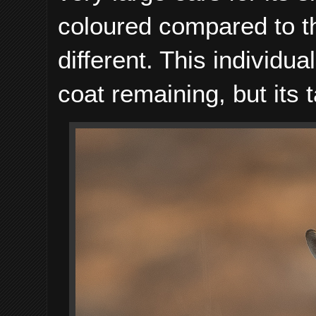
coloured compared to t
different. This individ
coat remaining, but its 