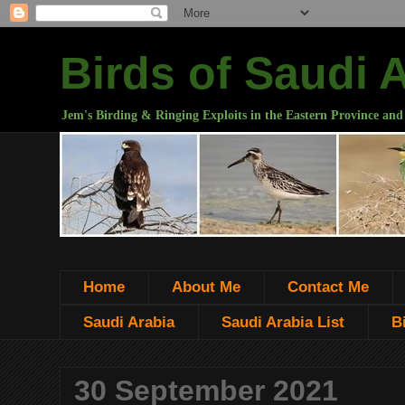
Birds of Saudi 
Jem's Birding & Ringing Exploits in the Eastern Province and
Home
About Me
Contact Me
Saudi Arabia
Saudi Arabia List
B
30 September 2021