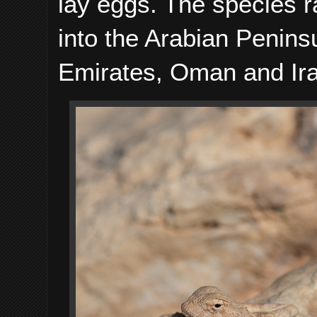
lay eggs. The species 
into the Arabian Penins
Emirates, Oman and Ir