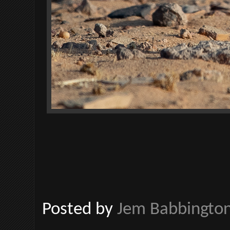
Posted by
Jem Babbingto