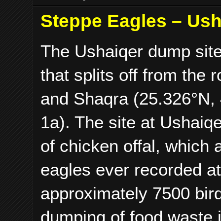
Steppe Eagles – Ush
The Ushaiqer dump site 
that splits off from th
and Shaqra (25.326°N,
1a). The site at Ushaiq
of chicken offal, which 
eagles ever recorded at 
approximately 7500 bir
dumping of food waste i