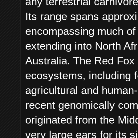
any terrestrial carnivor
Its range spans approxi
encompassing much of 
extending into North Afr
Australia. The Red Fox 
ecosystems, including f
agricultural and human
recent genomically com
originated from the Mid
very large ears for its 