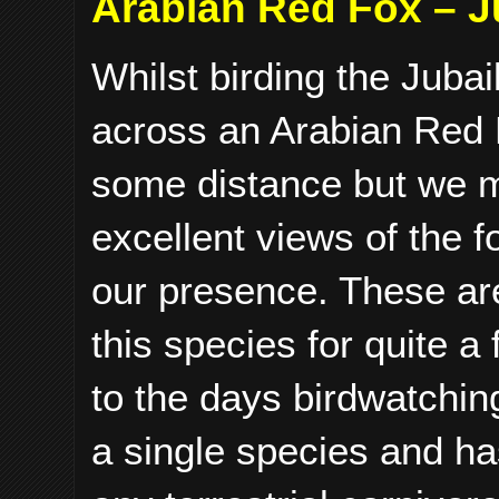
Arabian Red Fox – J
Whilst birding the Jub
across an Arabian Red F
some distance but we m
excellent views of the 
our presence. These are
this species for quite a
to the days birdwatchin
a single species and has