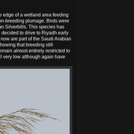
he edge of a wetland area feeding
n non-breeding plumage. Birds were
n Silverbills. This species has
o decided to drive to Riyadh early
t now are part of the Saudi Arabian
howing that breeding still
emain almost entirely restricted to
ill very low although again have