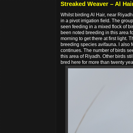
Streaked Weaver – Al Hai
Whilst birding Al Hair, near Riyad
in a pivot irrigation field. The g
seen feeding in a mixed flock of b
been noted breeding in this area fo
morning to get there at first light
breeding species avifauna. I also 
continues. The number of birds seen
this area of Riyadh. Other birds st
bred here for more than twenty yea