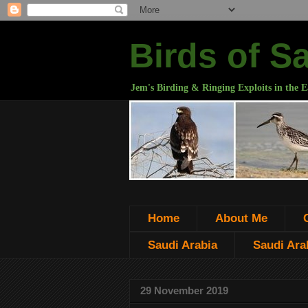
Birds of S
Jem's Birding & Ringing Exploits in the E
Home
About Me
Saudi Arabia
Saudi Arab
29 November 2019