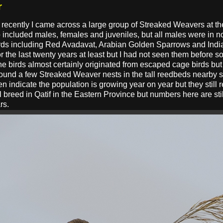
r
h recently I came across a large group of Streaked Weavers at t
roup included males, females and juveniles, but all males were i
irds including Red Avadavat, Arabian Golden Sparrows and India
r the last twenty years at least but I had not seen them before s
. The birds almost certainly originated from escaped cage birds bu
found a few Streaked Weaver nests in the tall reedbeds nearby s
 indicate the population is growing year on year but they still r
ill breed in Qatif in the Eastern Province but numbers here are st
rs.