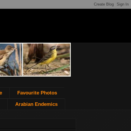
e
Favourite Photos
Arabian Endemics