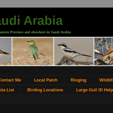
audi Arabia
astern Province and elsewhere in Saudi Arabia
Contact Me
Local Patch
Ringing
Wildlif
ia List
Birding Locations
Large Gull ID Help