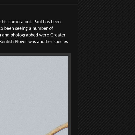
ke his camera out. Paul has been
lso been seeing a number of
een and photographed were Greater
Kentish Plover was another species