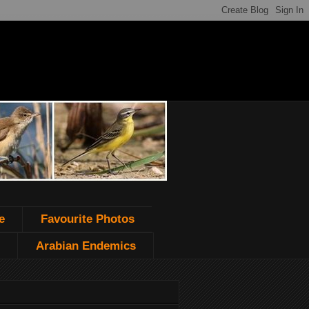
e
Favourite Photos
Arabian Endemics