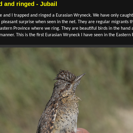
 and ringed - Jubail
e and I trapped and ringed a Eurasian Wryneck. We have only caught
a pleasant surprise when seen in the net. They are regular migrants 
tern Province where we ring. They are beautiful birds in the hand 
manner. This is the first Eurasian Wryneck I have seen in the Eastern