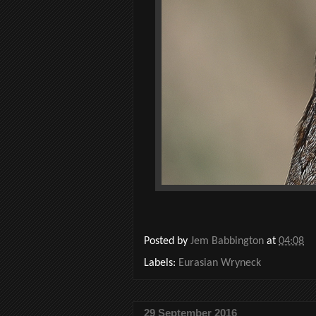
Posted by
Jem Babbington
at
04:08
Labels:
Eurasian Wryneck
29 September 2016