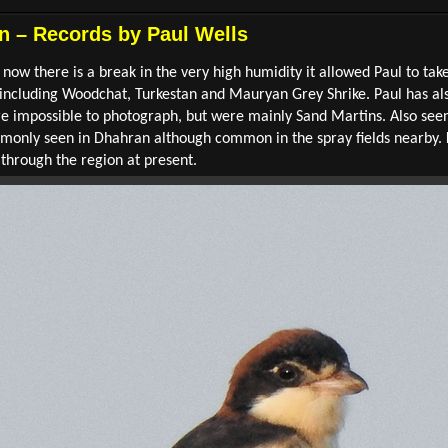
n – Records by Paul Wells
 now there is a break in the very high humidity it allowed Paul to ta
so including Woodchat, Turkestan and Mauryan Grey Shrike. Paul has a
ere impossible to photograph, but were mainly Sand Martins. Also s
mmonly seen in Dhahran although common in the spray fields nearby. 
through the region at present.