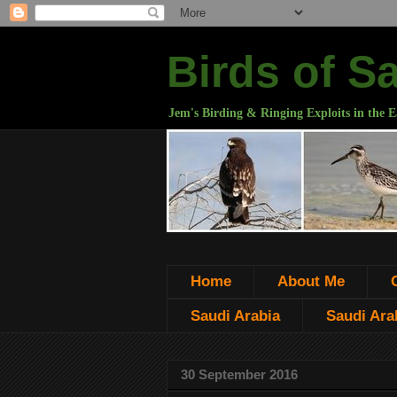
Birds of S
Jem's Birding & Ringing Exploits in the E
Home
About Me
Saudi Arabia
Saudi Arab
30 September 2016