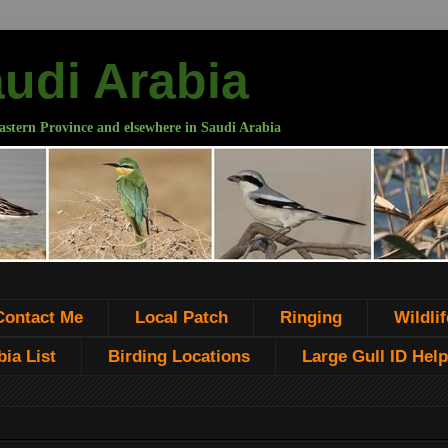
audi Arabia
astern Province and elsewhere in Saudi Arabia
Contact Me
Local Patch
Ringing
Wildlif
ia List
Birding Locations
Large Gull ID Help