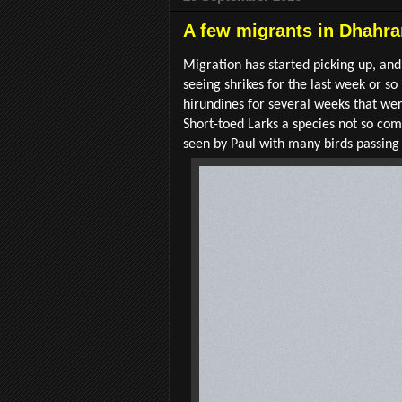
A few migrants in Dhahra
Migration has started picking up, and
seeing shrikes for the last week or 
hirundines for several weeks that w
Short-toed Larks a species not so co
seen by Paul with many birds passing 