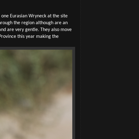
 one Eurasian Wryneck at the site
through the region although are an
and are very gentle. They also move
 Province this year making the