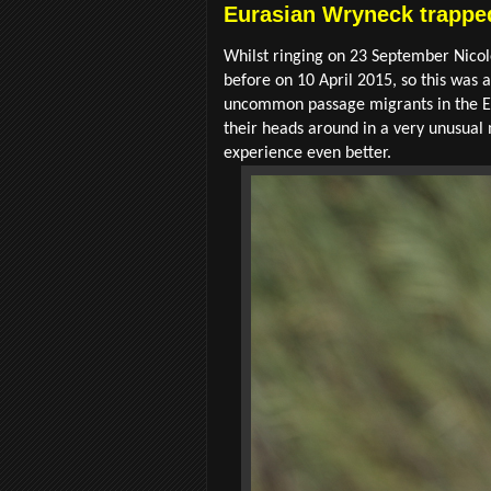
Eurasian Wryneck trapped
Whilst ringing on 23 September Nicol
before on 10 April 2015, so this was 
uncommon passage migrants in the Eas
their heads around in a very unusual 
experience even better.