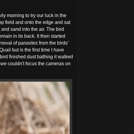
y morning to try our luck in the
op field and onto the edge and sat
and sand into the air. The bird
main in its back. It then started
emoval of parasites from the birds’
il but is the first time I have
 bird finished dust bathing it walked
e we couldn't focus the cameras on