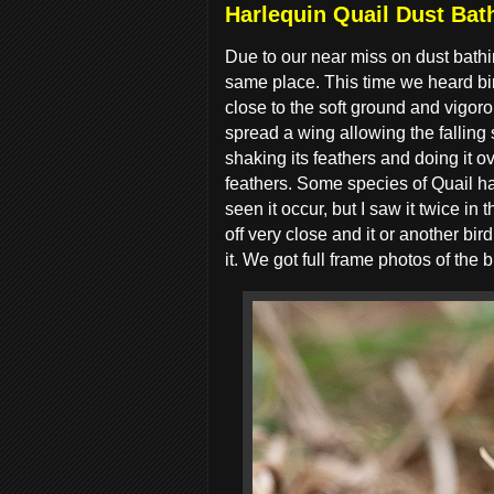
Harlequin Quail Dust Bath
Due to our near miss on dust bathi
same place. This time we heard bir
close to the soft ground and vigoro
spread a wing allowing the falling 
shaking its feathers and doing it ov
feathers. Some species of Quail ha
seen it occur, but I saw it twice in
off very close and it or another b
it. We got full frame photos of the b