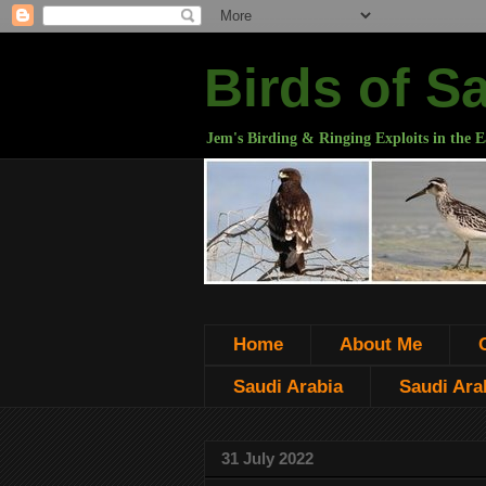
Birds of S
Jem's Birding & Ringing Exploits in the E
Home
About Me
Saudi Arabia
Saudi Arab
31 July 2022