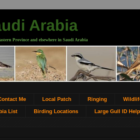
audi Arabia
astern Province and elsewhere in Saudi Arabia
Contact Me
Local Patch
Ringing
Wildlif
ia List
Birding Locations
Large Gull ID Help