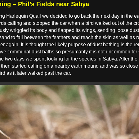
ing – Phil’s Fields near Sabya
ng Harlequin Quail we decided to go back the next day in the earl
ds calling and stopped the car when a bird walked out of the cr
usly wriggled its body and flapped its wings, sending loose dust 
sand to fall between the feathers and reach the skin as well as re
er again. It is thought the likely purpose of dust bathing is the r
ve communal dust baths so presumably it is not uncommon for Qua
 the two days we spent looking for the species in Sabya. After the
ird then started calling on a nearby earth mound and was so clos
ird as it later walked past the car.