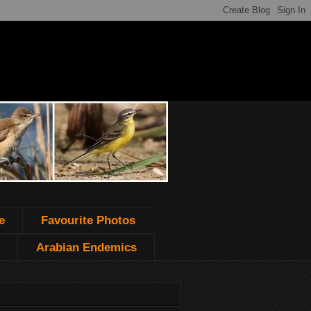
e
Favourite Photos
Arabian Endemics