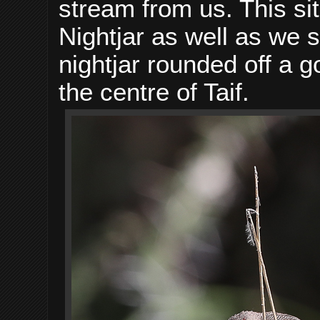
stream from us. This si
Nightjar as well as we
nightjar rounded off a go
the centre of Taif.