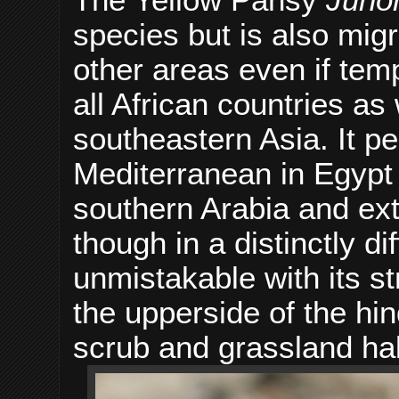
species but is also migr
other areas even if temp
all African countries as 
southeastern Asia. It pe
Mediterranean in Egypt
southern Arabia and ext
though in a distinctly di
unmistakable with its s
the upperside of the hi
scrub and grassland hab