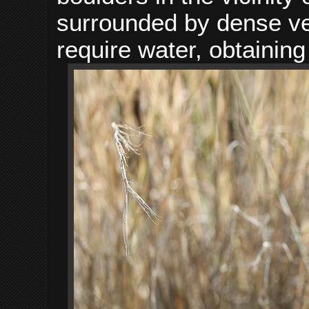
surrounded by dense ve
require water, obtaining