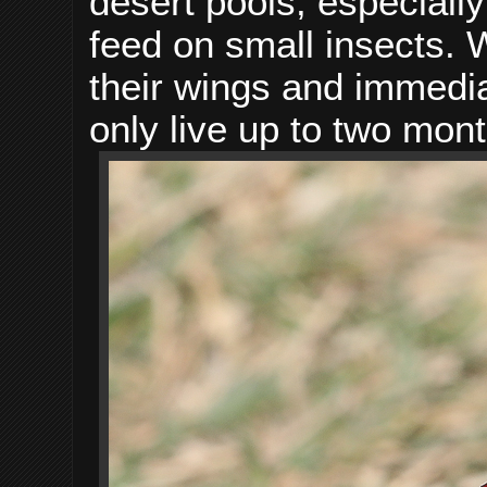
desert pools, especiall
feed on small insects.
their wings and immediat
only live up to two mont