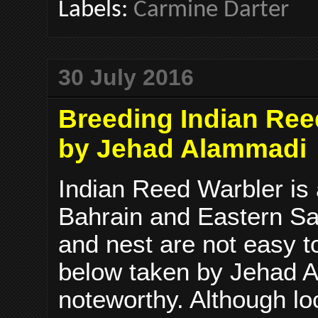
Labels:
Carmine Darter
30 July 2016
Breeding Indian Ree
by Jehad Alammadi
Indian Reed Warbler is
Bahrain and Eastern Sa
and nest are not easy t
below taken by Jehad A
noteworthy. Although lo