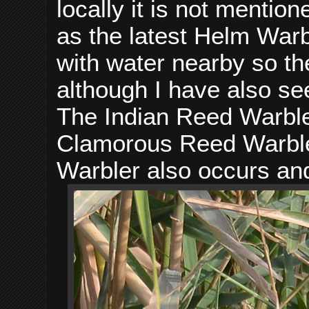
locally it is not menti
as the latest Helm Warbl
with water nearby so th
although I have also see
The Indian Reed Warbler
Clamorous Reed Warble
Warbler also occurs an