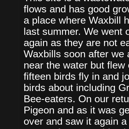
flows and has good grow
a place where Waxbill
last summer. We went o
again as they are not e
Waxbills soon after we
near the water but flew
fifteen birds fly in and 
birds about including G
Bee-eaters. On our ret
Pigeon and as it was ge
over and saw it again a 