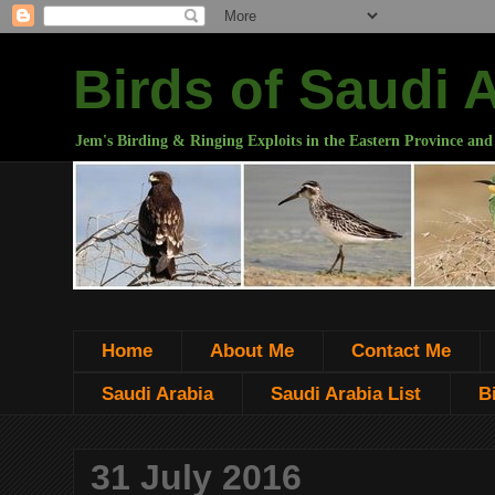
Birds of Saudi 
Jem's Birding & Ringing Exploits in the Eastern Province and
Home
About Me
Contact Me
Saudi Arabia
Saudi Arabia List
B
31 July 2016