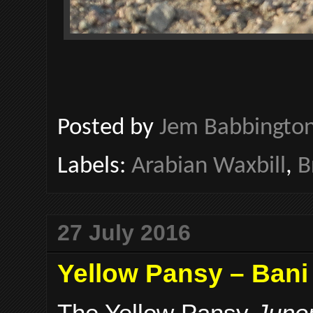
Posted by
Jem Babbingto
Labels:
Arabian Waxbill
,
B
27 July 2016
Yellow Pansy – Bani
The Yellow Pansy
Junon