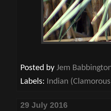
Posted by
Jem Babbingto
Labels:
Indian (Clamorous
29 July 2016