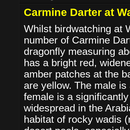
Carmine Darter at Wa
Whilst birdwatching at 
number of Carmine Dar
dragonfly measuring ab
has a bright red, wide
amber patches at the ba
are yellow. The male is
female is a significantl
widespread in the Arabi
habitat of rocky wadis 