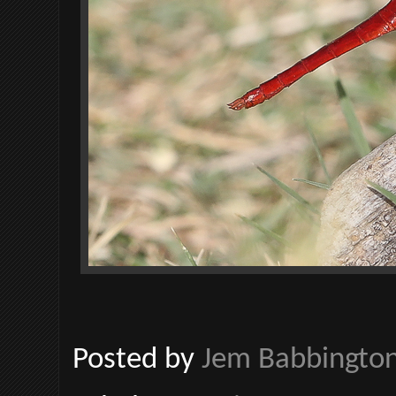
Posted by
Jem Babbingto