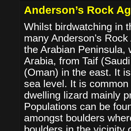
Anderson’s Rock Aga
Whilst birdwatching in 
many Anderson’s Rock 
the Arabian Peninsula, 
Arabia, from Taif (Saudi
(Oman) in the east. It 
sea level. It is common 
dwelling lizard mainly 
Populations can be foun
amongst boulders where
boulders in the vicinity