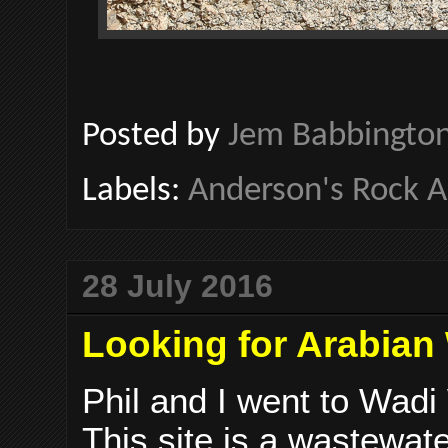
Posted by
Jem Babbingto
Labels:
Anderson's Rock 
28 July 2016
Looking for Arabian 
Phil and I went to Wadi 
This site is a wastewat