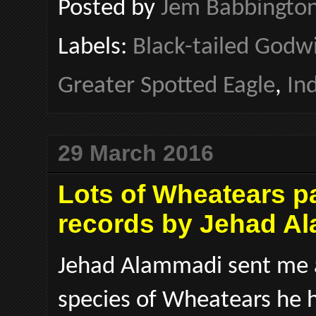
Posted by
Jem Babbingto
Labels:
Black-tailed Godw
Greater Spotted Eagle
,
In
29 March 2016
Lots of Wheatears p
records by Jehad A
Jehad Alammadi sent me a
species of Wheatears he h