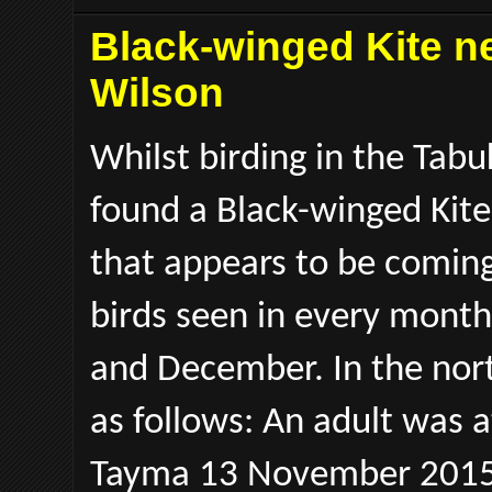
Black-winged Kite ne
Wilson
Whilst birding in the Tab
found a Black-winged Kite.
that appears to be comin
birds seen in every month
and December. In the nor
as follows: An adult was
Tayma 13 November 2015