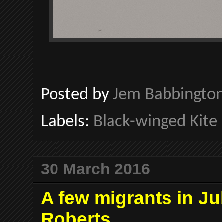
Posted by
Jem Babbingto
Labels:
Black-winged Kite
30 March 2016
A few migrants in Ju
Roberts