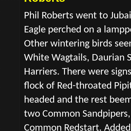
Phil Roberts went to Juba
Eagle perched on a lampp
Other wintering birds seen
White Wagtails, Daurian 
Harriers. There were sign
flock of Red-throated Pipi
headed and the rest beema
two Common Sandpipers, 
Common Redstart. Added t