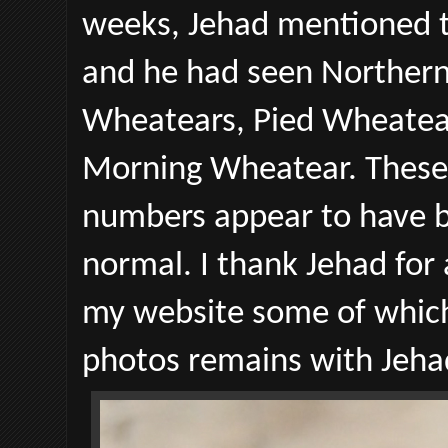
weeks, Jehad mentioned t
and he had seen Northern
Wheatears, Pied Wheatear
Morning Wheatear. These b
numbers appear to have be
normal. I thank Jehad for
my website some of which
photos remains with Jeha