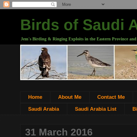
Birds of Saudi 
Jem's Birding & Ringing Exploits in the Eastern Province and
Home
About Me
Contact Me
Saudi Arabia
Saudi Arabia List
B
31 March 2016