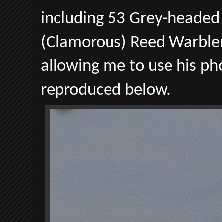
including 53 Grey-headed
(Clamorous) Reed Warblers
allowing me to use his p
reproduced below.