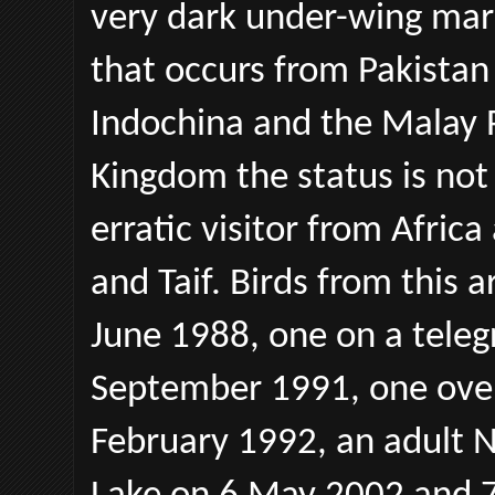
very dark under-wing mar
that occurs from Pakistan
Indochina and the Malay P
Kingdom the status is not
erratic visitor from Afric
and Taif. Birds from this 
June 1988, one on a tele
September 1991, one over
February 1992, an adult N