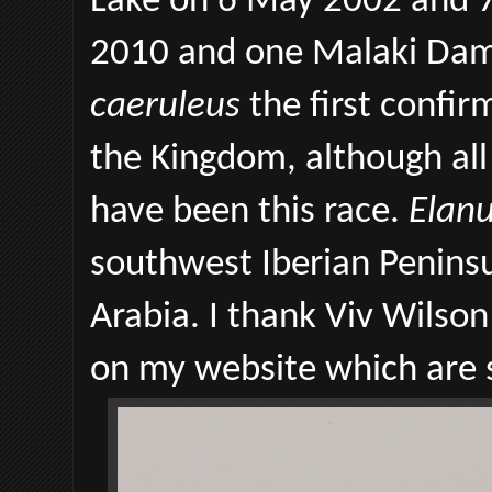
Lake on 6 May 2002 and 7
2010 and one Malaki Dam
caeruleus
the first confir
the Kingdom, although al
have been this race.
Elanu
southwest Iberian Peninsu
Arabia. I thank Viv Wilson
on my website which are