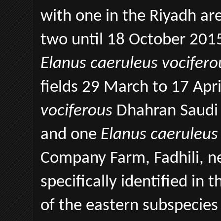
with one in the Riyadh ar
two until 18 October 2015
Elanus caeruleus vocifero
fields 29 March to 17 Apr
vociferous
Dhahran Saudi 
and one
Elanus caeruleus
Company Farm, Fadhili, ne
specifically identified in
of the eastern subspecie