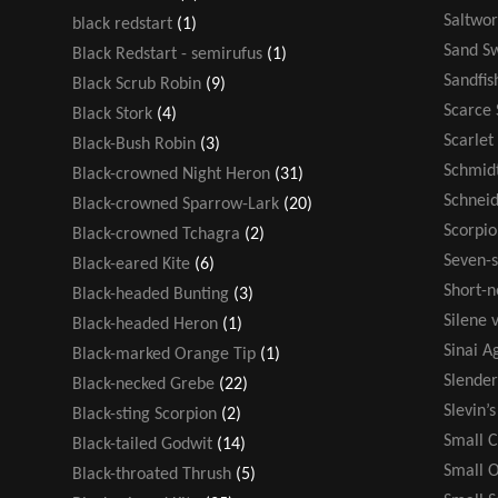
Saltwor
black redstart
(1)
Sand S
Black Redstart - semirufus
(1)
Sandfis
Black Scrub Robin
(9)
Scarce 
Black Stork
(4)
Scarlet
Black-Bush Robin
(3)
Schmidt
Black-crowned Night Heron
(31)
Schneid
Black-crowned Sparrow-Lark
(20)
Scorpio
Black-crowned Tchagra
(2)
Seven-s
Black-eared Kite
(6)
Short-n
Black-headed Bunting
(3)
Silene v
Black-headed Heron
(1)
Sinai 
Black-marked Orange Tip
(1)
Slende
Black-necked Grebe
(22)
Slevin’
Black-sting Scorpion
(2)
Small 
Black-tailed Godwit
(14)
Small 
Black-throated Thrush
(5)