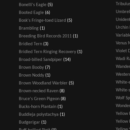
Tribulu
Bonelli's Eagle
(5)
Umbrel
Booted Eagle
(6)
Unident
Bosk's Fringe-toed Lizard
(5)
Urchin 
Brambling
(1)
Variabl
Breeding Bird Records 2011
(1)
Venus M
Bridled Tern
(3)
Violet 
Bridled Tern Ringing Recovery
(1)
Wadi R
Broad-billed Sandpiper
(14)
Wander
Brown Booby
(7)
Wester
Brown Noddy
(1)
White-
Brown Woodland Warbler
(5)
White-s
Brown-necked Raven
(8)
Wolf Sp
Bruce's Green Pigeon
(8)
Wonder
Bucks-horn Plantain
(1)
Yellow 
Buddleja polystachya
(1)
Yellow 
Budgerigar
(1)
Yellow 