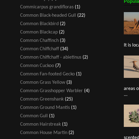
Popula
Commicarpus grandifloras
(1)
Common Black-headed Gull
(22)
Common Blackbird
(2)
Common Blackcap
(2)
Common Chaffinch
(3)
It is loc
Common Chiffchaff
(34)
Common Chiffchaff - abietinus
(2)
Common Cuckoo
(7)
Common Fan-footed Gecko
(1)
Common Grass Yellow
(3)
areas o
Common Grasshopper Warbler
(4)
...
Common Greenshank
(25)
Common Ground Mantis
(1)
Common Gull
(1)
Common Hairstreak
(1)
Common House Martin
(2)
scented