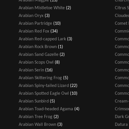
Arabian Magpie
(13)
Church
Arabian Mistletoe White
(2)
Citrus 
Arabian Oryx
(3)
Cloude
Arabian Partridge
(10)
Comet 
Arabian Red Fox
(34)
Commic
Arabian Red-capped Lark
(3)
Common
Arabian Rock Brown
(1)
Common
Arabian Sand Gazelle
(2)
Common
Arabian Scops Owl
(8)
Common
Arabian Serin
(16)
Common
Arabian Skittering Frog
(5)
Common
Arabian Spiny-tailed Lizard
(22)
Common
Arabian Spotted Eagle Owl
(10)
Common
Arabian Sunbird
(5)
Cream-
Arabian Toad-headed Agama
(4)
Crimso
Arabian Tree Frog
(2)
Dark Gr
Arabian Wall Brown
(3)
Datura 