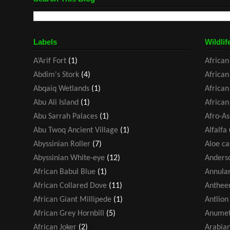
Labels
Wildlif
A’Arif Fort
(1)
African
Abdim's Stork
(4)
African
Abqaiq Wetlands
(1)
African
Abu Ali Island
(1)
African
Abu Sarrah Palaces
(1)
Afro-As
Abu Twoq Ancient Village
(1)
Alfalfa
Abyssinian Roller
(7)
Aloe ca
Abyssinian White-eye
(12)
Anders
African Babul Blue
(1)
Annular
African Collared Dove
(11)
Antheem
African Giant Millipede
(1)
Antlion
African Grey Hornbill
(5)
Anumet
African Joker
(2)
Arabia