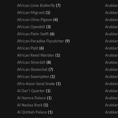
African Lime Butterfly
(7)
Arabian
African Migrant
(1)
Arabian
African Olive Pigeon
(4)
Arabian
African Openbill
(3)
Arabia
African Palm Swift
(6)
Arabia
African Paradise Flycatcher
(9)
Arabian
African Pipit
(6)
Arabia
African Reed Warbler
(1)
Arabia
African Silverbill
(8)
Arabia
African Stonechat
(7)
Arabian
African Swamphen
(1)
Arabian
Afro-Asian Sand Snake
(1)
Arabian
Al Dar'i Quarter
(1)
Arabia
Al Hamra Palace
(1)
Arabian
Al Naslaa Rock
(1)
Arabia
Al Qishlah Palace
(1)
Arabian