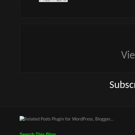
Vi
Subsc
Search This Blog