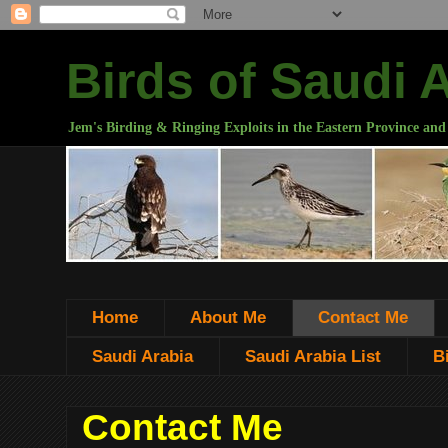
Birds of Saudi 
Jem's Birding & Ringing Exploits in the Eastern Province and
Home
About Me
Contact Me
Saudi Arabia
Saudi Arabia List
B
Contact Me