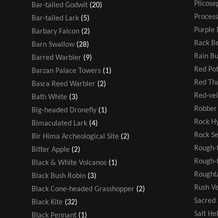
Plicose
Bar-tailed Godwit
(20)
Process
Bar-tailed Lark
(5)
Purple 
Barbary Falcon
(2)
Rack Be
Barn Swallow
(28)
Rain B
Barred Warbler
(9)
Red Po
Barzan Palace Towers
(1)
Red T
Basra Reed Warbler
(2)
Red-ve
Bath White
(3)
Robber 
Big-headed Dronefly
(1)
Rock H
Bimaculated Lark
(4)
Rock S
Bir Hima Archeological Site
(2)
Rough-
Bitter Apple
(2)
Rough-t
Black & White Volcanos
(1)
Rought
Black Bush Robin
(3)
Rush V
Black Cone-headed Grasshopper
(2)
Sacred
Black Kite
(32)
Salt He
Black Pennant
(1)