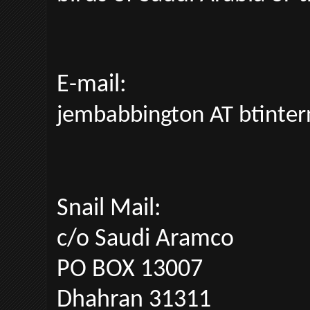
E-mail:
jembabbington AT btinte
Snail Mail:
c/o Saudi Aramco
PO BOX 13007
Dhahran 31311