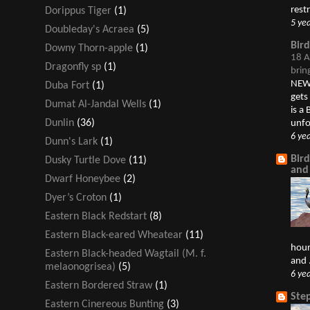
restr
Dorippus Tiger
(1)
5 ye
Doubleday's Acraea
(5)
Bir
Downy Thorn-apple
(1)
18 A
Dragonfly sp
(1)
brin
NEW 
Duba Fort
(1)
gets
Dumat Al-Jandal Wells
(1)
is a
Dunlin
(36)
unfo
6 ye
Dunn's Lark
(1)
Bir
Dusky Turtle Dove
(11)
and
Dwarf Honeybee
(2)
Dyer’s Croton
(1)
Eastern Black Redstart
(8)
Eastern Black-eared Wheatear
(11)
hour
Eastern Black-headed Wagtail (M. f.
and .
melaonogrisea)
(5)
6 ye
Eastern Bordered Straw
(1)
Ste
Eastern Cinereous Bunting
(3)