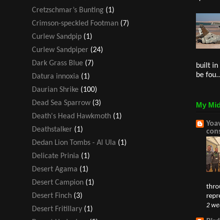
Cretzschmar’s Bunting
(1)
Crimson-speckled Footman
(7)
Curlew Sandpip
(1)
Curlew Sandpiper
(24)
Dark Grass Blue
(7)
built i
be fou..
Datura innoxia
(1)
Daurian Shrike
(100)
Dead Sea Sparrow
(3)
My Mid
Death's Head Hawkmoth
(1)
Yoav
Deathstalker
(1)
con
Dedan Lion Tombs - Al Ula
(1)
Delicate Prinia
(1)
Desert Agama
(1)
Desert Campion
(1)
thro
Desert Finch
(3)
repr
2 we
Desert Fritillary
(1)