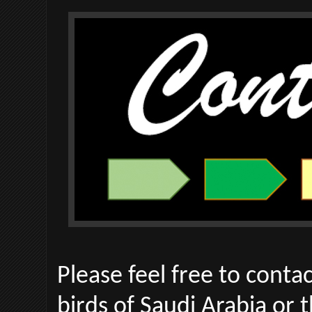
Please feel free to conta
birds of Saudi Arabia or th