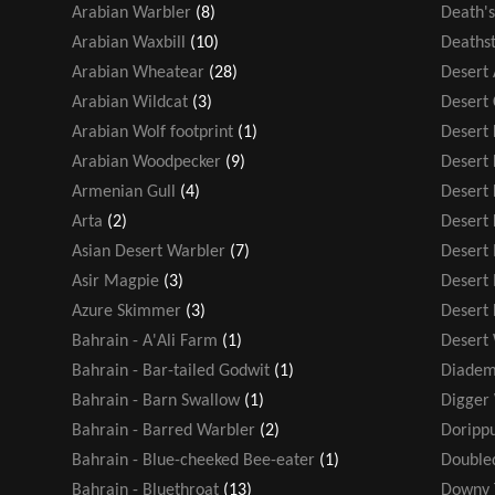
Arabian Warbler
(8)
Death'
Arabian Waxbill
(10)
Deathst
Arabian Wheatear
(28)
Desert
Arabian Wildcat
(3)
Desert
Arabian Wolf footprint
(1)
Desert F
Arabian Woodpecker
(9)
Desert
Armenian Gull
(4)
Desert 
Arta
(2)
Desert 
Asian Desert Warbler
(7)
Desert
Asir Magpie
(3)
Desert
Azure Skimmer
(3)
Desert
Bahrain - A'Ali Farm
(1)
Desert
Bahrain - Bar-tailed Godwit
(1)
Diadem
Bahrain - Barn Swallow
(1)
Digger
Bahrain - Barred Warbler
(2)
Dorippu
Bahrain - Blue-cheeked Bee-eater
(1)
Double
Bahrain - Bluethroat
(13)
Downy 