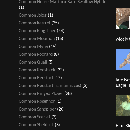
Common House Martin x Barn Swallow Hybrid
(1)
Common Joker
(1)
Common Kestrel
(35)
Common Kingfisher
(54)
Common Moorhen
(15)
widely 
Common Myna
(19)
Common Pochard
(8)
Common Quail
(5)
Common Redshank
(23)
Common Redstart
(17)
late No
Eagle. 
Common Redstart (samamisicus)
(3)
Common Ringed Plover
(28)
Common Rosefinch
(1)
Common Sandpiper
(20)
Common Scarlet
(3)
Common Shelduck
(3)
Blue Bl