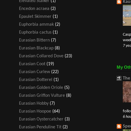
Elevated Stalker
(1)
Kaus
Encedon acraea
(2)
Epaulet Skimmer
(1)
Euphorbia ammak
(2)
Euphorbia cactus
(1)
Casp
week
Eurasian Bittern
(7)
7 ye
Eurasian Blackcap
(8)
Eurasian Collared Dove
(23)
Eurasian Coot
(19)
My Oth
Eurasian Curlew
(22)
The
Eurasian Dotterel
(1)
Eurasian Golden Oriole
(5)
Eurasian Griffon Vulture
(8)
Eurasian Hobby
(7)
foll
Eurasian Hoopoe
(64)
6 ho
Eurasian Oystercatcher
(3)
Spe
Eurasian Penduline Tit
(2)