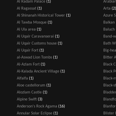
Al Radam Palace
(1)
Arabian
Al Ragassat
(1)
Arta
(2
Al Shinanah Historical Tower
(1)
Azure 
Al Tawba Mosque
(1)
Balkan 
Al Ula area
(1)
Baluch
Al Uqair Caravanserai
(1)
Band-w
Al Uqair Customs house
(1)
Bath W
Al Uqair Fort
(1)
Big-hea
al-Aswad Lion Tombs
(1)
Bitter 
Al-Azlam Fort
(1)
Black 
Al-Kalada Ancient Village
(1)
Black 
Alfalfa
(1)
Black-
Aloe castellorum
(1)
Black-s
Alozlam Castle
(1)
Bladde
Alpine Swift
(3)
Blandf
Anderson's Rock Agama
(16)
Blanfor
Annular Solar Eclipse
(1)
Blister