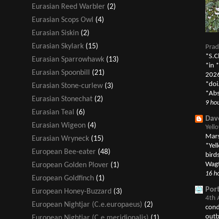
Eurasian Reed Warbler
(2)
Eurasian Scops Owl
(4)
Eurasian Siskin
(2)
Eurasian Skylark
(15)
Prad
*S.C
Eurasian Sparrowhawk
(13)
*in 
Eurasian Spoonbill
(21)
2026
*doi
Eurasian Stone-curlew
(3)
*Abs
Eurasian Stonechat
(2)
9 ho
Eurasian Teal
(6)
Dav
Eurasian Wigeon
(4)
Yell
Mars
Eurasian Wryneck
(15)
*Yel
European Bee-eater
(48)
bird
Wagt
European Golden Plover
(1)
16 h
European Goldfinch
(1)
Por
European Honey-Buzzard
(3)
4th 
European Nightjar (C.e.europaeus)
(2)
cond
outb
European Nightjar (C.e.meridionalis)
(1)