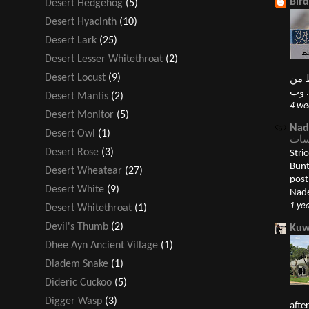
Bir
Desert Hedgehog
(5)
Desert Hyacinth
(10)
Desert Lark
(25)
Desert Lesser Whitethroat
(2)
Desert Locust
(9)
النغ
Desert Mantis
(2)
4 we
Desert Monitor
(5)
Nad
Desert Owl
(1)
Desert Rose
(3)
Striolate
Bunting درسة قمحية 
Desert Wheatear
(27)
post الدرسات Buntings appeared first
Desert White
(9)
Nade
1 ye
Desert Whitethroat
(1)
Devil's Thumb
(2)
Kuw
Dhee Ayn Ancient Village
(1)
Diadem Snake
(1)
Dideric Cuckoo
(5)
Digger Wasp
(3)
afte