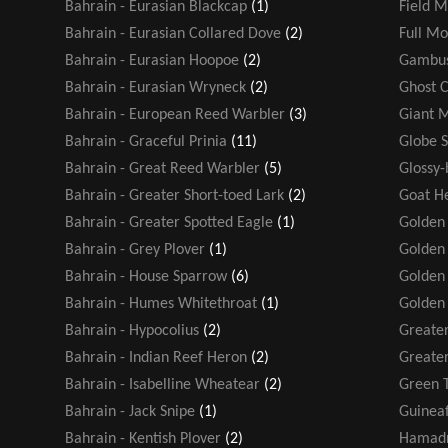
Bahrain - Eurasian Blackcap
(1)
Field M
Bahrain - Eurasian Collared Dove
(2)
Full M
Bahrain - Eurasian Hoopoe
(2)
Gambus
Bahrain - Eurasian Wryneck
(2)
Ghost 
Bahrain - European Reed Warbler
(3)
Giant 
Bahrain - Graceful Prinia
(11)
Globe 
Bahrain - Great Reed Warbler
(5)
Glossy-
Bahrain - Greater Short-toed Lark
(2)
Goat H
Bahrain - Greater Spotted Eagle
(1)
Golden
Bahrain - Grey Plover
(1)
Golden 
Bahrain - House Sparrow
(6)
Golden
Bahrain - Humes Whitethroat
(1)
Golden
Bahrain - Hypocolius
(2)
Greater
Bahrain - Indian Reef Heron
(2)
Greater
Bahrain - Isabelline Wheatear
(2)
Green T
Bahrain - Jack Snipe
(1)
Guinea
Bahrain - Kentish Plover
(2)
Hamadr