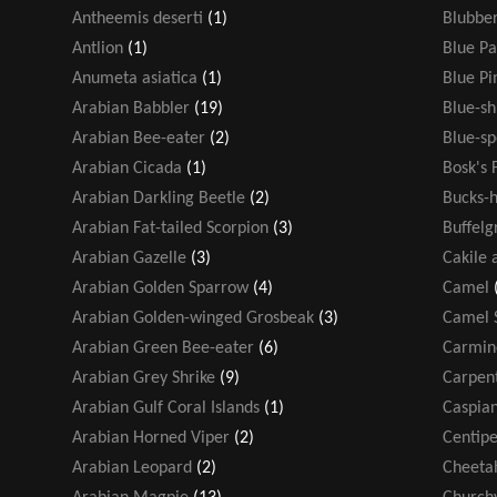
Antheemis deserti
(1)
Blubber
Antlion
(1)
Blue Pa
Anumeta asiatica
(1)
Blue P
Arabian Babbler
(19)
Blue-s
Arabian Bee-eater
(2)
Blue-sp
Arabian Cicada
(1)
Bosk's 
Arabian Darkling Beetle
(2)
Bucks-h
Arabian Fat-tailed Scorpion
(3)
Buffelg
Arabian Gazelle
(3)
Cakile 
Arabian Golden Sparrow
(4)
Camel
Arabian Golden-winged Grosbeak
(3)
Camel 
Arabian Green Bee-eater
(6)
Carmin
Arabian Grey Shrike
(9)
Carpen
Arabian Gulf Coral Islands
(1)
Caspian
Arabian Horned Viper
(2)
Centip
Arabian Leopard
(2)
Cheeta