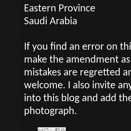
Eastern Province
Saudi Arabia
If you find an error on th
make the amendment as 
mistakes are regretted an
welcome.
I also invite a
into this blog and add t
photograph.