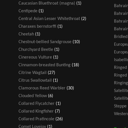
Caucasian Bluethroat (magna)
(1)
Bahrain
Centipede
(1)
Bahrain
Central Asian Lesser Whitethroat
(2)
Bahrain
Charaxes bernstorffi
(1)
Bahrain
Cheetah
(1)
Bridled
Chestnut-bellied Sandgrouse
(10)
Europea
Churchyard Beetle
(1)
Europea
Cinereous Vulture
(1)
Isabell
Cinnamon-breasted Bunting
(18)
Ringed
Citrine Wagtail
(27)
Ringed 
Citrus Swallowtail
(1)
Ringing
Clamorous Reed Warbler
(30)
Satelli
Clouded Yellow
(6)
Satelli
Collared Flycatcher
(1)
Steppe 
Collared Kingfisher
(7)
Western
Collared Pratincole
(26)
Comet Lovejoy
(1)