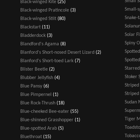
Small 
Black-winged Kite
(25)
Small-s
Black-winged Pratincole
(3)
Snake-t
Black-winged Stilt
(80)
Solanu
Blackstart
(11)
Solar F
Bladderdock
(3)
Spiny 
Blandford's Agama
(8)
Spotted
Blanford's Short-nosed Desert Lizard
(2)
Spotte
Blanford's Short-toed Lark
(7)
Starre
Blister Beetle
(2)
Stoker 
Blubber Jellyfish
(4)
Stripe
Blue Pansy
(6)
Striped
Blue Pimpernel
(1)
Sudan 
Blue Rock-Thrush
(18)
Super
Blue-cheeked Bee-eater
(55)
Tiger 
Blue-shinned Grasshopper
(1)
Toadsto
Blue-spotted Arab
(5)
Tobacco
Bluethroat
(15)