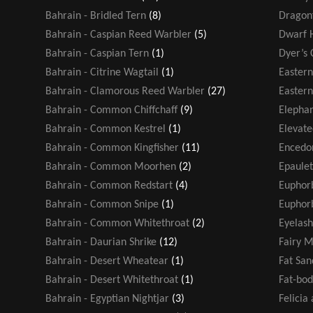
Bahrain - Bridled Tern
(8)
Dragonf
Bahrain - Caspian Reed Warbler
(5)
Dwarf 
Bahrain - Caspian Tern
(1)
Dyer’s 
Bahrain - Citrine Wagtail
(1)
Easter
Bahrain - Clamorous Reed Warbler
(27)
Eastern
Bahrain - Common Chiffchaff
(9)
Elephan
Bahrain - Common Kestrel
(1)
Elevate
Bahrain - Common Kingfisher
(11)
Encedo
Bahrain - Common Moorhen
(2)
Epaule
Bahrain - Common Redstart
(4)
Euphor
Bahrain - Common Snipe
(1)
Euphorb
Bahrain - Common Whitethroat
(2)
Eyelash
Bahrain - Daurian Shrike
(12)
Fairy M
Bahrain - Desert Wheatear
(1)
Fat San
Bahrain - Desert Whitethroat
(1)
Fat-bod
Bahrain - Egyptian Nightjar
(3)
Felicia