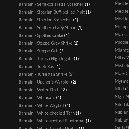
Medite
Bahrain - Semi-collared Flycatcher
(1)
Medite
Bahrain - Siberian Buff-bellied Pipit
(1)
Medite
Bahrain - Siberian Stonechat
(1)
Metopo
Bahrain - Southern Grey Shrike
(1)
Mexica
Bahrain - Spotted Crake
(1)
Middle 
Bahrain - Steppe Grey Shrike
(1)
Migrato
Bahrain - Steppe Gull
(2)
Milky 
Bahrain - Thrush Nightingale
(1)
Mistlet
Bahrain - Tubli Bay
(1)
Mole Cr
Bahrain - Turkestan Shrike
(5)
Myrmel
Bahrain - Upcher's Warbler
(2)
Nifal
(1
Bahrain - Water Pipit
(13)
Night S
Bahrain - Whincaht
(1)
Nile Ti
Bahrain - White Wagtail
(1)
Nubian 
Bahrain - White-cheeked Tern
(1)
Nubian 
Bahrain - White-spotted Bluethroat
(1)
Oasis 
Bahrain - White-throated Robin
(1)