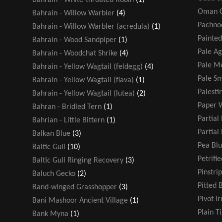
Oman C
Bahrain - Willow Warbler
(4)
Pachno
Bahrain - Willow Warbler (acredula)
(1)
Painted
Bahrain - Wood Sandpiper
(1)
Pale A
Bahrain - Woodchat Shrike
(4)
Pale Me
Bahrain - Yellow Wagtail (feldegg)
(4)
Pale Sm
Bahrain - Yellow Wagtail (flava)
(1)
Palesti
Bahrain - Yellow Wagtail (lutea)
(2)
Paper 
Bahran - Bridled Tern
(1)
Partial
Bahrian - Little Bittern
(1)
Partial
Balkan Blue
(3)
Pea Blu
Baltic Gull
(10)
Petrifi
Baltic Gull Ringing Recovery
(3)
Pinstri
Baluch Gecko
(2)
Pitted 
Band-winged Grasshopper
(3)
Pivot Ir
Bani Mashoor Ancient Village
(1)
Plain T
Bank Myna
(1)