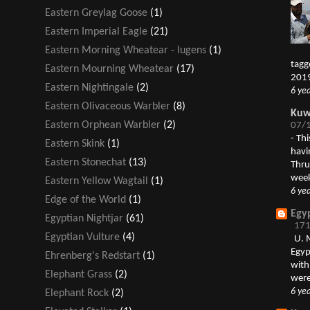
Eastern Greylag Goose
(1)
Eastern Imperial Eagle
(21)
Eastern Morning Wheatear - lugens
(1)
tagg
Eastern Mourning Wheatear
(17)
2019
Eastern Nightingale
(2)
6 ye
Eastern Olivaceous Warbler
(8)
Kuwa
Eastern Orphean Warbler
(2)
07/1
-
Thi
Eastern Skink
(1)
havi
Eastern Stonechat
(13)
Thru
week
Eastern Yellow Wagtail
(1)
6 ye
Edge of the World
(1)
Egy
Egyptian Nightjar
(61)
171
Egyptian Vulture
(4)
U. 
Egyp
Ehrenberg's Redstart
(1)
with
Elephant Grass
(2)
were
6 ye
Elephant Rock
(2)