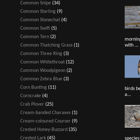
Common Snipe
(34)
Common Starling
(9)
Common Stonechat
(4)
Common Swift
(5)
Common Tern
(2)
mornin
with ...
Common Thatching Grass
(1)
Common Three Ring
(3)
Common Whitethroat
(12)
Common Woodpigeon
(2)
Common Zebra Blue
(3)
Corn Bunting
(11)
birds b
a...
Corncrake
(4)
Crab Plover
(25)
Cream-banded Charaxes
(1)
Cream-coloured Courser
(9)
Crested Honey-Buzzard
(35)
Crested Lark
(45)
species 