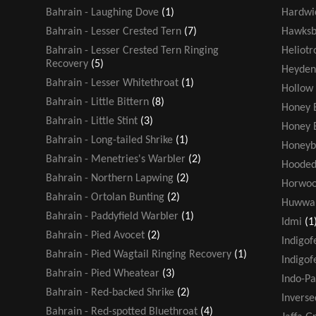
Bahrain - Laughing Dove
(1)
Hardwic
Bahrain - Lesser Crested Tern
(7)
Hawksbi
Bahrain - Lesser Crested Tern Ringing
Heliot
Recovery
(5)
Heyden
Bahrain - Lesser Whitethroat
(1)
Hollow
Bahrain - Little Bittern
(8)
Honey 
Bahrain - Little Stint
(3)
Honey 
Bahrain - Long-tailed Shrike
(1)
Honeyb
Bahrain - Menetries's Warbler
(2)
Hooded
Bahrain - Northern Lapwing
(2)
Horwoo
Bahrain - Ortolan Bunting
(2)
Huwwa
Bahrain - Paddyfield Warbler
(1)
Idmi
(1
Bahrain - Pied Avocet
(2)
Indigof
Bahrain - Pied Wagtail Ringing Recovery
(1)
Indigof
Bahrain - Pied Wheatear
(3)
Indo-Pa
Bahrain - Red-backed Shrike
(2)
Inverse
Bahrain - Red-spotted Bluethroat
(4)