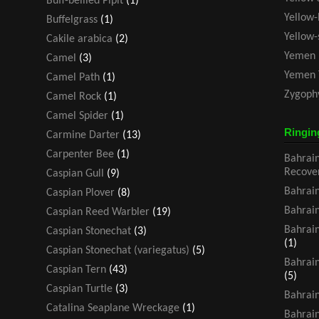
Buff-bellied Pipit
(1)
Yellow-
Buffelgrass
(1)
Yellow
Cakile arabica
(2)
Yemen 
Camel
(3)
Yemen 
Camel Path
(1)
Zygoph
Camel Rock
(1)
Camel Spider
(1)
Ringin
Carmine Darter
(13)
Carpenter Bee
(1)
Bahrain
Recove
Caspian Gull
(9)
Bahrain
Caspian Plover
(8)
Bahrain
Caspian Reed Warbler
(19)
Bahrain
Caspian Stonechat
(3)
(1)
Caspian Stonechat (variegatus)
(5)
Bahrain
Caspian Tern
(43)
(5)
Caspian Turtle
(3)
Bahrain
Catalina Seaplane Wreckage
(1)
Bahrain