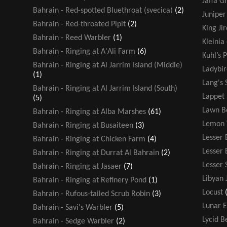
Jaffa G
Bahrain - Red-spotted Bluethroat (svecica)
(2)
Juniper
Bahrain - Red-throated Pipit
(2)
King Jir
Bahrain - Reed Warbler
(1)
Kleinia
Bahrain - Ringing at A'Ali Farm
(6)
Kuhl’s P
Bahrain - Ringing at Al Jarrim Island (Middle)
Ladybir
(1)
Lang's 
Bahrain - Ringing at Al Jarrim Island (South)
Lappet
(5)
Lawn B
Bahrain - Ringing at Alba Marshes
(61)
Lemon 
Bahrain - Ringing at Busaiteen
(3)
Lesser 
Bahrain - Ringing at Chicken Farm
(4)
Lesser
Bahrain - Ringing at Durrat Al Bahrain
(2)
Lesser 
Bahrain - Ringing at Jasaer
(7)
Libyan 
Bahrain - Ringing at Refinery Pond
(1)
Locust
Bahrain - Rufous-tailed Scrub Robin
(3)
Lunar E
Bahrain - Savi's Warbler
(5)
Lycid B
Bahrain - Sedge Warbler
(2)