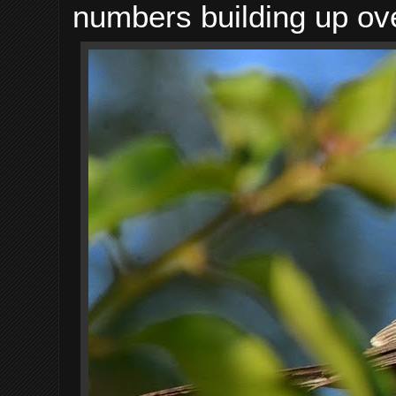
numbers building up ove