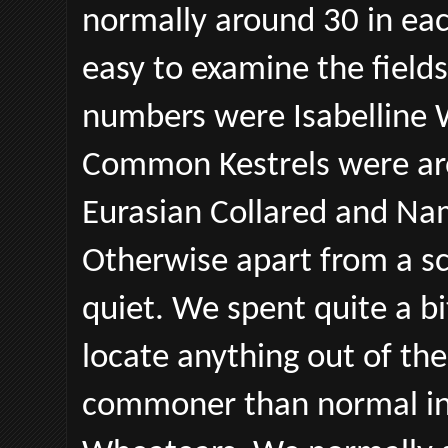
normally around 30 in each
easy to examine the fields
numbers were Isabelline 
Common Kestrels were aro
Eurasian Collared and Na
Otherwise apart from a sc
quiet. We spent quite a bi
locate anything out of th
commoner than normal in 