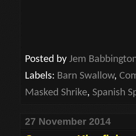
Posted by
Jem Babbingto
Labels:
Barn Swallow
,
Com
Masked Shrike
,
Spanish S
27 November 2014