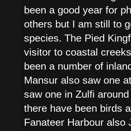
been a good year for p
others but I am still to
species. The Pied Kingfi
visitor to coastal cree
been a number of inlan
Mansur also saw one a
saw one in Zulfi around
there have been birds a
Fanateer Harbour also J