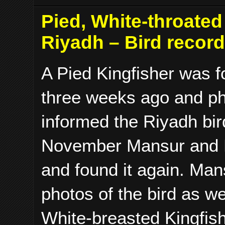
Pied, White-throate
Riyadh – Bird recor
A Pied Kingfisher was f
three weeks ago and ph
informed the Riyadh bir
November Mansur and M
and found it again. Man
photos of the bird as w
White-breasted Kingfis