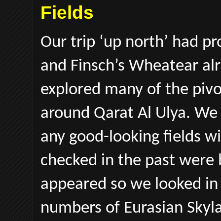
Fields
Our trip ‘up north’ had pr
and Finsch’s Wheatear al
explored many of the pivot
around Qarat Al Ulya. We 
any good-looking fields w
checked in the past were
appeared so we looked in 
numbers of Eurasian Skyla