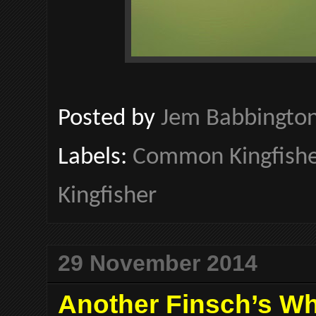
Posted by
Jem Babbingto
Labels:
Common Kingfishe
Kingfisher
29 November 2014
Another Finsch’s Whe