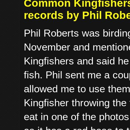
Common Kingfishers 
records by Phil Robe
Phil Roberts was birding
November and mention
Kingfishers and said he
fish. Phil sent me a cou
allowed me to use them
Kingfisher throwing the f
eat in one of the photos