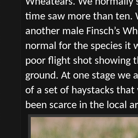
Wheatears. We normally se
time saw more than ten. 
another male Finsch’s Whe
normal for the species it
poor flight shot showing t
ground. At one stage we 
of a set of haystacks that
been scarce in the local ar