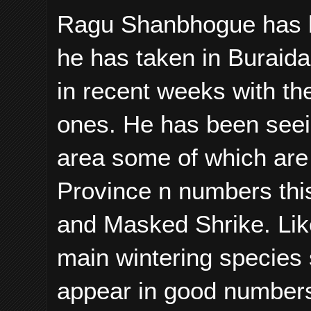
Ragu Shanbhogue has b
he has taken in Buraida
in recent weeks with th
ones. He has been seei
area some of which are 
Province n numbers this
and Masked Shrike. Lik
main wintering species 
appear in good numbers