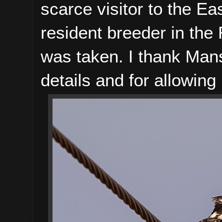
scarce visitor to the 
resident breeder in th
was taken. I thank Man
details and for allowin