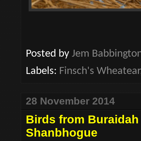
Posted by
Jem Babbingto
Labels:
Finsch's Wheatear
28 November 2014
Birds from Buraidah
Shanbhogue