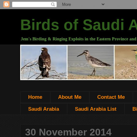
Birds of Saudi 
Jem's Birding & Ringing Exploits in the Eastern Province and
Home
About Me
Contact Me
Saudi Arabia
Saudi Arabia List
B
30 November 2014