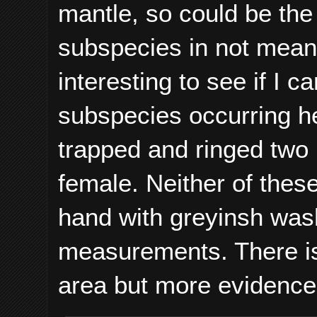
mantle, so could be the
subspecies in not meant 
interesting to see if I 
subspecies occurring he
trapped and ringed two
female. Neither of these
hand with greyinsh wash
measurements. There is 
area but more evidence 