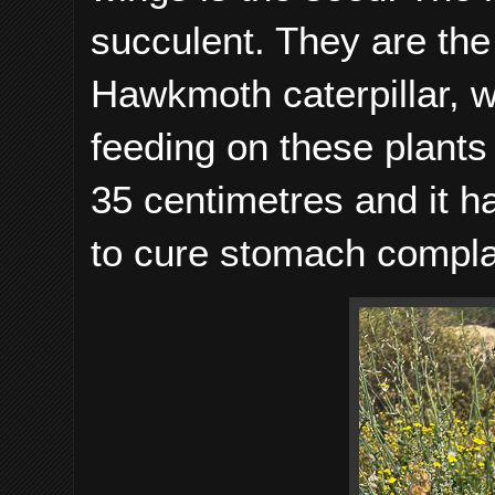
succulent. They are the 
Hawkmoth caterpillar, w
feeding on these plants 
35 centimetres and it h
to cure stomach compla