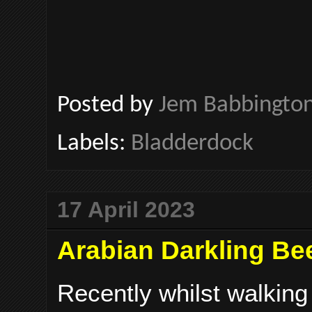
Posted by
Jem Babbingto
Labels:
Bladderdock
17 April 2023
Arabian Darkling Bee
Recently whilst walking 