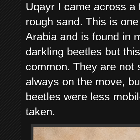
Uqayr I came across a 
rough sand. This is on
Arabia and is found in 
darkling beetles but th
common. They are not s
always on the move, but
beetles were less mobil
taken.