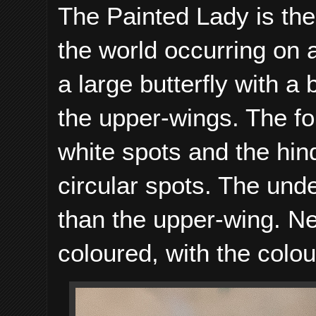
The Painted Lady is the 
the world occurring on a
a large butterfly with a
the upper-wings. The f
white spots and the hin
circular spots. The unde
than the upper-wing. Ne
coloured, with the colo