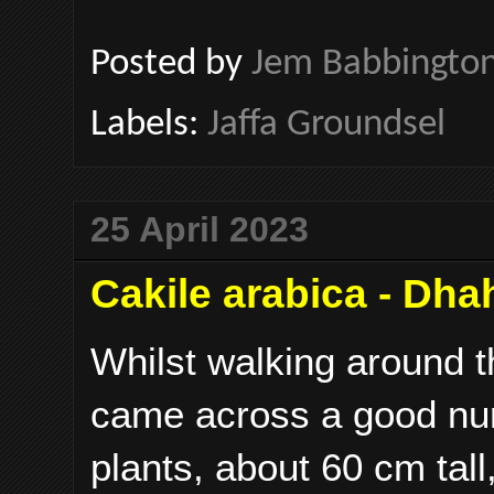
Posted by
Jem Babbingto
Labels:
Jaffa Groundsel
25 April 2023
Cakile arabica - Dha
Whilst walking around 
came across a good num
plants, about 60 cm tall