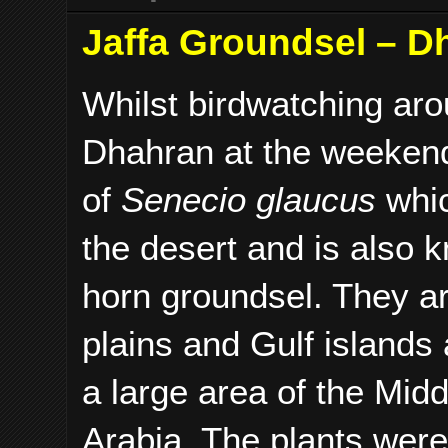
Jaffa Groundsel – Dh
Whilst birdwatching ar
Dhahran at the weeken
of
Senecio glaucus
whic
the desert and is also 
horn groundsel. They ar
plains and Gulf islands
a large area of the Mid
Arabia. The plants were