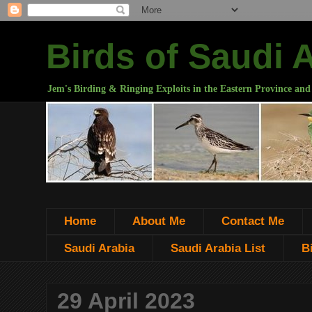
Birds of Saudi 
Jem's Birding & Ringing Exploits in the Eastern Province and
Home
About Me
Contact Me
Saudi Arabia
Saudi Arabia List
B
29 April 2023