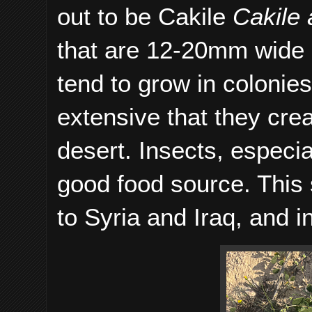
out to be Cakile
Cakile 
that are 12-20mm wide 
tend to grow in colonies
extensive that they crea
desert. Insects, especial
good food source. This 
to Syria and Iraq, and i