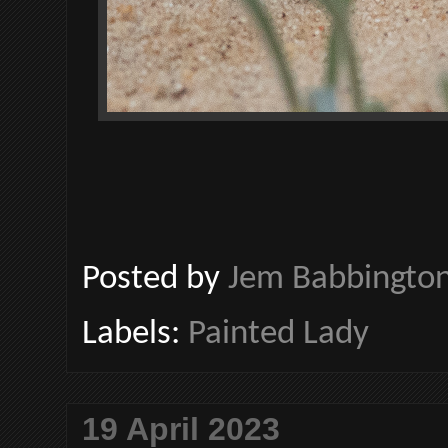
Posted by
Jem Babbingto
Labels:
Painted Lady
19 April 2023