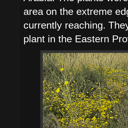
area on the extreme ed
currently reaching. Th
plant in the Eastern Pro