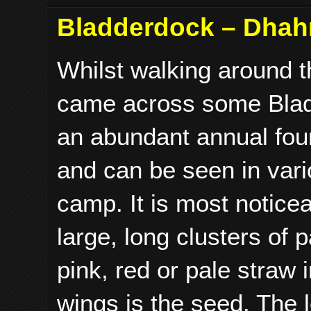
Bladderdock – Dhahr
Whilst walking around 
came across some Bla
an abundant annual fou
and can be seen in var
camp. It is most noticea
large, long clusters of 
pink, red or pale straw
wings is the seed. The 