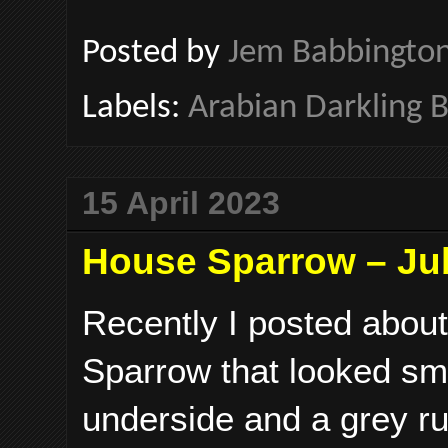
Posted by
Jem Babbingto
Labels:
Arabian Darkling B
15 April 2023
House Sparrow – Jub
Recently I posted abou
Sparrow that looked sma
underside and a grey ru