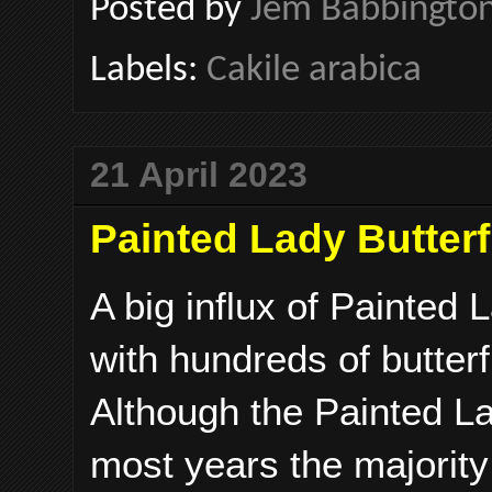
Posted by
Jem Babbingto
Labels:
Cakile arabica
21 April 2023
Painted Lady Butterf
A big influx of Painted 
with hundreds of butter
Although the Painted La
most years the majority 