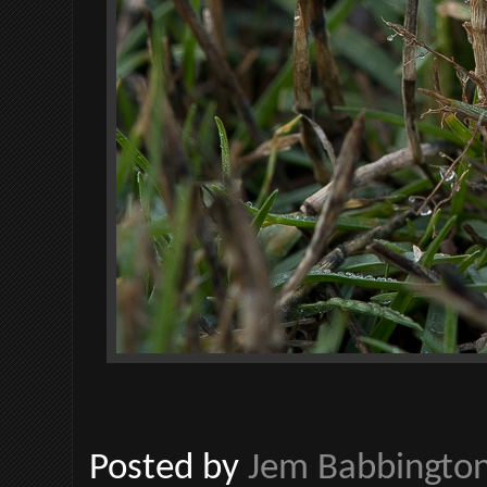
Posted by
Jem Babbingto