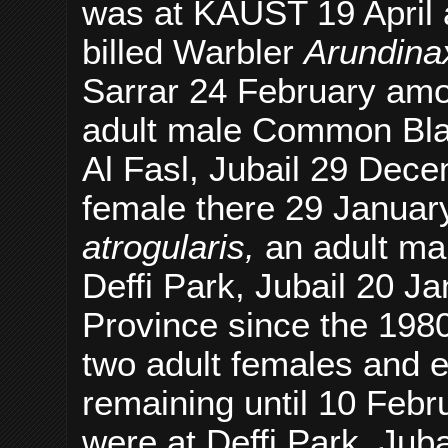
was at KAUST 19 April a f
billed Warbler
Arundina
Sarrar 24 February among
adult male Common Bl
Al Fasl, Jubail 29 Dece
female there 29 Januar
atrogularis,
an adult mal
Deffi Park, Jubail 20 Ja
Province since the 1980
two adult females and e
remaining until 10 Feb
were at Deffi Park, Jub