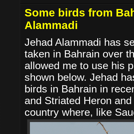
Some birds from Bah
Alammadi
Jehad Alammadi has sen
taken in Bahrain over 
allowed me to use his 
shown below. Jehad has
birds in Bahrain in rece
and Striated Heron and 
country where, like Saud