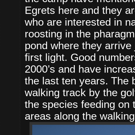
Egrets here and they ar
who are interested in n
roosting in the pharagm
pond where they arrive j
first light. Good number
2000’s and have increa
the last ten years. The
walking track by the go
the species feeding on 
areas along the walking