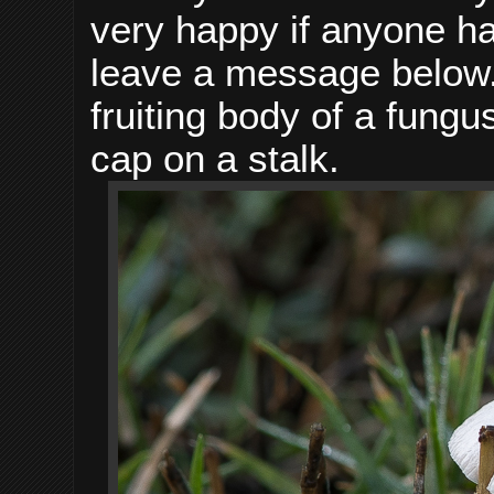
very happy if anyone ha
leave a message below.
fruiting body of a fungu
cap on a stalk.