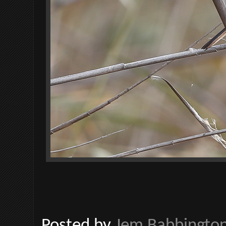
Posted by
Jem Babbingto