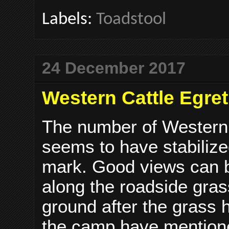
Labels:
Toadstool
24 December 2017
Western Cattle Egret
The number of Western 
seems to have stabilize
mark. Good views can b
along the roadside grass
ground after the grass
the camp have mentione