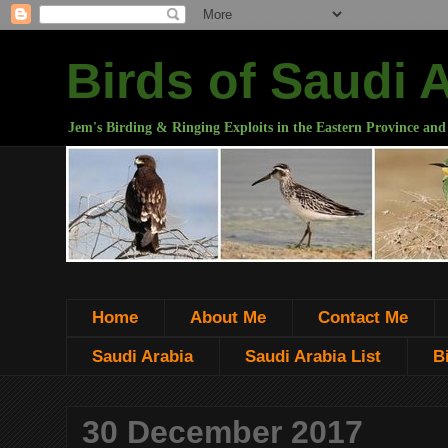
Birds of Saudi 
Jem's Birding & Ringing Exploits in the Eastern Province and
Home
About Me
Contact Me
Saudi Arabia
Saudi Arabia List
B
30 December 2017