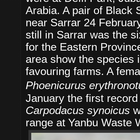
Arabia. A pair of Black
near Sarrar 24 February
still in Sarrar was the 
for the Eastern Provinc
area show the species i
favouring farms. A fem
Phoenicurus erythronot
January the first recor
Carpodacus synoicus
wa
range at Yanbu Waste 