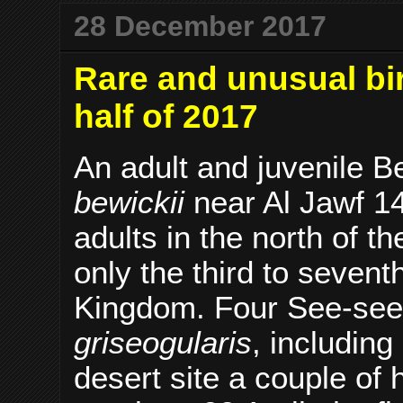
28 December 2017
Rare and unusual bir
half of 2017
An adult and juvenile 
bewickii
near Al Jawf 1
adults in the north of
only the third to sevent
Kingdom. Four See-see
griseogularis
, including
desert site a couple of