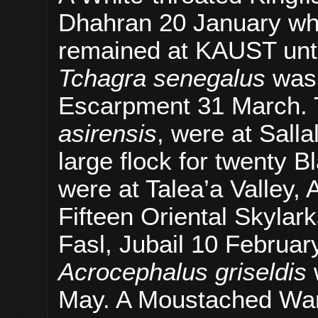
Dhahran 20 January whi
remained at KAUST unti
Tchagra senegalus
was
Escarpment 31 March.
asirensis
, were at Sall
large flock for twenty B
were at Talea’a Valley,
Fifteen Oriental Skylar
Fasl, Jubail 10 Februa
Acrocephalus griseldis
w
May. A Moustached Wa