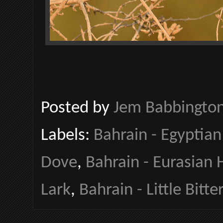
Posted by
Jem Babbingto
Labels:
Bahrain - Egyptian
Dove
,
Bahrain - Eurasian
Lark
,
Bahrain - Little Bitte