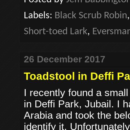
Labels:
Black Scrub Robin
Short-toed Lark
,
Eversman
26 December 2017
Toadstool in Deffi Pa
I recently found a smal
in Deffi Park, Jubail. I
Arabia and took the bel
identify it. Unfortunatel