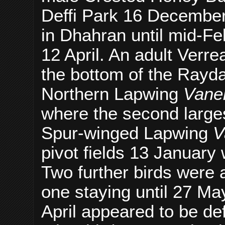
Deffi Park 16 December 
in Dhahran until mid-Feb
12 April. An adult Verr
the bottom of the Ray
Northern Lapwing
Vanel
where the second larges
Spur-winged Lapwing
V
pivot fields 13 January 
Two further birds were a
one staying until 27 May
April appeared to be de