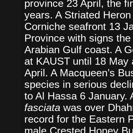
province 23 April, the f
years. A Striated Hero
Corniche seafront 13 Jan
Province with signs the
Arabian Gulf coast. A 
at KAUST until 18 May a
April. A Macqueen’s Bu
species in serious decl
to Al Hassa 6 January. 
fasciata
was over Dhahr
record for the Eastern 
male Crested Honey B