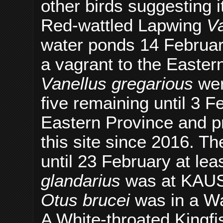
other birds suggesting 
Red-wattled Lapwing
Va
water ponds 14 Februar
a vagrant to the Easte
Vanellus gregarious
wer
five remaining until 3 Fe
Eastern Province and pr
this site since 2016. T
until 23 February at le
glandarius
was at KAUST
Otus brucei
was in a Wa
A White-throated Kingf