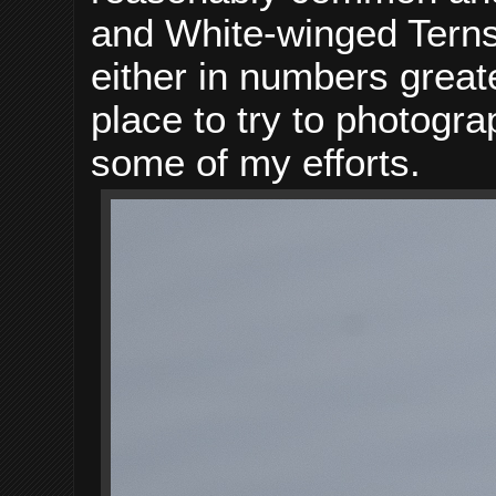
and White-winged Terns 
either in numbers greate
place to try to photogr
some of my efforts.