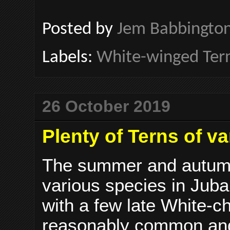
Posted by
Jem Babbingto
Labels:
White-winged Ter
26 October 2019
Plenty of Terns of v
The summer and autumn 
various species in Juba
with a few late White-ch
reasonably common and 