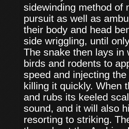
sidewinding method of 
pursuit as well as ambu
their body and head ben
side wriggling, until on
The snake then lays in w
birds and rodents to app
speed and injecting the
killing it quickly. When 
and rubs its keeled sca
sound, and it will also h
resorting to striking. T