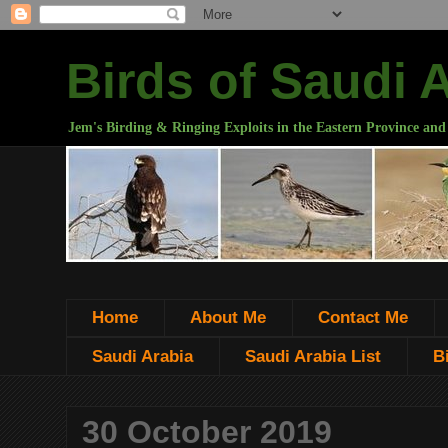
Birds of Saudi 
Jem's Birding & Ringing Exploits in the Eastern Province and
Home
About Me
Contact Me
Saudi Arabia
Saudi Arabia List
B
30 October 2019