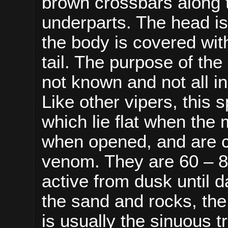
brown crossbars along t
underparts. The head is
the body is covered wit
tail. The purpose of th
not known and not all i
Like other vipers, this 
which lie flat when the
when opened, and are ca
venom. They are 60 – 8
active from dusk until
the sand and rocks, the
is usually the sinuous t