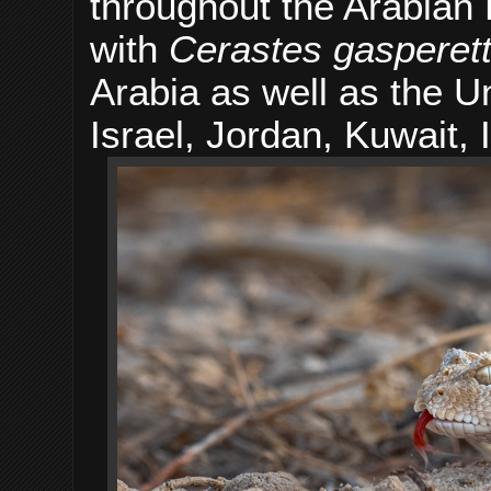
throughout the Arabian
with
Cerastes gasperetti
Arabia as well as the 
Israel, Jordan, Kuwait, 