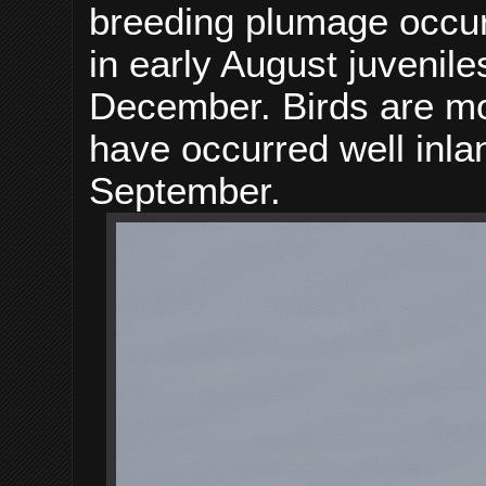
breeding plumage occurr
in early August juvenil
December. Birds are mo
have occurred well inla
September.