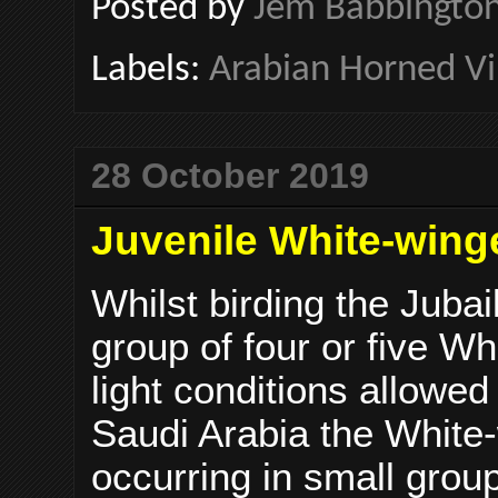
Posted by
Jem Babbingto
Labels:
Arabian Horned Vi
28 October 2019
Juvenile White-wing
Whilst birding the Juba
group of four or five W
light conditions allowed
Saudi Arabia the White
occurring in small group