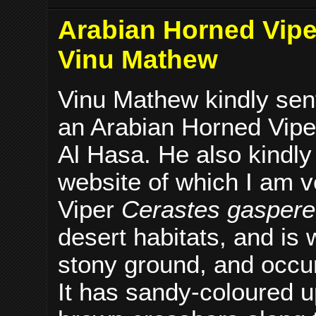
Arabian Horned Viper
Vinu Mathew
Vinu Mathew kindly sent
an Arabian Horned Viper
Al Hasa. He also kindl
website of which I am v
Viper
Cerastes gasperet
desert habitats, and is 
stony ground, and occur
It has sandy-coloured up