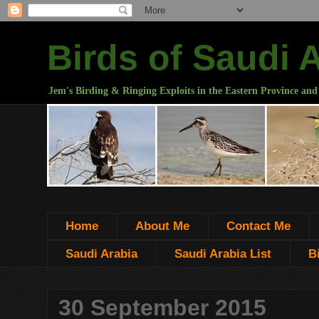
Birds of Saudi 
Jem's Birding & Ringing Exploits in the Eastern Province and
Home
About Me
Contact Me
Saudi Arabia
Saudi Arabia List
B
30 September 2015