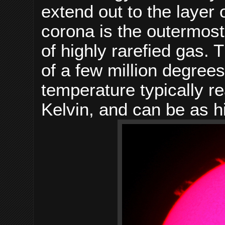
extend out to the layer 
corona is the outermost
of highly rarefied gas.
of a few million degrees 
temperature typically r
Kelvin, and can be as h