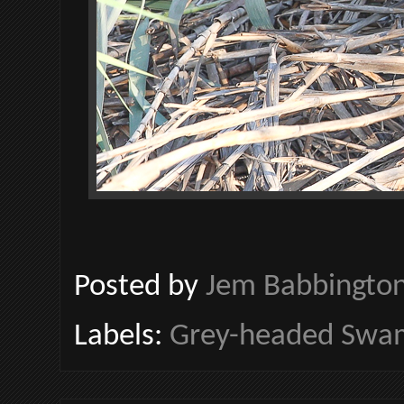
Posted by
Jem Babbingto
Labels:
Grey-headed Sw