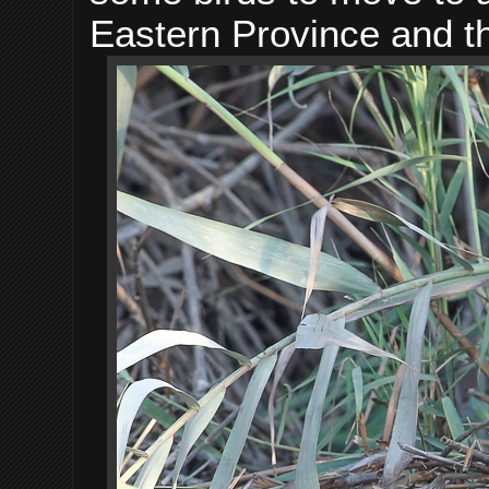
Eastern Province and t