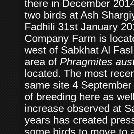
there in December 2014
two birds at Ash Shar
Fadhili 31st January 2
Company Farm is locate
west of Sabkhat Al Fasl
area of
Phragmites aust
located. The most recent
same site 4 September 
of breeding here as well
increase observed at Sa
years has created press
some birds to move to al