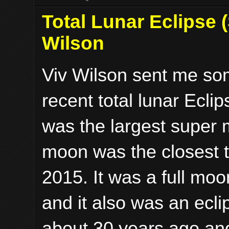
Total Lunar Eclipse 
Wilson
Viv Wilson sent me som
recent total lunar Ecli
was the largest super 
moon was the closest to
2015. It was a full moo
and it also was an ecli
about 30 years ago an