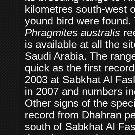
kilometres south-west o
yound bird were found. 
Phragmites australis
re
is available at all the 
Saudi Arabia. The rang
quick as the first recor
2003 at Sabkhat Al Fasl
in 2007 and numbers inc
Other signs of the spec
record from Dhahran per
south of Sabkhat Al Fas