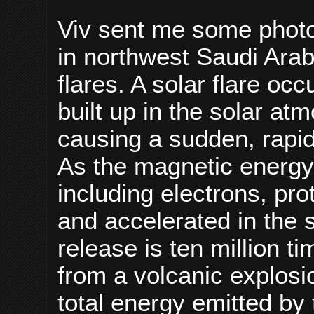
Viv sent me some photo
in northwest Saudi Arab
flares. A solar flare o
built up in the solar a
causing a sudden, rapid,
As the magnetic energy 
including electrons, pr
and accelerated in the 
release is ten million t
from a volcanic explosio
total energy emitted by