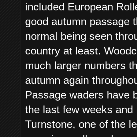
included European Rolle
good autumn passage th
normal being seen throu
country at least. Woodc
much larger numbers th
autumn again throughout
Passage waders have be
the last few weeks an
Turnstone, one of the l