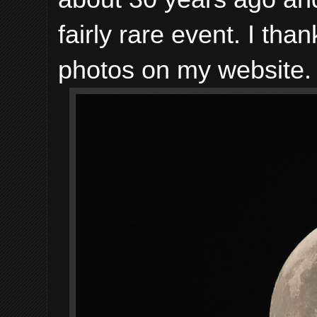
fairly rare event. I tha
photos on my website.