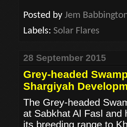
Posted by
Jem Babbingto
Labels:
Solar Flares
28 September 2015
Grey-headed Swamphe
Shargiyah Develop
The Grey-headed Swam
at Sabkhat Al Fasl and
its breeding range to K