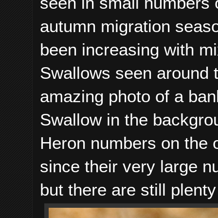
seen in small numbers o
autumn migration seaso
been increasing with m
Swallows seen around 
amazing photo of a ban
Swallow in the backgro
Heron numbers on the 
since their very large 
but there are still plent