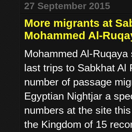
27 September 2015
More migrants at Sab
Mohammed Al-Ruqa
Mohammed Al-Ruqaya se
last trips to Sabkhat A
number of passage migr
Egyptian Nightjar a spe
numbers at the site this
the Kingdom of 15 reco