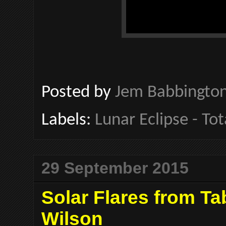
Posted by
Jem Babbingto
Labels:
Lunar Eclipse - Tot
29 September 2015
Solar Flares from T
Wilson