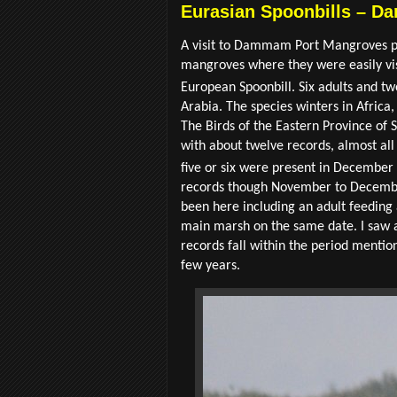
Eurasian Spoonbills – 
A visit to Dammam Port Mangroves prov
mangroves where they were easily vis
European Spoonbill. Six adults and tw
Arabia. The species winters in Africa
The Birds of the Eastern Province of 
with about twelve records, almost all 
five or six were present in December
records though November to December,
been here including an adult feeding a
main marsh on the same date. I saw a
records fall within the period menti
few years.