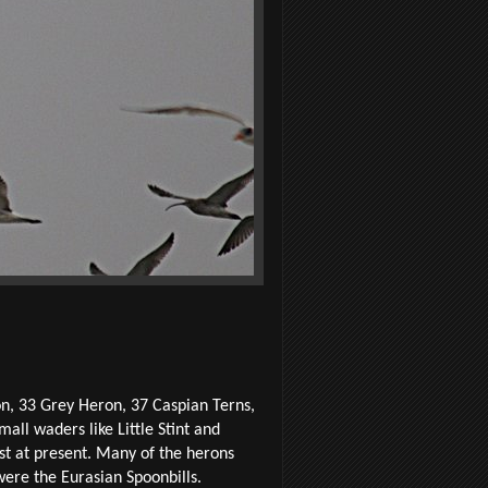
on, 33 Grey Heron, 37 Caspian Terns,
ll waders like Little Stint and
st at present. Many of the herons
ere the Eurasian Spoonbills.