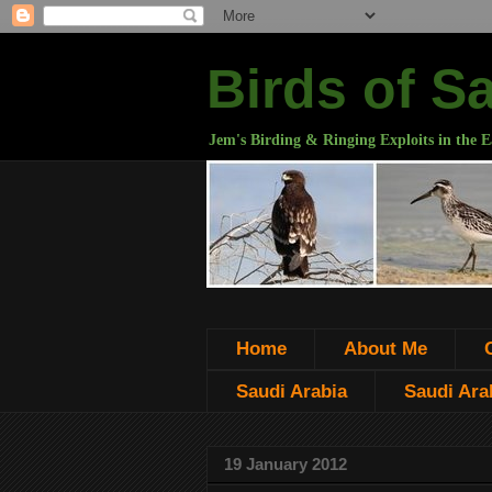
Birds of S
Jem's Birding & Ringing Exploits in the E
Home
About Me
Saudi Arabia
Saudi Arab
19 January 2012