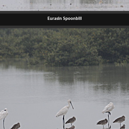
Eurasin Spoonbill