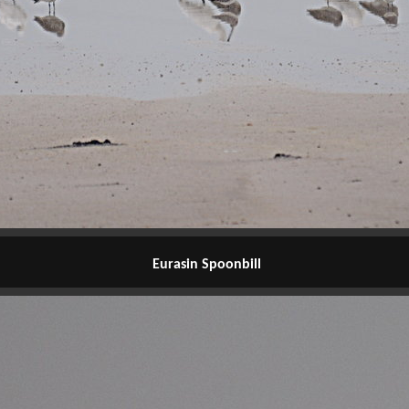
Eurasin Spoonbill