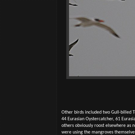
Other birds included two Gull-billed 
44 Eurasian Oystercatcher, 61 Eurasi
others obviously roost elsewhere as 
were using the mangroves themselves 