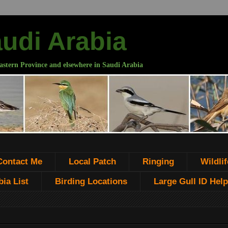
audi Arabia
astern Province and elsewhere in Saudi Arabia
Contact Me
Local Patch
Ringing
Wildlif
ia List
Birding Locations
Large Gull ID Help