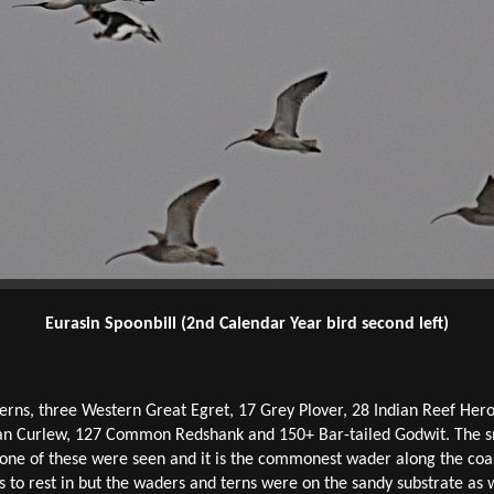
Eurasin Spoonbill (2nd Calendar Year bird second left)
Terns, three Western Great Egret, 17 Grey Plover, 28 Indian Reef Her
an Curlew, 127 Common Redshank and 150+ Bar-tailed Godwit. The sma
none of these were seen and it is the commonest wader along the coa
to rest in but the waders and terns were on the sandy substrate as w