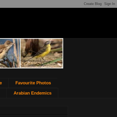
e
Favourite Photos
Arabian Endemics