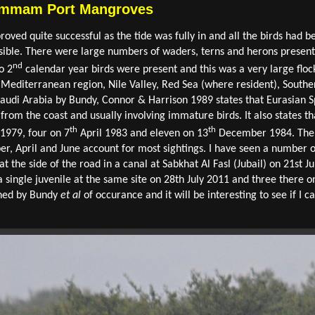
Dammam Port Mangroves
ed quite successful as the tide was fully in and all the birds had b
ible. There were large numbers of waders, terns and herons present 
nd
o 2
calendar year birds were present and this was a very large floc
, Mediterranean region, Nile Valley, Red Sea (where resident), Southe
Saudi Arabia by Bundy, Connor & Harrison 1989 states that Eurasian Spo
from the coast and usually involving immature birds. It also states th
th
th
 1979, four on 7
April 1983 and eleven on 13
December 1984. There
 April and June account for most sightings. I have seen a number of 
t the side of the road in a canal at Sabkhat Al Fasl (Jubail) on 21st J
 single juvenile at the same site on 28th July 2011 and three there 
oned by Bundy
et al
of occurance and it will be interesting to see if I 