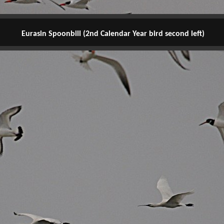
Eurasin Spoonbill (2nd Calendar Year bird second left)