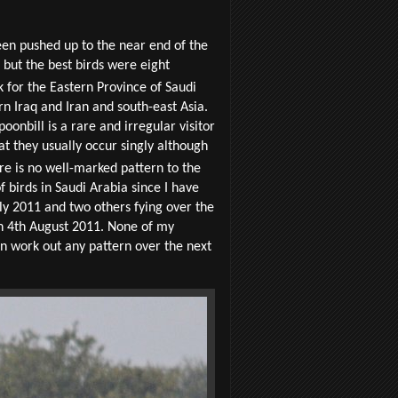
een pushed up to the near end of the
but the best birds were eight
k for the Eastern Province of Saudi
rn Iraq and Iran and south-east Asia.
onbill is a rare and irregular visitor
at they usually occur singly although
 is no well-marked pattern to the
birds in Saudi Arabia since I have
uly 2011 and two others fying over the
on 4th August 2011. None of my
can work out any pattern over the next