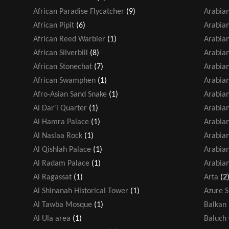
African Paradise Flycatcher
(9)
Arabian
African Pipit
(6)
Arabia
African Reed Warbler
(1)
Arabia
African Silverbill
(8)
Arabia
African Stonechat
(7)
Arabian
African Swamphen
(1)
Arabian
Afro-Asian Sand Snake
(1)
Arabian
Al Dar'i Quarter
(1)
Arabia
Al Hamra Palace
(1)
Arabian
Al Naslaa Rock
(1)
Arabia
Al Qishlah Palace
(1)
Arabian
Al Radam Palace
(1)
Arabian
Al Ragassat
(1)
Arta
(2
Al Shinanah Historical Tower
(1)
Azure 
Al Tawba Mosque
(1)
Balkan 
Al Ula area
(1)
Baluch