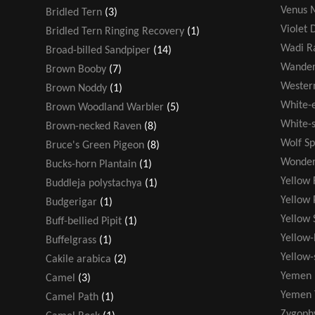
Venus M
Bridled Tern
(3)
Violet 
Bridled Tern Ringing Recovery
(1)
Wadi R
Broad-billed Sandpiper
(14)
Wander
Brown Booby
(7)
Wester
Brown Noddy
(1)
White-
Brown Woodland Warbler
(5)
White-s
Brown-necked Raven
(8)
Wolf Sp
Bruce's Green Pigeon
(8)
Wonder
Bucks-horn Plantain
(1)
Yellow 
Buddleja polystachya
(1)
Yellow 
Budgerigar
(1)
Yellow 
Buff-bellied Pipit
(1)
Yellow-
Buffelgrass
(1)
Yellow
Cakile arabica
(2)
Yemen 
Camel
(3)
Yemen 
Camel Path
(1)
Zygoph