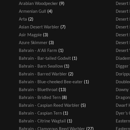
Arabian Woodpecker
(9)
Desert
Armenian Gull
(4)
Desert 
Arta
(2)
Desert 
Asian Desert Warbler
(7)
Desert
Asir Magpie
(3)
Desert
Azure Skimmer
(3)
Desert
Bahrain - A'Ali Farm
(1)
Desert
Bahrain - Bar-tailed Godwit
(1)
Diadem
Bahrain - Barn Swallow
(1)
Digger
Bahrain - Barred Warbler
(2)
Dorippu
Bahrain - Blue-cheeked Bee-eater
(1)
Double
Bahrain - Bluethroat
(13)
Downy 
Bahrain - Bridled Tern
(8)
Dragonf
Bahrain - Caspian Reed Warbler
(5)
Dwarf 
Bahrain - Caspian Tern
(1)
Dyer’s 
Bahrain - Citrine Wagtail
(1)
Easter
Bahrain - Clamorous Reed Warbler
(27)
Eastern