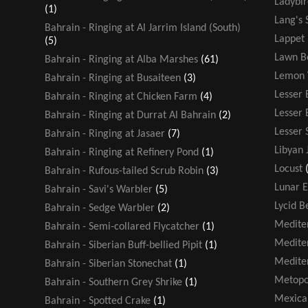
Ladybir
(1)
Lang's 
Bahrain - Ringing at Al Jarrim Island (South)
Lappet
(5)
Lawn B
Bahrain - Ringing at Alba Marshes
(61)
Lemon 
Bahrain - Ringing at Busaiteen
(3)
Lesser 
Bahrain - Ringing at Chicken Farm
(4)
Lesser
Bahrain - Ringing at Durrat Al Bahrain
(2)
Lesser 
Bahrain - Ringing at Jasaer
(7)
Libyan 
Bahrain - Ringing at Refinery Pond
(1)
Locust
Bahrain - Rufous-tailed Scrub Robin
(3)
Lunar E
Bahrain - Savi's Warbler
(5)
Lycid B
Bahrain - Sedge Warbler
(2)
Medite
Bahrain - Semi-collared Flycatcher
(1)
Medite
Bahrain - Siberian Buff-bellied Pipit
(1)
Medite
Bahrain - Siberian Stonechat
(1)
Metopo
Bahrain - Southern Grey Shrike
(1)
Mexica
Bahrain - Spotted Crake
(1)