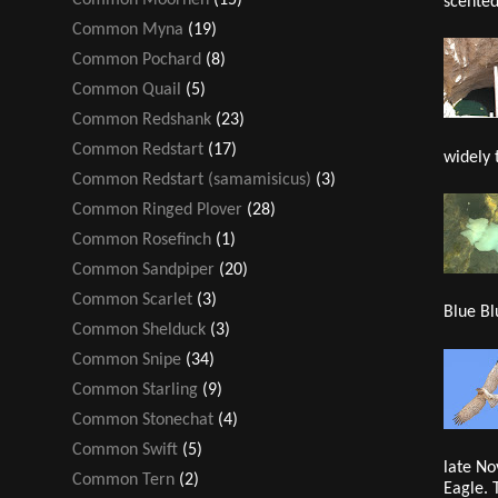
scented
Common Myna
(19)
Common Pochard
(8)
Common Quail
(5)
Common Redshank
(23)
Common Redstart
(17)
widely 
Common Redstart (samamisicus)
(3)
Common Ringed Plover
(28)
Common Rosefinch
(1)
Common Sandpiper
(20)
Common Scarlet
(3)
Blue Bl
Common Shelduck
(3)
Common Snipe
(34)
Common Starling
(9)
Common Stonechat
(4)
Common Swift
(5)
late No
Common Tern
(2)
Eagle. 