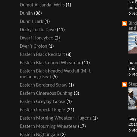
is a
Dumat Al-Jandal Wells
(1)
unfo
Dunlin
(36)
6 ye
Dunn's Lark
(1)
Bir
and
Dusky Turtle Dove
(11)
Dwarf Honeybee
(2)
Dyer’s Croton
(1)
Eastern Black Redstart
(8)
hour
Eastern Black-eared Wheatear
(11)
and .
Eastern Black-headed Wagtail (M. f.
6 ye
melaonogrisea)
(5)
Ste
Eastern Bordered Straw
(1)
Eastern Cinereous Bunting
(3)
Eastern Greylag Goose
(1)
Eastern Imperial Eagle
(21)
Eastern Morning Wheatear - lugens
(1)
tagg
2019
Eastern Mourning Wheatear
(17)
6 ye
Eastern Nightingale
(2)