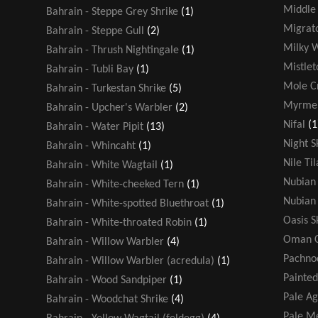
Middle 
Bahrain - Steppe Grey Shrike
(1)
Migrato
Bahrain - Steppe Gull
(2)
Milky 
Bahrain - Thrush Nightingale
(1)
Mistlet
Bahrain - Tubli Bay
(1)
Mole Cr
Bahrain - Turkestan Shrike
(5)
Myrmel
Bahrain - Upcher's Warbler
(2)
Nifal
(1
Bahrain - Water Pipit
(13)
Night S
Bahrain - Whincaht
(1)
Nile Ti
Bahrain - White Wagtail
(1)
Nubian 
Bahrain - White-cheeked Tern
(1)
Nubian 
Bahrain - White-spotted Bluethroat
(1)
Oasis 
Bahrain - White-throated Robin
(1)
Oman C
Bahrain - Willow Warbler
(4)
Pachno
Bahrain - Willow Warbler (acredula)
(1)
Painted
Bahrain - Wood Sandpiper
(1)
Pale A
Bahrain - Woodchat Shrike
(4)
Pale Me