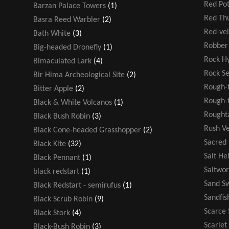
Red Po
Barzan Palace Towers
(1)
Red T
Basra Reed Warbler
(2)
Red-ve
Bath White
(3)
Robber 
Big-headed Dronefly
(1)
Rock H
Bimaculated Lark
(4)
Rock S
Bir Hima Archeological Site
(2)
Rough-
Bitter Apple
(2)
Rough-t
Black & White Volcanos
(1)
Rought
Black Bush Robin
(3)
Rush V
Black Cone-headed Grasshopper
(2)
Sacred
Black Kite
(32)
Salt He
Black Pennant
(1)
Saltwor
black redstart
(1)
Sand S
Black Redstart - semirufus
(1)
Sandfis
Black Scrub Robin
(9)
Scarce 
Black Stork
(4)
Scarlet
Black-Bush Robin
(3)