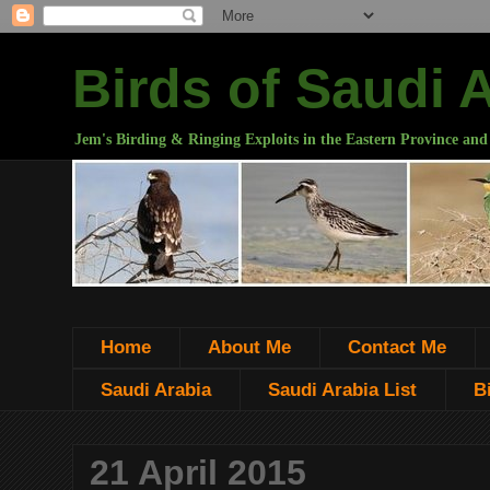
Birds of Saudi 
Jem's Birding & Ringing Exploits in the Eastern Province and
Home
About Me
Contact Me
Saudi Arabia
Saudi Arabia List
B
21 April 2015