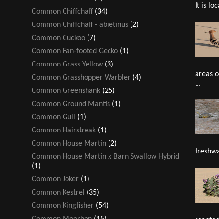
It is loc
Common Chiffchaff
(34)
Common Chiffchaff - abietinus
(2)
Common Cuckoo
(7)
Common Fan-footed Gecko
(1)
Common Grass Yellow
(3)
areas o
Common Grasshopper Warbler
(4)
...
Common Greenshank
(25)
Common Ground Mantis
(1)
Common Gull
(1)
Common Hairstreak
(1)
Common House Martin
(2)
freshwa
Common House Martin x Barn Swallow Hybrid
(1)
Common Joker
(1)
Common Kestrel
(35)
Common Kingfisher
(54)
Common Moorhen
(15)