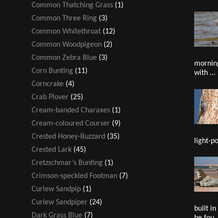
Common Thatching Grass
(1)
Common Three Ring
(3)
Common Whitethroat
(12)
Common Woodpigeon
(2)
Common Zebra Blue
(3)
mornin
Corn Bunting
(11)
with ...
Corncrake
(4)
Crab Plover
(25)
Cream-banded Charaxes
(1)
Cream-coloured Courser
(9)
Crested Honey-Buzzard
(35)
light-po
Crested Lark
(45)
Cretzschmar’s Bunting
(1)
Crimson-speckled Footman
(7)
Curlew Sandpip
(1)
Curlew Sandpiper
(24)
built i
Dark Grass Blue
(7)