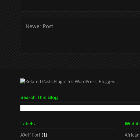
Newer Post
Search This Blog
Labels
Wildlif
A’Arif Fort
(1)
African