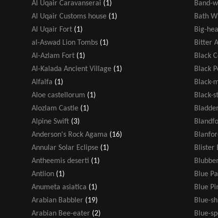
Al Uqair Caravanserai
(1)
Band-w
Al Uqair Customs house
(1)
Bath W
Al Uqair Fort
(1)
Big-hea
al-Aswad Lion Tombs
(1)
Bitter 
Al-Azlam Fort
(1)
Black 
Al-Kalada Ancient Village
(1)
Black 
Alfalfa
(1)
Black-
Aloe castellorum
(1)
Black-s
Alozlam Castle
(1)
Bladde
Alpine Swift
(3)
Blandf
Anderson's Rock Agama
(16)
Blanfor
Annular Solar Eclipse
(1)
Blister
Antheemis deserti
(1)
Blubber
Antlion
(1)
Blue Pa
Anumeta asiatica
(1)
Blue P
Arabian Babbler
(19)
Blue-s
Arabian Bee-eater
(2)
Blue-sp