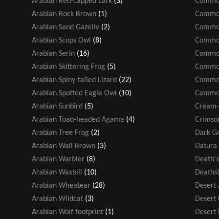
Arabian Red-capped Lark
(3)
Common
Arabian Rock Brown
(1)
Common
Arabian Sand Gazelle
(2)
Common
Arabian Scops Owl
(8)
Common
Arabian Serin
(16)
Common
Arabian Skittering Frog
(5)
Common
Arabian Spiny-tailed Lizard
(22)
Common
Arabian Spotted Eagle Owl
(10)
Common
Arabian Sunbird
(5)
Cream-
Arabian Toad-headed Agama
(4)
Crimso
Arabian Tree Frog
(2)
Dark Gr
Arabian Wall Brown
(3)
Datura 
Arabian Warbler
(8)
Death'
Arabian Waxbill
(10)
Deathst
Arabian Wheatear
(28)
Desert
Arabian Wildcat
(3)
Desert
Arabian Wolf footprint
(1)
Desert F