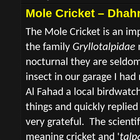
Mole Cricket – Dhahr
The Mole Cricket is an im
the family
Gryllotalpidae
nocturnal they are seldo
insect in our garage I had
Al Fahad a local birdwatche
things and quickly replied
very grateful. The scienti
meaning cricket and '
talp