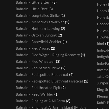
Bahrain - Little Bittern
(8)
Honey 
Bahrain - Little Stint
(3)
Honey 
Bahrain - Long-tailed Shrike
(1)
Honeyb
Bahrain - Menetries's Warbler
(2)
Hooded
Bahrain - Northern Lapwing
(2)
Horwoo
Bahrain - Ortolan Bunting
(2)
Huwwa
Bahrain - Paddyfield Warbler
(1)
Idmi
(1
Bahrain - Pied Avocet
(2)
Indigof
Bahrain - Pied Wagtail Ringing Recovery
(1)
Indigof
Bahrain - Pied Wheatear
(3)
Indo-Pa
Bahrain - Red-backed Shrike
(2)
Inverse
Bahrain - Red-spotted Bluethroat
(4)
Jaffa G
Bahrain - Red-spotted Bluethroat (svecica)
(2)
Juniper
Bahrain - Red-throated Pipit
(2)
King Jir
Bahrain - Reed Warbler
(1)
Kleinia
Bahrain - Ringing at A'Ali Farm
(6)
Kuhl’s P
Bahrain - Ringing at Al Jarrim Island (Middle)