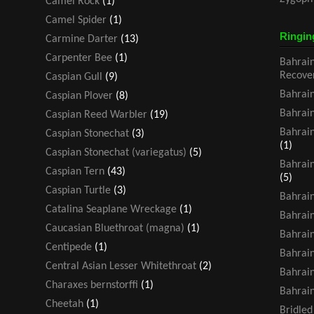
Camel Rock
(1)
Camel Spider
(1)
Ringin
Carmine Darter
(13)
Carpenter Bee
(1)
Bahrain
Recove
Caspian Gull
(9)
Bahrain
Caspian Plover
(8)
Bahrain
Caspian Reed Warbler
(19)
Bahrain
Caspian Stonechat
(3)
(1)
Caspian Stonechat (variegatus)
(5)
Bahrain
Caspian Tern
(43)
(5)
Caspian Turtle
(3)
Bahrain
Catalina Seaplane Wreckage
(1)
Bahrain
Caucasian Bluethroat (magna)
(1)
Bahrain
Centipede
(1)
Bahrain
Central Asian Lesser Whitethroat
(2)
Bahrain
Charaxes bernstorffi
(1)
Bahrain
Cheetah
(1)
Bridled