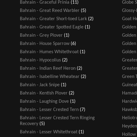
Bahrain - Graceful Prinia
(11)
Globe 
Bahrain - Great Reed Warbler
(5)
Glossy-
Bahrain - Greater Short-toed Lark
(2)
Goat H
Bahrain - Greater Spotted Eagle
(1)
Golden
Bahrain - Grey Plover
(1)
Golden 
Bahrain - House Sparrow
(6)
Golden
Bahrain - Humes Whitethroat
(1)
Golden
Bahrain - Hypocolius
(2)
Greater
Bahrain - Indian Reef Heron
(2)
Greater
Bahrain - Isabelline Wheatear
(2)
Green T
Bahrain - Jack Snipe
(1)
Guinea
Bahrain - Kentish Plover
(2)
Hamadr
Bahrain - Laughing Dove
(1)
Hardwic
Bahrain - Lesser Crested Tern
(7)
Hawksbi
Bahrain - Lesser Crested Tern Ringing
Heliot
Recovery
(5)
Heyden
Bahrain - Lesser Whitethroat
(1)
Hollow