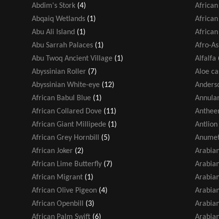
Abdim's Stork
(4)
African
Abqaiq Wetlands
(1)
African
Abu Ali Island
(1)
African
Abu Sarrah Palaces
(1)
Afro-As
Abu Twoq Ancient Village
(1)
Alfalfa
Abyssinian Roller
(7)
Aloe ca
Abyssinian White-eye
(12)
Anders
African Babul Blue
(1)
Annular
African Collared Dove
(11)
Antheem
African Giant Millipede
(1)
Antlion
African Grey Hornbill
(5)
Anumet
African Joker
(2)
Arabia
African Lime Butterfly
(7)
Arabian
African Migrant
(1)
Arabian
African Olive Pigeon
(4)
Arabian
African Openbill
(3)
Arabia
African Palm Swift
(6)
Arabia