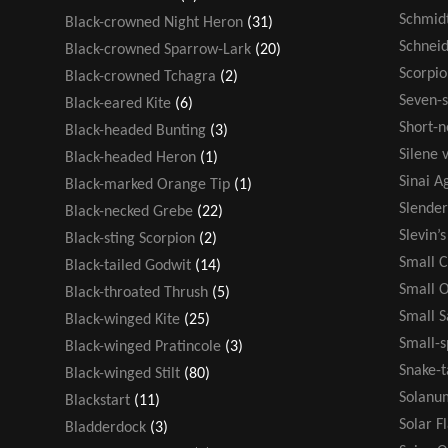
Schmidt
Black-crowned Night Heron
(31)
Schneid
Black-crowned Sparrow-Lark
(20)
Scorpio
Black-crowned Tchagra
(2)
Seven-s
Black-eared Kite
(6)
Short-n
Black-headed Bunting
(3)
Silene v
Black-headed Heron
(1)
Sinai 
Black-marked Orange Tip
(1)
Slende
Black-necked Grebe
(22)
Slevin’
Black-sting Scorpion
(2)
Small 
Black-tailed Godwit
(14)
Small 
Black-throated Thrush
(5)
Small 
Black-winged Kite
(25)
Small-s
Black-winged Pratincole
(3)
Snake-t
Black-winged Stilt
(80)
Solanu
Blackstart
(11)
Solar F
Bladderdock
(3)