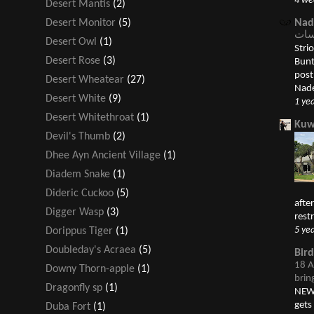
4 we
Desert Mantis
(2)
Nad
Desert Monitor
(5)
Desert Owl
(1)
Striolate
Desert Rose
(3)
Bunting درسة قمحية 
post الدرسات Buntings appeared first
Desert Wheatear
(27)
Nade
Desert White
(9)
1 ye
Desert Whitethroat
(1)
Kuw
Devil's Thumb
(2)
Dhee Ayn Ancient Village
(1)
Diadem Snake
(1)
Dideric Cuckoo
(5)
afte
Digger Wasp
(3)
restr
5 ye
Dorippus Tiger
(1)
Doubleday's Acraea
(5)
Bir
18 A
Downy Thorn-apple
(1)
brin
Dragonfly sp
(1)
NEW 
gets
Duba Fort
(1)