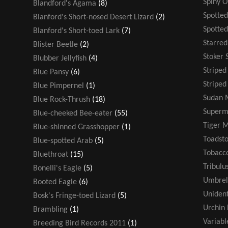
Spiny 
Blandford's Agama
(8)
Spotted
Blanford's Short-nosed Desert Lizard
(2)
Spotte
Blanford's Short-toed Lark
(7)
Starre
Blister Beetle
(2)
Stoker 
Blubber Jellyfish
(4)
Stripe
Blue Pansy
(6)
Striped
Blue Pimpernel
(1)
Sudan 
Blue Rock-Thrush
(18)
Super
Blue-cheeked Bee-eater
(55)
Tiger 
Blue-shinned Grasshopper
(1)
Toadsto
Blue-spotted Arab
(5)
Tobacco
Bluethroat
(15)
Tribulu
Bonelli's Eagle
(5)
Umbrel
Booted Eagle
(6)
Unident
Bosk's Fringe-toed Lizard
(5)
Urchin 
Brambling
(1)
Variabl
Breeding Bird Records 2011
(1)