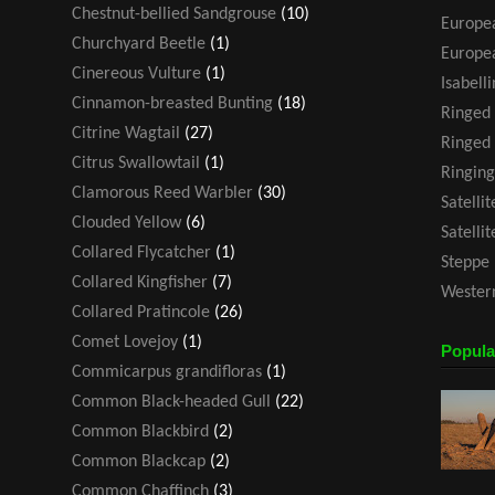
Chestnut-bellied Sandgrouse
(10)
Europea
Churchyard Beetle
(1)
Europea
Cinereous Vulture
(1)
Isabell
Cinnamon-breasted Bunting
(18)
Ringed
Citrine Wagtail
(27)
Ringed 
Citrus Swallowtail
(1)
Ringing
Clamorous Reed Warbler
(30)
Satelli
Clouded Yellow
(6)
Satelli
Collared Flycatcher
(1)
Steppe 
Collared Kingfisher
(7)
Western
Collared Pratincole
(26)
Comet Lovejoy
(1)
Popula
Commicarpus grandifloras
(1)
Common Black-headed Gull
(22)
Common Blackbird
(2)
Common Blackcap
(2)
Common Chaffinch
(3)