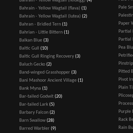
Bahrain - Yellow Wagtail (feldegg)
(4)
Pale Sm
Bahrain - Yellow Wagtail (flava)
(1)
Palesti
Bahrain - Yellow Wagtail (lutea)
(2)
Paper 
Bahran - Bridled Tern
(1)
Partial
Bahrian - Little Bittern
(1)
Partial
Balkan Blue
(3)
Pea Blu
Baltic Gull
(10)
Petrifi
Baltic Gull Ringing Recovery
(3)
Pinstri
Baluch Gecko
(2)
Pitted 
Band-winged Grasshopper
(3)
Pivot Ir
Bani Mashoor Ancient Village
(1)
Plain T
Bank Myna
(1)
Plicose
Bar-tailed Godwit
(20)
Process
Bar-tailed Lark
(5)
Purple 
Barbary Falcon
(2)
Rack Be
Barn Swallow
(28)
Rain B
Barred Warbler
(9)