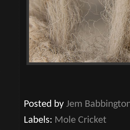
Posted by
Jem Babbingto
Labels:
Mole Cricket