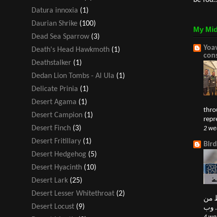
be fou..
Datura innoxia
(1)
Daurian Shrike
(100)
My Mid
Dead Sea Sparrow
(3)
Yoav
Death's Head Hawkmoth
(1)
con
Deathstalker
(1)
Dedan Lion Tombs - Al Ula
(1)
Delicate Prinia
(1)
Desert Agama
(1)
thro
Desert Campion
(1)
repr
Desert Finch
(3)
2 we
Desert Fritillary
(1)
Bir
Desert Hedgehog
(5)
Desert Hyacinth
(10)
Desert Lark
(25)
Desert Lesser Whitethroat
(2)
النغ
Desert Locust
(9)