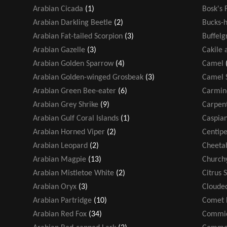
Arabian Cicada
(1)
Bosk's 
Arabian Darkling Beetle
(2)
Bucks-h
Arabian Fat-tailed Scorpion
(3)
Buffelg
Arabian Gazelle
(3)
Cakile 
Arabian Golden Sparrow
(4)
Camel
Arabian Golden-winged Grosbeak
(3)
Camel 
Arabian Green Bee-eater
(6)
Carmin
Arabian Grey Shrike
(9)
Carpen
Arabian Gulf Coral Islands
(1)
Caspian
Arabian Horned Viper
(2)
Centip
Arabian Leopard
(2)
Cheeta
Arabian Magpie
(13)
Church
Arabian Mistletoe White
(2)
Citrus 
Arabian Oryx
(3)
Cloude
Arabian Partridge
(10)
Comet 
Arabian Red Fox
(34)
Commic