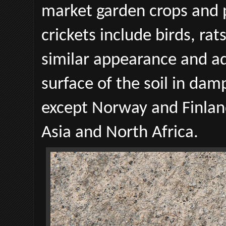
market garden crops and
crickets include birds, rats
similar appearance and ad
surface of the soil in da
except Norway and Finlan
Asia and North Africa.