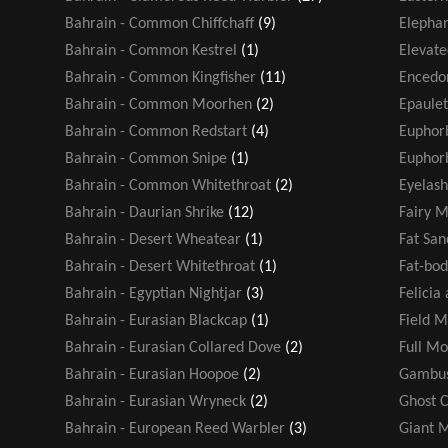
Bahrain - Common Chiffchaff
(9)
Elephan
Bahrain - Common Kestrel
(1)
Elevate
Bahrain - Common Kingfisher
(11)
Encedo
Bahrain - Common Moorhen
(2)
Epaule
Bahrain - Common Redstart
(4)
Euphor
Bahrain - Common Snipe
(1)
Euphorb
Bahrain - Common Whitethroat
(2)
Eyelash
Bahrain - Daurian Shrike
(12)
Fairy M
Bahrain - Desert Wheatear
(1)
Fat San
Bahrain - Desert Whitethroat
(1)
Fat-bod
Bahrain - Egyptian Nightjar
(3)
Felicia
Bahrain - Eurasian Blackcap
(1)
Field M
Bahrain - Eurasian Collared Dove
(2)
Full M
Bahrain - Eurasian Hoopoe
(2)
Gambus
Bahrain - Eurasian Wryneck
(2)
Ghost 
Bahrain - European Reed Warbler
(3)
Giant 