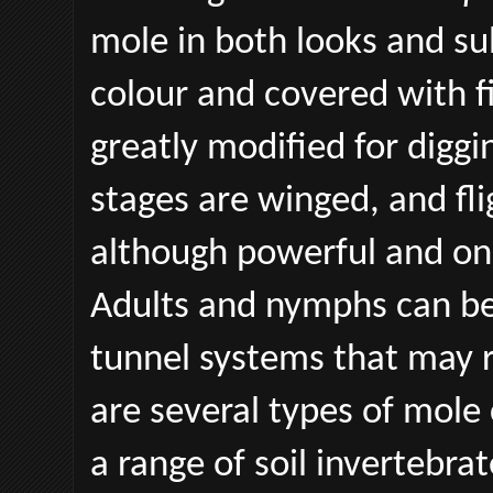
mole in both looks and su
colour and covered with fi
greatly modified for diggi
stages are winged, and fli
although powerful and onl
Adults and nymphs can be
tunnel systems that may 
are several types of mole
a range of soil invertebra