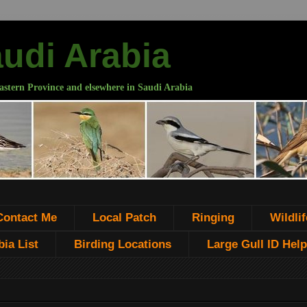
audi Arabia
astern Province and elsewhere in Saudi Arabia
Contact Me
Local Patch
Ringing
Wildlif
ia List
Birding Locations
Large Gull ID Help