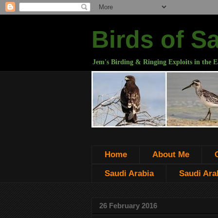
Birds of S
Jem's Birding & Ringing Exploits in the E
Home
About Me
Saudi Arabia
Saudi Arab
26 February 2016