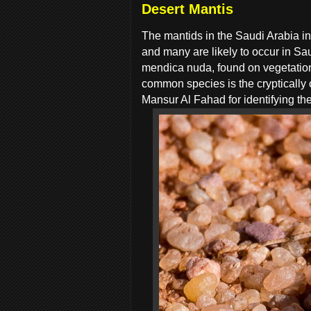
Desert Mantis
The mantids in the Saudi Arabia in
and many are likely to occur in Sa
mendica nuda, found on vegetation s
common species is the cryptically 
Mansur Al Fahad for identifying the