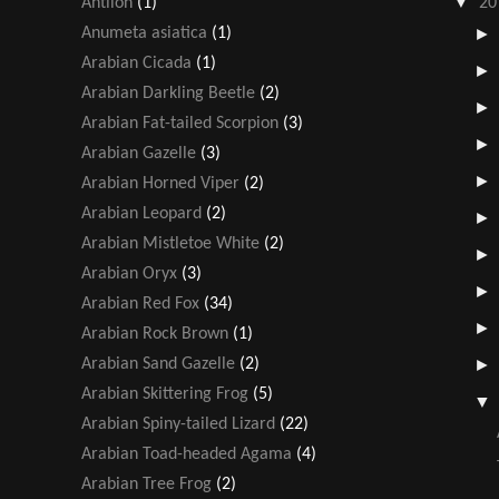
▼
Antlion
(1)
20
Anumeta asiatica
(1)
Arabian Cicada
(1)
Arabian Darkling Beetle
(2)
Arabian Fat-tailed Scorpion
(3)
Arabian Gazelle
(3)
Arabian Horned Viper
(2)
Arabian Leopard
(2)
Arabian Mistletoe White
(2)
Arabian Oryx
(3)
Arabian Red Fox
(34)
Arabian Rock Brown
(1)
Arabian Sand Gazelle
(2)
Arabian Skittering Frog
(5)
Arabian Spiny-tailed Lizard
(22)
Arabian Toad-headed Agama
(4)
Arabian Tree Frog
(2)