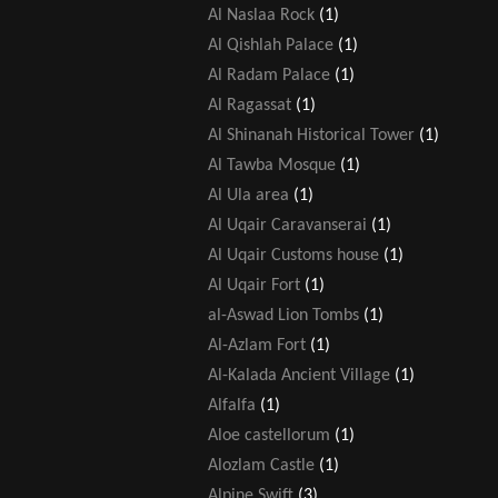
Al Naslaa Rock
(1)
Al Qishlah Palace
(1)
Al Radam Palace
(1)
Al Ragassat
(1)
Al Shinanah Historical Tower
(1)
Al Tawba Mosque
(1)
Al Ula area
(1)
Al Uqair Caravanserai
(1)
Al Uqair Customs house
(1)
Al Uqair Fort
(1)
al-Aswad Lion Tombs
(1)
Al-Azlam Fort
(1)
Al-Kalada Ancient Village
(1)
Alfalfa
(1)
Aloe castellorum
(1)
Alozlam Castle
(1)
Alpine Swift
(3)