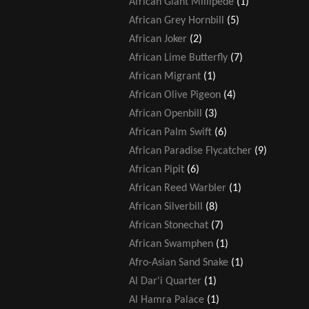
African Giant Millipede
(1)
African Grey Hornbill
(5)
African Joker
(2)
African Lime Butterfly
(7)
African Migrant
(1)
African Olive Pigeon
(4)
African Openbill
(3)
African Palm Swift
(6)
African Paradise Flycatcher
(9)
African Pipit
(6)
African Reed Warbler
(1)
African Silverbill
(8)
African Stonechat
(7)
African Swamphen
(1)
Afro-Asian Sand Snake
(1)
Al Dar'i Quarter
(1)
Al Hamra Palace
(1)