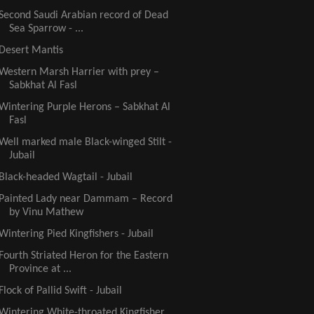
Second Saudi Arabian record of Dead
Sea Sparrow - ...
Desert Mantis
Western Marsh Harrier with prey –
Sabkhat Al Fasl
Wintering Purple Herons – Sabkhat Al
Fasl
Well marked male Black-winged Stilt -
Jubail
Black-headed Wagtail - Jubail
Painted Lady near Dammam – Record
by Vinu Mathew
Wintering Pied Kingfishers - Jubail
Fourth Striated Heron for the Eastern
Province at ...
Flock of Pallid Swift - Jubail
Wintering White-throated Kingfisher