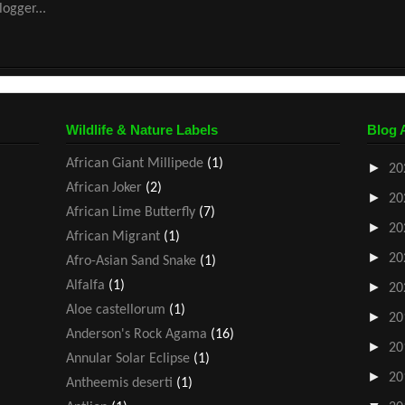
Wildlife & Nature Labels
Blog 
African Giant Millipede
(1)
►
20
African Joker
(2)
►
20
African Lime Butterfly
(7)
►
20
African Migrant
(1)
►
20
Afro-Asian Sand Snake
(1)
Alfalfa
(1)
►
20
Aloe castellorum
(1)
►
20
Anderson's Rock Agama
(16)
►
20
Annular Solar Eclipse
(1)
►
20
Antheemis deserti
(1)