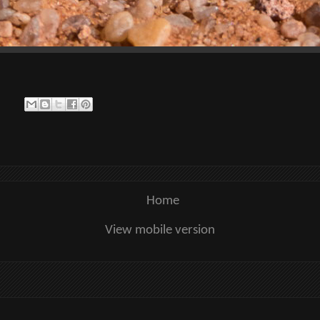
Home
View mobile version