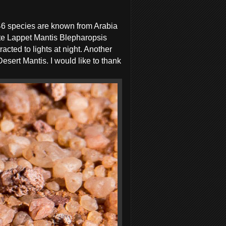
 46 species are known from Arabia
ite Lappet Mantis Blepharopsis
acted to lights at night. Another
sert Mantis. I would like to thank