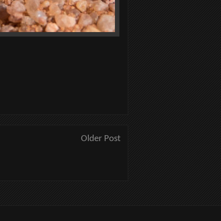
Older Post