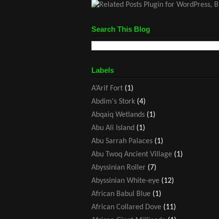
Search This Blog
Labels
A’Arif Fort
(1)
Abdim's Stork
(4)
Abqaiq Wetlands
(1)
Abu Ali Island
(1)
Abu Sarrah Palaces
(1)
Abu Twoq Ancient Village
(1)
Abyssinian Roller
(7)
Abyssinian White-eye
(12)
African Babul Blue
(1)
African Collared Dove
(11)