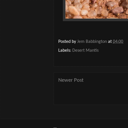
Posted by
Jem Babbington
at
04:00
Labels:
Desert Mantis
Newer Post