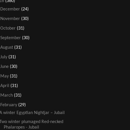
16
(360)
►
December
(24)
►
November
(30)
►
October
(31)
►
September
(30)
►
August
(31)
►
July
(31)
►
June
(30)
►
May
(31)
►
April
(31)
►
March
(31)
▼
February
(29)
A winter Egyptian Nightjar – Jubail
Two winter plumaged Red-necked
Phalaropes - Jubail