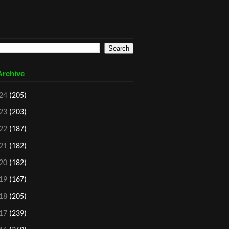
Archive
24
(205)
23
(203)
22
(187)
21
(182)
20
(182)
19
(167)
18
(205)
17
(239)