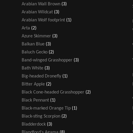
Arabian Wall Brown
(3)
Arabian Wildcat
(3)
Arabian Wolf footprint
(1)
Arta
(2)
Azure Skimmer
(3)
Balkan Blue
(3)
Baluch Gecko
(2)
Band-winged Grasshopper
(3)
Bath White
(3)
Big-headed Dronefly
(1)
Bitter Apple
(2)
Black Cone-headed Grasshopper
(2)
Black Pennant
(1)
Black-marked Orange Tip
(1)
Black-sting Scorpion
(2)
Bladderdock
(3)
Blandford's Agama
(8)