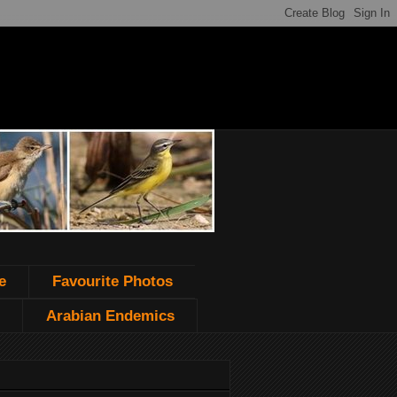
e
Favourite Photos
Arabian Endemics