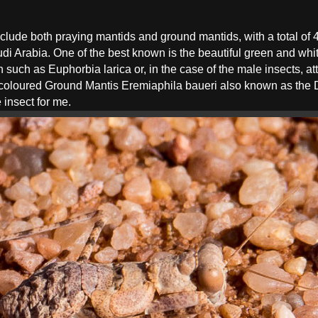
clude both praying mantids and ground mantids, with a total of
udi Arabia. One of the best known is the beautiful green and wh
uch as Euphorbia larica or, in the case of the male insects, attr
coloured Ground Mantis Eremiaphila baueri also known as the De
 insect for me.