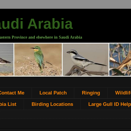
audi Arabia
astern Province and elsewhere in Saudi Arabia
Contact Me
Local Patch
Ringing
Wildlif
ia List
Birding Locations
Large Gull ID Help