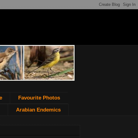
e
Favourite Photos
Arabian Endemics