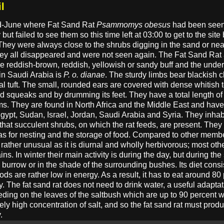
l
mid-June where Fat Sand Rat
Psammomys obesus
had been seen 
t failed to see them so this time left at 03:00 to get to the site by
They were always close to the shrubs digging in the sand or nea
they all disappeared and were not seen again. The Fat Sand Rat
are reddish-brown, reddish, yellowish or sandy buff and the under
in Saudi Arabia is
P. o. dianae
. The sturdy limbs bear blackish cl
al tuft. The small, rounded ears are covered with dense whitish t
squeaks and by drumming its feet. They have a total length of 25
s. They are found in North Africa and the Middle East and have
Egypt, Sudan, Israel, Jordan, Saudi Arabia and Syria. They inhab
that succulent shrubs, on which the rat feeds, are present. They
s for nesting and the storage of food. Compared to other member
is rather unusual as it is diurnal and wholly herbivorous; most oth
ins. In winter their main activity is during the day, but during t
burrow or in the shade of the surrounding bushes. Its diet cons
ds are rather low in energy. As a result, it has to eat around 80 
y. The fat sand rat does not need to drink water, a useful adaptat
feeding on the leaves of the saltbush which are up to 90 percent 
y high concentration of salt, and so the fat sand rat must produ
.