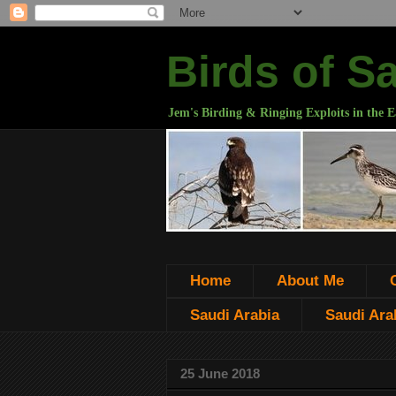
Birds of S
Jem's Birding & Ringing Exploits in the E
Home
About Me
Saudi Arabia
Saudi Arab
25 June 2018