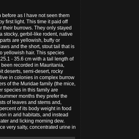
before as I have not seen them
 first light. This time it paid off
r their burrows. They only stayed
a stocky, gerbil-like rodent, native
parts are yellowish, buffy or
aws and the short, stout tail that is
o yellowish hair. This species
.1 - 35.6 cm with a tail length of
 been recorded in Mauritania,
it deserts, semi-desert, rocky
 live in colonies in complex burrow
s of the Muridae family (the mice,
er species in this family are
he summer months they prefer the
ists of leaves and stems and,
percent of its body weight in food
ion in arid habitats, and instead
water and licking morning dew.
ce very salty, concentrated urine in