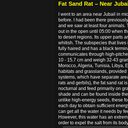
Fat Sand Rat – Near Jubai
I went to an area near Jubail in 
before. I had been there previously bu
and we saw at least four animals. 
out in the open until 05:00 when 
to desert regions. Its upper parts 
whitish. The subspecies that lives 
fully haired and has a black termin
communicates through high-pitched 
10 - 15.7 cm and weigh 32-43 gram
Morocco, Algeria, Tunisia, Libya, 
habitats and grasslands, provided 
systems, which have separate area
rats and gerbils), the fat sand rat 
nocturnal and feed primarily on gra
shade and can be found inside the 
unlike high-energy seeds, these foo
each day to obtain sufficient energ
can get all the water it needs by 
However, this water has an extremel
order to expel the salt from its body