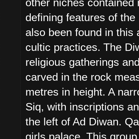
other niches contained 
defining features of th
also been found in this
cultic practices. The Di
religious gatherings an
carved in the rock meas
metres in height. A nar
Siq, with inscriptions a
the left of Ad Diwan. Q
girls palace. This group 