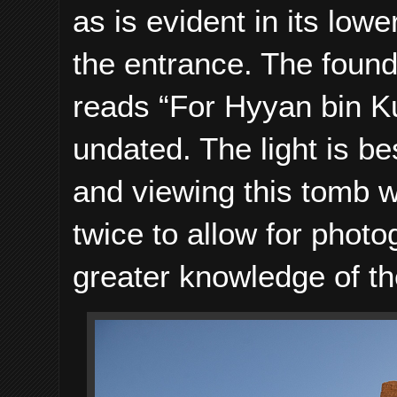
as is evident in its low
the entrance. The found
reads “For Hyyan bin K
undated. The light is be
and viewing this tomb wi
twice to allow for photo
greater knowledge of th