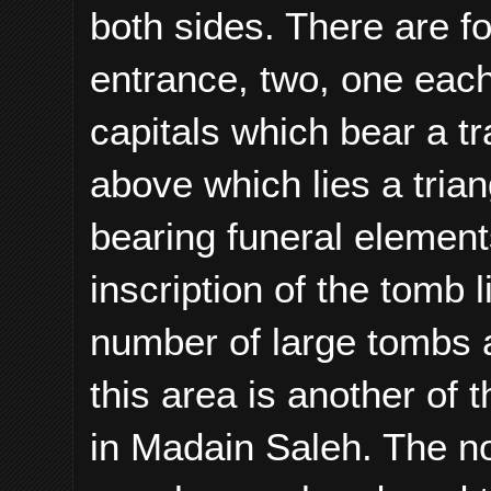
both sides. There are f
entrance, two, one eac
capitals which bear a 
above which lies a tria
bearing funeral element
inscription of the tomb 
number of large tombs 
this area is another of
in Madain Saleh. The no