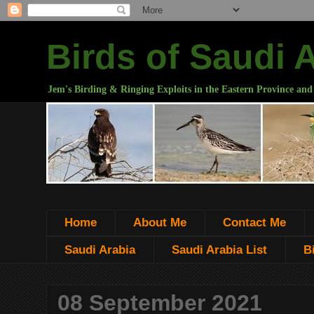
Birds of Saudi 
Jem's Birding & Ringing Exploits in the Eastern Province and
Home
About Me
Contact Me
Saudi Arabia
Saudi Arabia List
B
08 September 2021