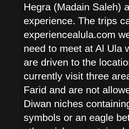
Hegra (Madain Saleh) at
experience. The trips c
experiencealula.com we
need to meet at Al Ula 
are driven to the locati
currently visit three ar
Farid and are not allow
Diwan niches containin
symbols or an eagle be