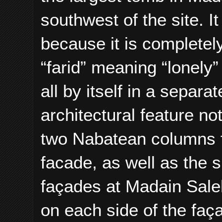
southwest of the site. 
because it is completel
“farid” meaning “lonely” 
all by itself in a separ
architectural feature no
two Nabatean columns f
facade, as well as the 
façades at Madain Saleh
on each side of the faç