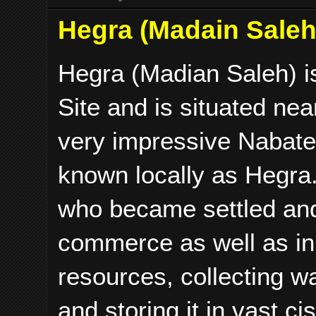
Hegra (Madain Saleh)
Hegra (Madian Saleh) is
Site and is situated nea
very impressive Nabatea
known locally as Hegra
who became settled and 
commerce as well as in
resources, collecting w
and storing it in vast ci