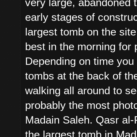
very large, abandoned 
early stages of constru
largest tomb on the site
best in the morning for 
Depending on time you m
tombs at the back of the 
walking all around to se
probably the most phot
Madain Saleh. Qasr al-F
the largest tomb in Mad