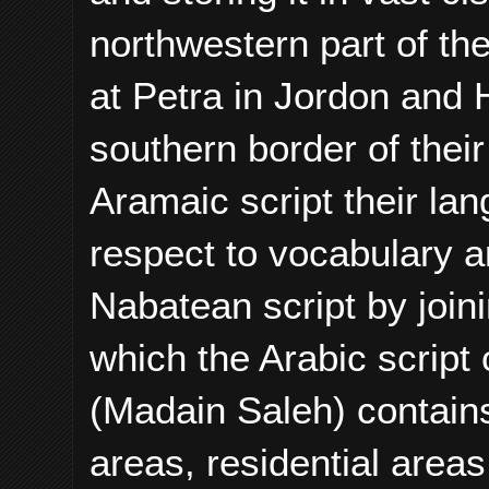
northwestern part of the
at Petra in Jordon and H
southern border of the
Aramaic script their la
respect to vocabulary 
Nabatean script by join
which the Arabic script
(Madain Saleh) contains
areas, residential area