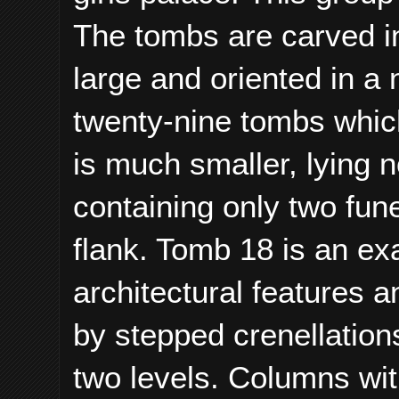
The tombs are carved in
large and oriented in a 
twenty-nine tombs which
is much smaller, lying 
containing only two fun
flank. Tomb 18 is an ex
architectural features a
by stepped crenellation
two levels. Columns wi