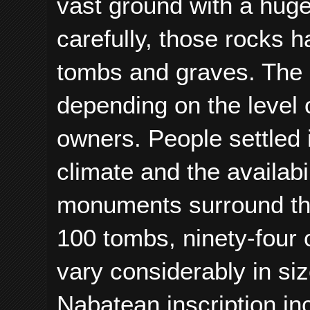
vast ground with a huge
carefully, those rocks 
tombs and graves. The 
depending on the level o
owners. People settled i
climate and the availabi
monuments surround the
100 tombs, ninety-four 
vary considerably in si
Nabatean inscription in