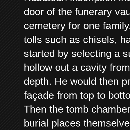
door of the funerary va
cemetery for one famil
tolls such as chisels,
started by selecting a s
hollow out a cavity from
depth. He would then pr
façade from top to botto
Then the tomb chamber 
burial places themselv