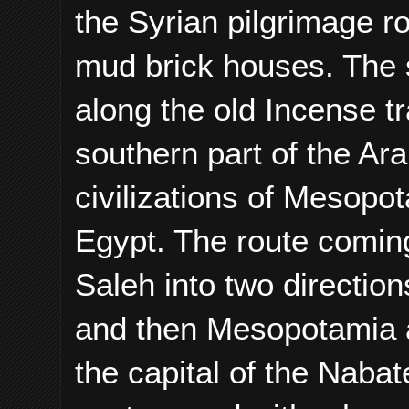
the Syrian pilgrimage r
mud brick houses. The s
along the old Incense t
southern part of the Ar
civilizations of Mesopot
Egypt. The route coming
Saleh into two directio
and then Mesopotamia a
the capital of the Nabate