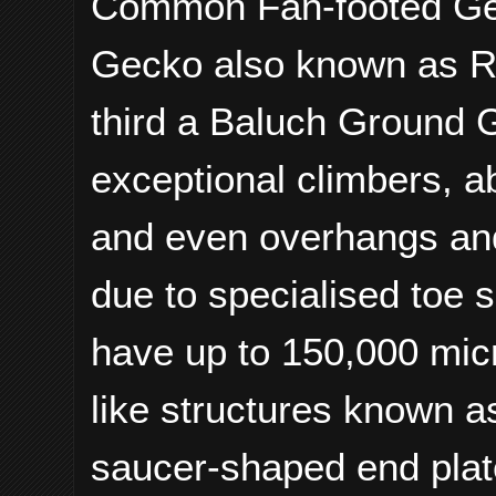
Common Fan-footed Gec
Gecko also known as R
third a Baluch Ground 
exceptional climbers, ab
and even overhangs and 
due to specialised toe 
have up to 150,000 micr
like structures known a
saucer-shaped end plat