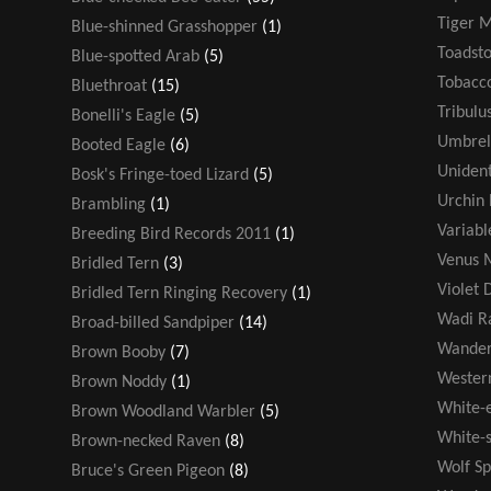
Tiger 
Blue-shinned Grasshopper
(1)
Toadsto
Blue-spotted Arab
(5)
Tobacco
Bluethroat
(15)
Tribulu
Bonelli's Eagle
(5)
Umbrel
Booted Eagle
(6)
Unident
Bosk's Fringe-toed Lizard
(5)
Urchin 
Brambling
(1)
Variabl
Breeding Bird Records 2011
(1)
Venus M
Bridled Tern
(3)
Violet 
Bridled Tern Ringing Recovery
(1)
Wadi R
Broad-billed Sandpiper
(14)
Wander
Brown Booby
(7)
Wester
Brown Noddy
(1)
White-
Brown Woodland Warbler
(5)
White-s
Brown-necked Raven
(8)
Wolf Sp
Bruce's Green Pigeon
(8)