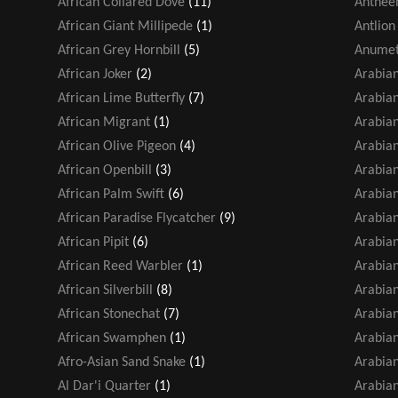
African Collared Dove
(11)
Antheem
African Giant Millipede
(1)
Antlion
African Grey Hornbill
(5)
Anumet
African Joker
(2)
Arabia
African Lime Butterfly
(7)
Arabian
African Migrant
(1)
Arabian
African Olive Pigeon
(4)
Arabian
African Openbill
(3)
Arabia
African Palm Swift
(6)
Arabia
African Paradise Flycatcher
(9)
Arabian
African Pipit
(6)
Arabia
African Reed Warbler
(1)
Arabia
African Silverbill
(8)
Arabia
African Stonechat
(7)
Arabian
African Swamphen
(1)
Arabian
Afro-Asian Sand Snake
(1)
Arabian
Al Dar'i Quarter
(1)
Arabia