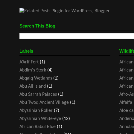
Search This Blog
Labels
Wildlif
A’Arif Fort
(1)
African
Abdim's Stork
(4)
African
Abqaiq Wetlands
(1)
African
Abu Ali Island
(1)
African
Abu Sarrah Palaces
(1)
Afro-As
Abu Twoq Ancient Village
(1)
Alfalfa
Abyssinian Roller
(7)
Aloe ca
Abyssinian White-eye
(12)
Anders
African Babul Blue
(1)
Annular