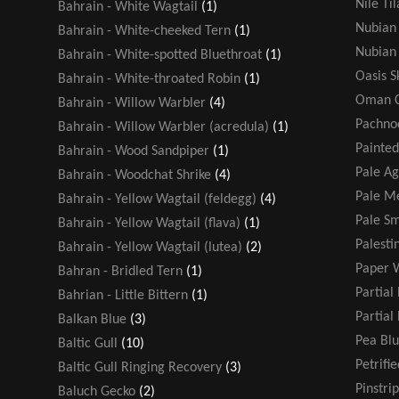
Nile Ti
Bahrain - White Wagtail
(1)
Nubian 
Bahrain - White-cheeked Tern
(1)
Nubian 
Bahrain - White-spotted Bluethroat
(1)
Oasis 
Bahrain - White-throated Robin
(1)
Oman C
Bahrain - Willow Warbler
(4)
Pachno
Bahrain - Willow Warbler (acredula)
(1)
Painted
Bahrain - Wood Sandpiper
(1)
Pale A
Bahrain - Woodchat Shrike
(4)
Pale Me
Bahrain - Yellow Wagtail (feldegg)
(4)
Pale Sm
Bahrain - Yellow Wagtail (flava)
(1)
Palesti
Bahrain - Yellow Wagtail (lutea)
(2)
Paper 
Bahran - Bridled Tern
(1)
Partial
Bahrian - Little Bittern
(1)
Partial
Balkan Blue
(3)
Pea Blu
Baltic Gull
(10)
Petrifi
Baltic Gull Ringing Recovery
(3)
Pinstri
Baluch Gecko
(2)