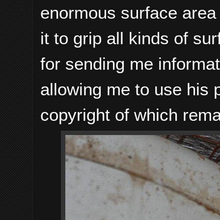
enormous surface area in
it to grip all kinds of s
for sending me informati
allowing me to use his 
copyright of which rema