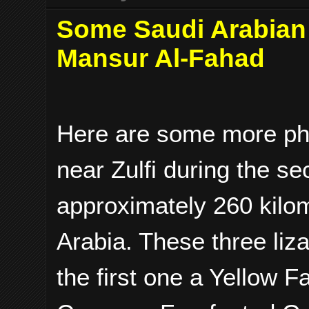
Some Saudi Arabian 
Mansur Al-Fahad
Here are some more ph
near Zulfi during the se
approximately 260 kilom
Arabia. These three li
the first one a Yellow 