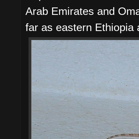
Arab Emirates and Oman
far as eastern Ethiopia