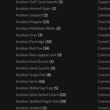
Arabian Gulf Coral Islands
(1)
Caspian
Arabian Horned Viper
(2)
Centip
Arabian Leopard
(2)
Cheeta
Arabian Magpie
(13)
Church
Arabian Mistletoe White
(2)
Citrus 
Arabian Oryx
(3)
Cloude
Arabian Partridge
(10)
Comet 
Arabian Red Fox
(34)
Commic
Arabian Red-capped Lark
(3)
Common
Arabian Rock Brown
(1)
Common
Arabian Sand Gazelle
(2)
Common
Arabian Scops Owl
(8)
Common
Arabian Serin
(16)
Common
Arabian Skittering Frog
(5)
Common
Arabian Spiny-tailed Lizard
(22)
Common
Arabian Spotted Eagle Owl
(10)
Common
Arabian Sunbird
(5)
Cream-