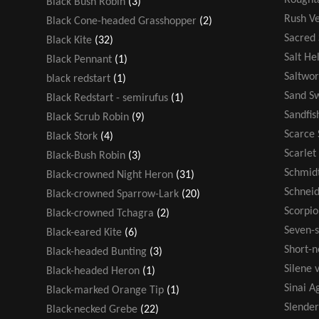
Black Bush Robin
(3)
Rush V
Black Cone-headed Grasshopper
(2)
Sacred
Black Kite
(32)
Salt He
Black Pennant
(1)
Saltwor
black redstart
(1)
Sand S
Black Redstart - semirufus
(1)
Sandfis
Black Scrub Robin
(9)
Scarce 
Black Stork
(4)
Scarlet
Black-Bush Robin
(3)
Schmidt
Black-crowned Night Heron
(31)
Schneid
Black-crowned Sparrow-Lark
(20)
Scorpio
Black-crowned Tchagra
(2)
Seven-s
Black-eared Kite
(6)
Short-n
Black-headed Bunting
(3)
Silene v
Black-headed Heron
(1)
Sinai 
Black-marked Orange Tip
(1)
Slende
Black-necked Grebe
(22)