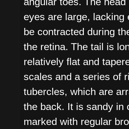
angular toes. The head 
eyes are large, lacking 
be contracted during th
the retina. The tail is 
relatively flat and tape
scales and a series of r
tubercles, which are arr
the back. It is sandy in
marked with regular br