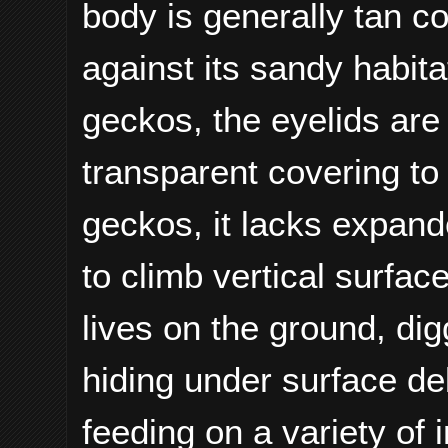
body is generally tan c
against its sandy habitat
geckos, the eyelids are
transparent covering to
geckos, it lacks expand
to climb vertical surfa
lives on the ground, di
hiding under surface debr
feeding on a variety of 