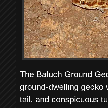
The Baluch Ground Geck
ground-dwelling gecko wi
tail, and conspicuous t