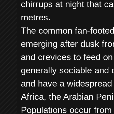
chirrups at night that c
metres.
The common fan-footed 
emerging after dusk fr
and crevices to feed on
generally sociable and 
and have a widespread 
Africa, the Arabian Pen
Populations occur from