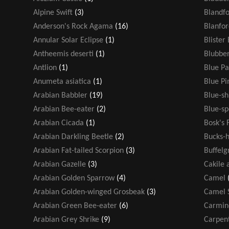
Alpine Swift
(3)
Blandf
Anderson's Rock Agama
(16)
Blanfor
Annular Solar Eclipse
(1)
Blister
Antheemis deserti
(1)
Blubber
Antlion
(1)
Blue Pa
Anumeta asiatica
(1)
Blue P
Arabian Babbler
(19)
Blue-s
Arabian Bee-eater
(2)
Blue-sp
Arabian Cicada
(1)
Bosk's 
Arabian Darkling Beetle
(2)
Bucks-h
Arabian Fat-tailed Scorpion
(3)
Buffelg
Arabian Gazelle
(3)
Cakile 
Arabian Golden Sparrow
(4)
Camel
Arabian Golden-winged Grosbeak
(3)
Camel 
Arabian Green Bee-eater
(6)
Carmin
Arabian Grey Shrike
(9)
Carpen