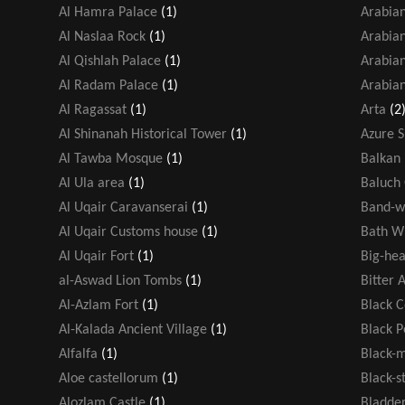
Al Hamra Palace
(1)
Arabian
Al Naslaa Rock
(1)
Arabia
Al Qishlah Palace
(1)
Arabian
Al Radam Palace
(1)
Arabian
Al Ragassat
(1)
Arta
(2
Al Shinanah Historical Tower
(1)
Azure 
Al Tawba Mosque
(1)
Balkan 
Al Ula area
(1)
Baluch
Al Uqair Caravanserai
(1)
Band-w
Al Uqair Customs house
(1)
Bath W
Al Uqair Fort
(1)
Big-hea
al-Aswad Lion Tombs
(1)
Bitter 
Al-Azlam Fort
(1)
Black 
Al-Kalada Ancient Village
(1)
Black 
Alfalfa
(1)
Black-
Aloe castellorum
(1)
Black-s
Alozlam Castle
(1)
Bladde