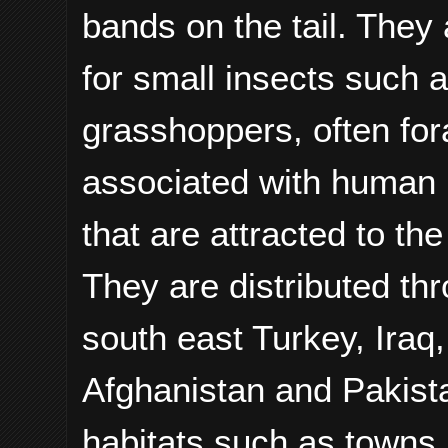
bands on the tail. They 
for small insects such a
grasshoppers, often forag
associated with human ha
that are attracted to the
They are distributed th
south east Turkey, Iraq,
Afghanistan and Pakistan
habitats such as towns,