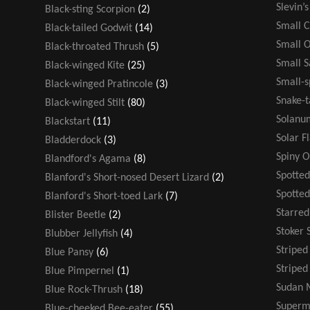
Slevin’
Black-sting Scorpion
(2)
Small 
Black-tailed Godwit
(14)
Small 
Black-throated Thrush
(5)
Small 
Black-winged Kite
(25)
Small-s
Black-winged Pratincole
(3)
Snake-t
Black-winged Stilt
(80)
Solanu
Blackstart
(11)
Solar F
Bladderdock
(3)
Spiny 
Blandford's Agama
(8)
Spotted
Blanford's Short-nosed Desert Lizard
(2)
Spotte
Blanford's Short-toed Lark
(7)
Starre
Blister Beetle
(2)
Stoker 
Blubber Jellyfish
(4)
Stripe
Blue Pansy
(6)
Striped
Blue Pimpernel
(1)
Sudan 
Blue Rock-Thrush
(18)
Super
Blue-cheeked Bee-eater
(55)