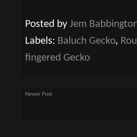
Posted by
Jem Babbingto
Labels:
Baluch Gecko
,
Rou
fingered Gecko
Newer Post