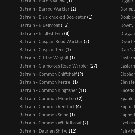
Bahrain - Barn Swallow
(1)
Digger
Bahrain - Barred Warbler
(2)
Dorippu
Bahrain - Blue-cheeked Bee-eater
(1)
Double
Bahrain - Bluethroat
(13)
Downy 
Bahrain - Bridled Tern
(8)
Dragonf
Bahrain - Caspian Reed Warbler
(5)
Dwarf 
Bahrain - Caspian Tern
(1)
Dyer’s 
Bahrain - Citrine Wagtail
(1)
Easter
Bahrain - Clamorous Reed Warbler
(27)
Eastern
Bahrain - Common Chiffchaff
(9)
Elephan
Bahrain - Common Kestrel
(1)
Elevate
Bahrain - Common Kingfisher
(11)
Encedo
Bahrain - Common Moorhen
(2)
Epaule
Bahrain - Common Redstart
(4)
Euphor
Bahrain - Common Snipe
(1)
Euphorb
Bahrain - Common Whitethroat
(2)
Eyelash
Bahrain - Daurian Shrike
(12)
Fairy M