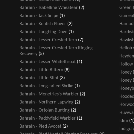
Bahrain - Isabelline Wheatear
(2)
Green T
Bahrain - Jack Snipe
(1)
Guinea
Bahrain - Kentish Plover
(2)
Hamadr
Bahrain - Laughing Dove
(1)
Hardwic
Bahrain - Lesser Crested Tern
(7)
Hawksbi
Bahrain - Lesser Crested Tern Ringing
Heliot
Recovery
(5)
Heyden
Bahrain - Lesser Whitethroat
(1)
Hollow
Bahrain - Little Bittern
(8)
Honey 
Bahrain - Little Stint
(3)
Honey 
Bahrain - Long-tailed Shrike
(1)
Honeyb
Bahrain - Menetries's Warbler
(2)
Hooded
Bahrain - Northern Lapwing
(2)
Horwoo
Bahrain - Ortolan Bunting
(2)
Huwwa
Bahrain - Paddyfield Warbler
(1)
Idmi
(1
Bahrain - Pied Avocet
(2)
Indigof