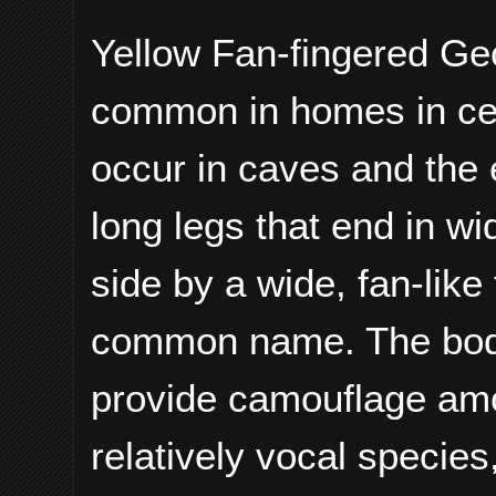
Yellow Fan-fingered Gec
common in homes in cen
occur in caves and the 
long legs that end in wi
side by a wide, fan-like 
common name. The body c
provide camouflage amon
relatively vocal species