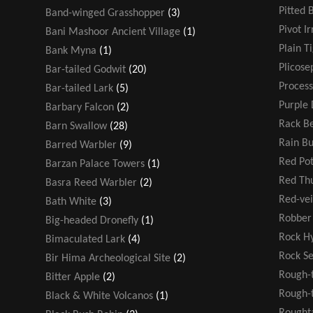
Pitted 
Band-winged Grasshopper
(3)
Pivot Ir
Bani Mashoor Ancient Village
(1)
Plain T
Bank Myna
(1)
Plicose
Bar-tailed Godwit
(20)
Process
Bar-tailed Lark
(5)
Purple 
Barbary Falcon
(2)
Rack Be
Barn Swallow
(28)
Rain B
Barred Warbler
(9)
Red Po
Barzan Palace Towers
(1)
Red T
Basra Reed Warbler
(2)
Red-ve
Bath White
(3)
Robber 
Big-headed Dronefly
(1)
Rock H
Bimaculated Lark
(4)
Rock S
Bir Hima Archeological Site
(2)
Rough-
Bitter Apple
(2)
Rough-t
Black & White Volcanos
(1)
Rought