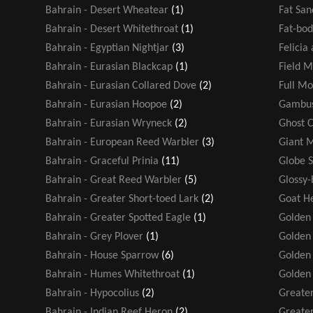
Bahrain - Desert Wheatear
(1)
Fat San
Bahrain - Desert Whitethroat
(1)
Fat-bod
Bahrain - Egyptian Nightjar
(3)
Felicia
Bahrain - Eurasian Blackcap
(1)
Field M
Bahrain - Eurasian Collared Dove
(2)
Full M
Bahrain - Eurasian Hoopoe
(2)
Gambus
Bahrain - Eurasian Wryneck
(2)
Ghost 
Bahrain - European Reed Warbler
(3)
Giant 
Bahrain - Graceful Prinia
(11)
Globe 
Bahrain - Great Reed Warbler
(5)
Glossy-
Bahrain - Greater Short-toed Lark
(2)
Goat H
Bahrain - Greater Spotted Eagle
(1)
Golden
Bahrain - Grey Plover
(1)
Golden 
Bahrain - House Sparrow
(6)
Golden
Bahrain - Humes Whitethroat
(1)
Golden
Bahrain - Hypocolius
(2)
Greater
Bahrain - Indian Reef Heron
(2)
Greater