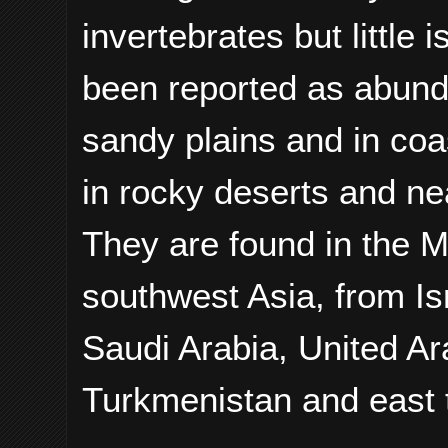
invertebrates but little 
been reported as abund
sandy plains and in coa
in rocky deserts and ne
They are found in the M
southwest Asia, from Is
Saudi Arabia, United A
Turkmenistan and east 