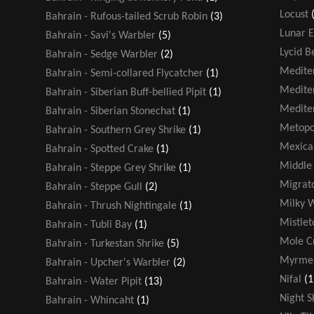
Locust
Bahrain - Rufous-tailed Scrub Robin
(3)
Lunar E
Bahrain - Savi's Warbler
(5)
Lycid B
Bahrain - Sedge Warbler
(2)
Medite
Bahrain - Semi-collared Flycatcher
(1)
Medite
Bahrain - Siberian Buff-bellied Pipit
(1)
Medite
Bahrain - Siberian Stonechat
(1)
Metopo
Bahrain - Southern Grey Shrike
(1)
Mexica
Bahrain - Spotted Crake
(1)
Middle 
Bahrain - Steppe Grey Shrike
(1)
Migrato
Bahrain - Steppe Gull
(2)
Milky 
Bahrain - Thrush Nightingale
(1)
Mistlet
Bahrain - Tubli Bay
(1)
Mole Cr
Bahrain - Turkestan Shrike
(5)
Myrmel
Bahrain - Upcher's Warbler
(2)
Nifal
(1
Bahrain - Water Pipit
(13)
Night S
Bahrain - Whincaht
(1)