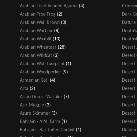
Arabian Toad-headed Agama
(4)
Crimso
Arabian Tree Frog
(2)
Dark Gr
Arabian Wall Brown
(3)
Datura 
Arabian Warbler
(8)
Death'
Arabian Waxbill
(10)
Deathst
Arabian Wheatear
(28)
Desert
Arabian Wildcat
(3)
Desert
Arabian Wolf footprint
(1)
Desert F
Arabian Woodpecker
(9)
Desert
Armenian Gull
(4)
Desert 
Arta
(2)
Desert 
Asian Desert Warbler
(7)
Desert
Asir Magpie
(3)
Desert
Azure Skimmer
(3)
Desert
Bahrain - A'Ali Farm
(1)
Desert
Bahrain - Bar-tailed Godwit
(1)
Diadem