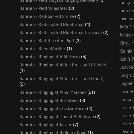
Bahrain - Pied Wagtail Ringing Recovery
(1)
Indigof
Bahrain - Pied Wheatear
(3)
Indo-Pa
Bahrain - Red-backed Shrike
(2)
Inverse
Bahrain - Red-spotted Bluethroat
(4)
Jaffa G
Bahrain - Red-spotted Bluethroat (svecica)
(2)
Juniper
Bahrain - Red-throated Pipit
(2)
King Jir
Bahrain - Reed Warbler
(1)
Kleinia
Bahrain - Ringing at A'Ali Farm
(6)
Kuhl’s P
Bahrain - Ringing at Al Jarrim Island (Middle)
Ladybir
(1)
Lang's 
Bahrain - Ringing at Al Jarrim Island (South)
Lappet
(5)
Lawn B
Bahrain - Ringing at Alba Marshes
(61)
Lemon 
Bahrain - Ringing at Busaiteen
(3)
Lesser 
Bahrain - Ringing at Chicken Farm
(4)
Lesser
Bahrain - Ringing at Durrat Al Bahrain
(2)
Lesser 
Bahrain - Ringing at Jasaer
(7)
Libyan 
Bahrain - Ringing at Refinery Pond
(1)