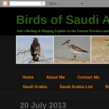
Birds of Saudi 
Jem's Birding & Ringing Exploits in the Eastern Province and
Home
About Me
Contact Me
Saudi Arabia
Saudi Arabia List
B
20 July 2013