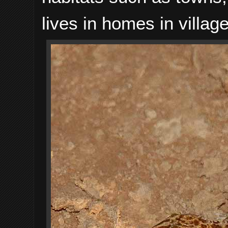
lives in homes in village