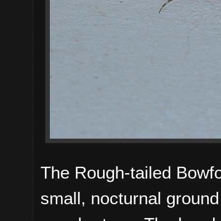
The Rough-tailed Bowf
small, nocturnal ground