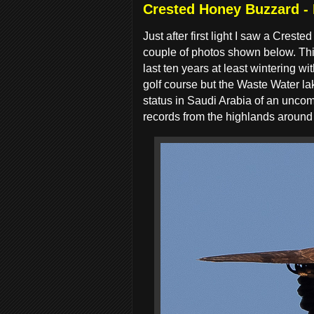
Crested Honey Buzzard -
Just after first light I saw a Cre
couple of photos shown below. Thi
last ten years at least wintering 
golf course but the Waste Water la
status in Saudi Arabia of an unco
records from the highlands around