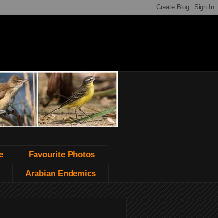
e
Favourite Photos
Arabian Endemics