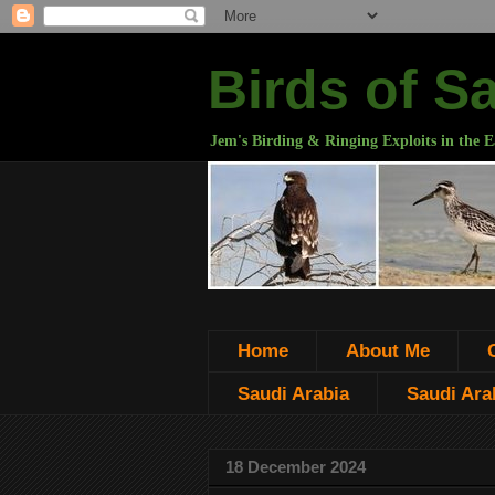
Birds of S
Jem's Birding & Ringing Exploits in the E
Home
About Me
Saudi Arabia
Saudi Arab
18 December 2024