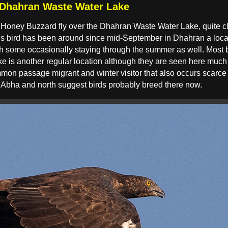
 Dhahran Waste Water Lake
sted Honey Buzzard fly over the Dhahran Waste Water Lake, quite 
s bird has been around since mid-September in Dhahran a loca
with some occasionally staying through the summer as well. Most 
ke is another regular location although they are seen here much
mmon passage migrant and winter visitor that also occurs scar
 Abha and north suggest birds probably breed there now.