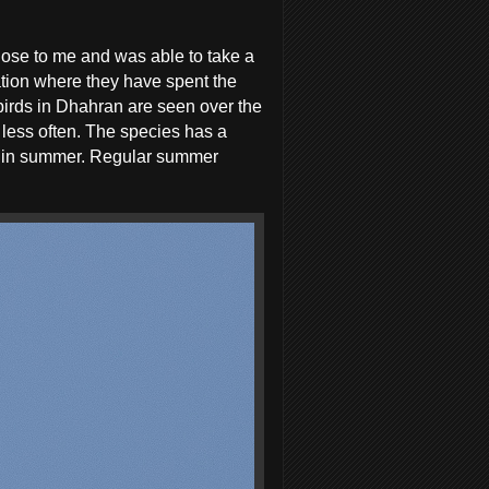
close to me and was able to take a
tion where they have spent the
birds in Dhahran are seen over the
 less often. The species has a
ce in summer. Regular summer