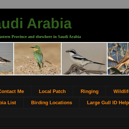
audi Arabia
astern Province and elsewhere in Saudi Arabia
Contact Me
Local Patch
Ringing
Wildlif
ia List
Birding Locations
Large Gull ID Help