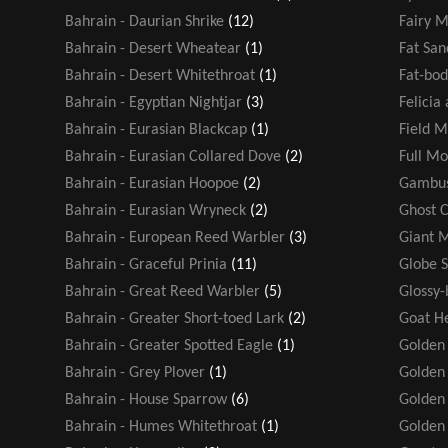
Bahrain - Daurian Shrike
(12)
Fairy M
Bahrain - Desert Wheatear
(1)
Fat San
Bahrain - Desert Whitethroat
(1)
Fat-bod
Bahrain - Egyptian Nightjar
(3)
Felicia
Bahrain - Eurasian Blackcap
(1)
Field M
Bahrain - Eurasian Collared Dove
(2)
Full M
Bahrain - Eurasian Hoopoe
(2)
Gambus
Bahrain - Eurasian Wryneck
(2)
Ghost 
Bahrain - European Reed Warbler
(3)
Giant 
Bahrain - Graceful Prinia
(11)
Globe 
Bahrain - Great Reed Warbler
(5)
Glossy-
Bahrain - Greater Short-toed Lark
(2)
Goat H
Bahrain - Greater Spotted Eagle
(1)
Golden
Bahrain - Grey Plover
(1)
Golden 
Bahrain - House Sparrow
(6)
Golden
Bahrain - Humes Whitethroat
(1)
Golden