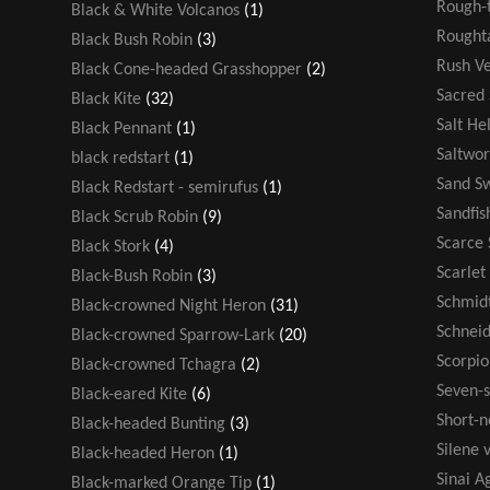
Rough-t
Black & White Volcanos
(1)
Rought
Black Bush Robin
(3)
Rush V
Black Cone-headed Grasshopper
(2)
Sacred
Black Kite
(32)
Salt He
Black Pennant
(1)
Saltwor
black redstart
(1)
Sand S
Black Redstart - semirufus
(1)
Sandfis
Black Scrub Robin
(9)
Scarce 
Black Stork
(4)
Scarlet
Black-Bush Robin
(3)
Schmidt
Black-crowned Night Heron
(31)
Schneid
Black-crowned Sparrow-Lark
(20)
Scorpio
Black-crowned Tchagra
(2)
Seven-s
Black-eared Kite
(6)
Short-n
Black-headed Bunting
(3)
Silene v
Black-headed Heron
(1)
Sinai 
Black-marked Orange Tip
(1)