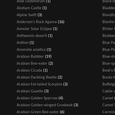
Aloe castellorum
(1)
Black-s
Alozlam Castle
(1)
Bladde
Alpine Swift
(3)
Blandf
Anderson's Rock Agama
(16)
Blanfor
Annular Solar Eclipse
(1)
Blister
Antheemis deserti
(1)
Blubber
Antlion
(1)
Blue Pa
Anumeta asiatica
(1)
Blue P
Arabian Babbler
(19)
Blue-s
Arabian Bee-eater
(2)
Blue-sp
Arabian Cicada
(1)
Bosk's 
Arabian Darkling Beetle
(2)
Bucks-h
Arabian Fat-tailed Scorpion
(3)
Buffelg
Arabian Gazelle
(3)
Cakile 
Arabian Golden Sparrow
(4)
Camel
Arabian Golden-winged Grosbeak
(3)
Camel 
Arabian Green Bee-eater
(6)
Carmin