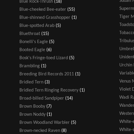
Sudan 
Blue Rock-Thrush
(18)
Super
Blue-cheeked Bee-eater
(55)
Tiger 
Blue-shinned Grasshopper
(1)
Toadsto
Blue-spotted Arab
(5)
Tobacco
Bluethroat
(15)
Tribulu
Bonelli's Eagle
(5)
Umbrel
Booted Eagle
(6)
Unident
Bosk's Fringe-toed Lizard
(5)
Urchin 
Brambling
(1)
Variabl
Breeding Bird Records 2011
(1)
Venus M
Bridled Tern
(3)
Violet 
Bridled Tern Ringing Recovery
(1)
Wadi R
Broad-billed Sandpiper
(14)
Wander
Brown Booby
(7)
Wester
Brown Noddy
(1)
White-
Brown Woodland Warbler
(5)
White-s
Brown-necked Raven
(8)