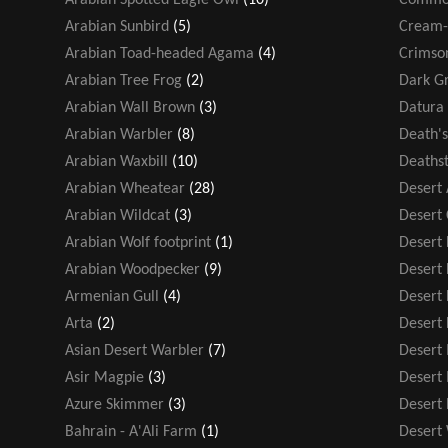
Arabian Sunbird
(5)
Cream-
Arabian Toad-headed Agama
(4)
Crimso
Arabian Tree Frog
(2)
Dark Gr
Arabian Wall Brown
(3)
Datura 
Arabian Warbler
(8)
Death'
Arabian Waxbill
(10)
Deathst
Arabian Wheatear
(28)
Desert
Arabian Wildcat
(3)
Desert
Arabian Wolf footprint
(1)
Desert F
Arabian Woodpecker
(9)
Desert
Armenian Gull
(4)
Desert 
Arta
(2)
Desert 
Asian Desert Warbler
(7)
Desert
Asir Magpie
(3)
Desert
Azure Skimmer
(3)
Desert
Bahrain - A'Ali Farm
(1)
Desert