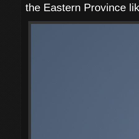
the Eastern Province li