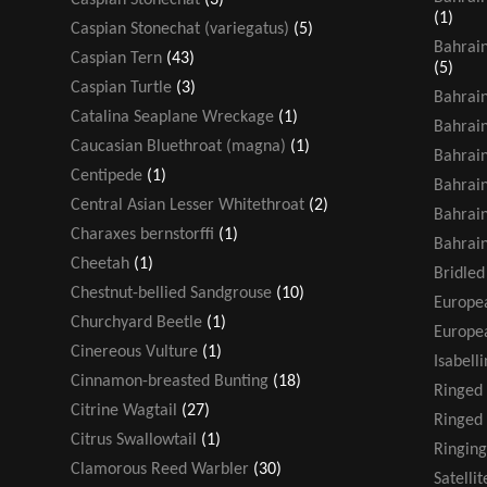
(1)
Caspian Stonechat (variegatus)
(5)
Bahrain
Caspian Tern
(43)
(5)
Caspian Turtle
(3)
Bahrain
Catalina Seaplane Wreckage
(1)
Bahrain
Caucasian Bluethroat (magna)
(1)
Bahrain
Centipede
(1)
Bahrain
Central Asian Lesser Whitethroat
(2)
Bahrain
Charaxes bernstorffi
(1)
Bahrain
Cheetah
(1)
Bridled
Chestnut-bellied Sandgrouse
(10)
Europea
Churchyard Beetle
(1)
Europea
Cinereous Vulture
(1)
Isabell
Cinnamon-breasted Bunting
(18)
Ringed
Citrine Wagtail
(27)
Ringed 
Citrus Swallowtail
(1)
Ringing
Clamorous Reed Warbler
(30)
Satelli