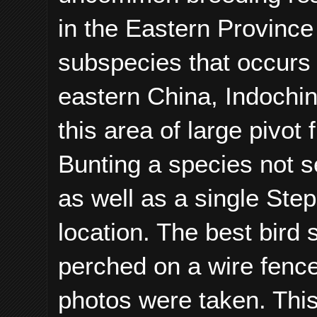
in the Eastern Province
subspecies that occurs 
eastern China, Indochin
this area of large pivot
Bunting a species not s
as well as a single Step
location. The best bird
perched on a wire fence 
photos were taken. Thi