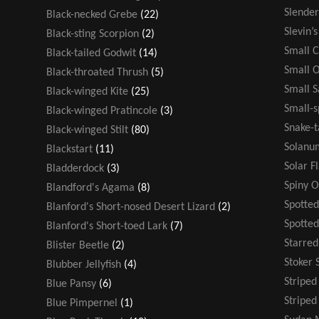
Slende
Black-necked Grebe
(22)
Slevin’
Black-sting Scorpion
(2)
Small 
Black-tailed Godwit
(14)
Small 
Black-throated Thrush
(5)
Small 
Black-winged Kite
(25)
Small-s
Black-winged Pratincole
(3)
Snake-t
Black-winged Stilt
(80)
Solanu
Blackstart
(11)
Solar F
Bladderdock
(3)
Spiny 
Blandford's Agama
(8)
Spotted
Blanford's Short-nosed Desert Lizard
(2)
Spotte
Blanford's Short-toed Lark
(7)
Starre
Blister Beetle
(2)
Stoker 
Blubber Jellyfish
(4)
Stripe
Blue Pansy
(6)
Striped
Blue Pimpernel
(1)