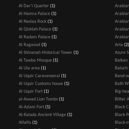
Al Dar'i Quarter
(1)
Arabia
Al Hamra Palace
(1)
Arabian
Al Naslaa Rock
(1)
Arabia
Al Qishlah Palace
(1)
Arabian
Al Radam Palace
(1)
Arabian
Al Ragassat
(1)
Arta
(2
Al Shinanah Historical Tower
(1)
Azure 
Al Tawba Mosque
(1)
Balkan 
Al Ula area
(1)
Baluch
Al Uqair Caravanserai
(1)
Band-w
Al Uqair Customs house
(1)
Bath W
Al Uqair Fort
(1)
Big-hea
al-Aswad Lion Tombs
(1)
Bitter 
Al-Azlam Fort
(1)
Black 
Al-Kalada Ancient Village
(1)
Black 
Alfalfa
(1)
Black-