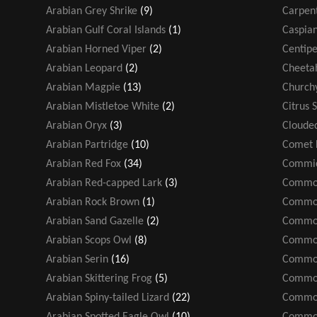
Arabian Grey Shrike
(9)
Carpen
Arabian Gulf Coral Islands
(1)
Caspian
Arabian Horned Viper
(2)
Centip
Arabian Leopard
(2)
Cheeta
Arabian Magpie
(13)
Church
Arabian Mistletoe White
(2)
Citrus 
Arabian Oryx
(3)
Cloude
Arabian Partridge
(10)
Comet 
Arabian Red Fox
(34)
Commic
Arabian Red-capped Lark
(3)
Common
Arabian Rock Brown
(1)
Common
Arabian Sand Gazelle
(2)
Common
Arabian Scops Owl
(8)
Common
Arabian Serin
(16)
Common
Arabian Skittering Frog
(5)
Common
Arabian Spiny-tailed Lizard
(22)
Common
Arabian Spotted Eagle Owl
(10)
Common