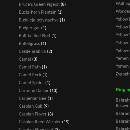
Wolf Sp
Bruce's Green Pigeon
(8)
Wonder
Bucks-horn Plantain
(1)
Yellow 
Buddleja polystachya
(1)
Yellow 
Budgerigar
(1)
Yellow 
Buff-bellied Pipit
(1)
Yellow-
Buffelgrass
(1)
Yellow
Cakile arabica
(2)
Yemen 
Camel
(3)
Yemen 
Camel Path
(1)
Zygoph
Camel Rock
(1)
Camel Spider
(1)
Ringin
Carmine Darter
(13)
Carpenter Bee
(1)
Bahrain
Recove
Caspian Gull
(9)
Bahrain
Caspian Plover
(8)
Bahrain
Caspian Reed Warbler
(19)
Bahrain
Caspian Stonechat
(3)