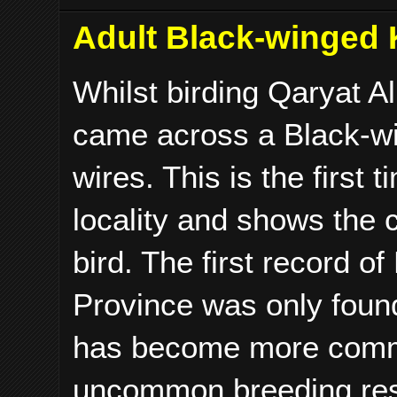
Adult Black-winged K
Whilst birding Qaryat A
came across a Black-wi
wires. This is the first
locality and shows the 
bird. The first record o
Province was only found
has become more commo
uncommon breeding resid