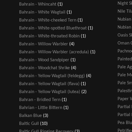
Night S
Bahrain - Whincaht
(1)
Nile Ti
Bahrain - White Wagtail
(1)
Nubian 
Bahrain - White-cheeked Tern
(1)
Nubian 
Bahrain - White-spotted Bluethroat
(1)
Oasis 
Bahrain - White-throated Robin
(1)
Oman C
Bahrain - Willow Warbler
(4)
Pachno
Bahrain - Willow Warbler (acredula)
(1)
Painted
Bahrain - Wood Sandpiper
(1)
Pale A
Bahrain - Woodchat Shrike
(4)
Pale Me
Bahrain - Yellow Wagtail (feldegg)
(4)
Pale Sm
Bahrain - Yellow Wagtail (flava)
(1)
Palesti
Bahrain - Yellow Wagtail (lutea)
(2)
Paper 
Bahran - Bridled Tern
(1)
Partial
Bahrian - Little Bittern
(1)
Partial
Balkan Blue
(3)
Pea Blu
Baltic Gull
(10)
Petrifi
Baltic Gull Ringing Recovery
(3)