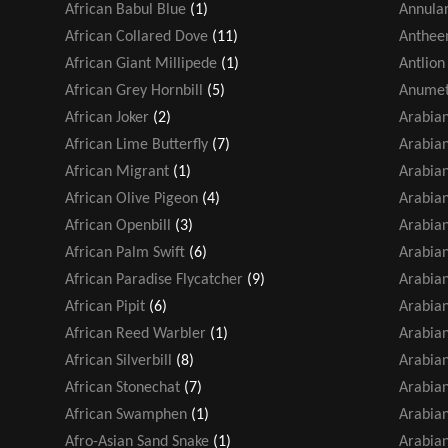
African Babul Blue
(1)
Annular
African Collared Dove
(11)
Antheem
African Giant Millipede
(1)
Antlion
African Grey Hornbill
(5)
Anumet
African Joker
(2)
Arabia
African Lime Butterfly
(7)
Arabian
African Migrant
(1)
Arabian
African Olive Pigeon
(4)
Arabian
African Openbill
(3)
Arabia
African Palm Swift
(6)
Arabia
African Paradise Flycatcher
(9)
Arabian
African Pipit
(6)
Arabia
African Reed Warbler
(1)
Arabia
African Silverbill
(8)
Arabia
African Stonechat
(7)
Arabian
African Swamphen
(1)
Arabian
Afro-Asian Sand Snake
(1)
Arabian