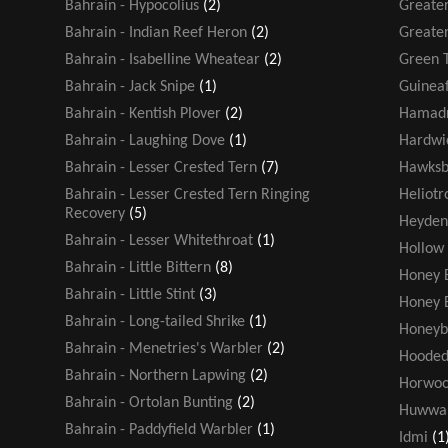
Bahrain - Hypocolius
(2)
Greater
Bahrain - Indian Reef Heron
(2)
Greater
Bahrain - Isabelline Wheatear
(2)
Green T
Bahrain - Jack Snipe
(1)
Guinea
Bahrain - Kentish Plover
(2)
Hamadr
Bahrain - Laughing Dove
(1)
Hardwic
Bahrain - Lesser Crested Tern
(7)
Hawksbi
Bahrain - Lesser Crested Tern Ringing
Heliot
Recovery
(5)
Heyden
Bahrain - Lesser Whitethroat
(1)
Hollow
Bahrain - Little Bittern
(8)
Honey 
Bahrain - Little Stint
(3)
Honey 
Bahrain - Long-tailed Shrike
(1)
Honeyb
Bahrain - Menetries's Warbler
(2)
Hooded
Bahrain - Northern Lapwing
(2)
Horwoo
Bahrain - Ortolan Bunting
(2)
Huwwa
Bahrain - Paddyfield Warbler
(1)
Idmi
(1