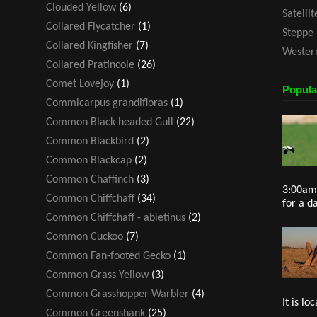
Clouded Yellow
(6)
Satelli
Collared Flycatcher
(1)
Steppe 
Collared Kingfisher
(7)
Western
Collared Pratincole
(26)
Comet Lovejoy
(1)
Popula
Commicarpus grandifloras
(1)
Common Black-headed Gull
(22)
Common Blackbird
(2)
Common Blackcap
(2)
Common Chaffinch
(3)
3:00am 
Common Chiffchaff
(34)
for a d
Common Chiffchaff - abietinus
(2)
Common Cuckoo
(7)
Common Fan-footed Gecko
(1)
Common Grass Yellow
(3)
Common Grasshopper Warbler
(4)
It is loc
Common Greenshank
(25)