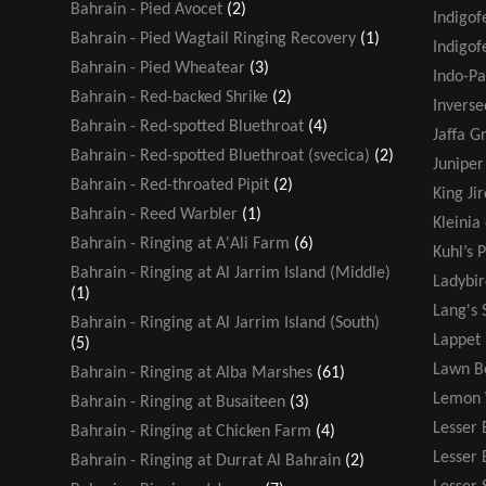
Bahrain - Pied Avocet
(2)
Indigof
Bahrain - Pied Wagtail Ringing Recovery
(1)
Indigof
Bahrain - Pied Wheatear
(3)
Indo-Pa
Bahrain - Red-backed Shrike
(2)
Inverse
Bahrain - Red-spotted Bluethroat
(4)
Jaffa G
Bahrain - Red-spotted Bluethroat (svecica)
(2)
Juniper
Bahrain - Red-throated Pipit
(2)
King Jir
Bahrain - Reed Warbler
(1)
Kleinia
Bahrain - Ringing at A'Ali Farm
(6)
Kuhl’s P
Bahrain - Ringing at Al Jarrim Island (Middle)
Ladybir
(1)
Lang's 
Bahrain - Ringing at Al Jarrim Island (South)
Lappet
(5)
Lawn B
Bahrain - Ringing at Alba Marshes
(61)
Lemon 
Bahrain - Ringing at Busaiteen
(3)
Lesser 
Bahrain - Ringing at Chicken Farm
(4)
Lesser
Bahrain - Ringing at Durrat Al Bahrain
(2)