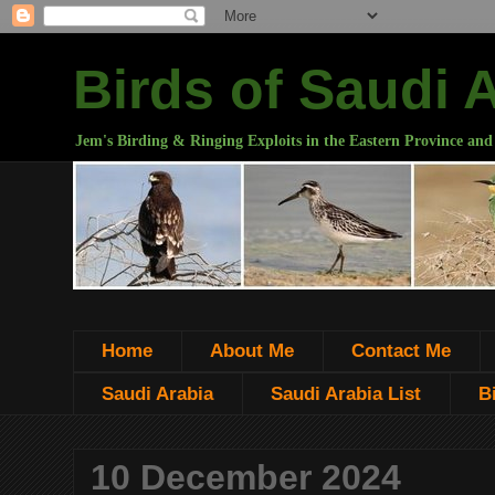
Birds of Saudi 
Jem's Birding & Ringing Exploits in the Eastern Province and
Home
About Me
Contact Me
Saudi Arabia
Saudi Arabia List
B
10 December 2024