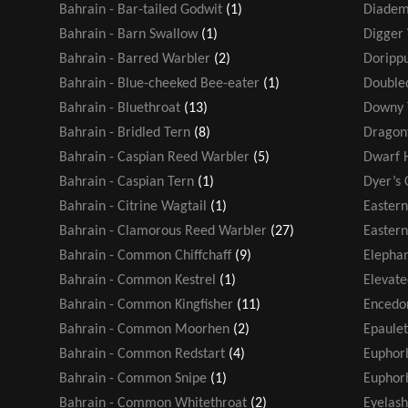
Bahrain - Bar-tailed Godwit
(1)
Diadem
Bahrain - Barn Swallow
(1)
Digger
Bahrain - Barred Warbler
(2)
Dorippu
Bahrain - Blue-cheeked Bee-eater
(1)
Double
Bahrain - Bluethroat
(13)
Downy 
Bahrain - Bridled Tern
(8)
Dragonf
Bahrain - Caspian Reed Warbler
(5)
Dwarf 
Bahrain - Caspian Tern
(1)
Dyer’s 
Bahrain - Citrine Wagtail
(1)
Easter
Bahrain - Clamorous Reed Warbler
(27)
Eastern
Bahrain - Common Chiffchaff
(9)
Elephan
Bahrain - Common Kestrel
(1)
Elevate
Bahrain - Common Kingfisher
(11)
Encedo
Bahrain - Common Moorhen
(2)
Epaule
Bahrain - Common Redstart
(4)
Euphor
Bahrain - Common Snipe
(1)
Euphorb
Bahrain - Common Whitethroat
(2)
Eyelash