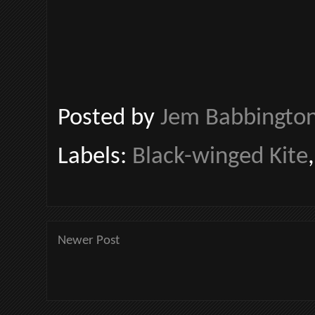
Posted by
Jem Babbingto
Labels:
Black-winged Kite
Newer Post