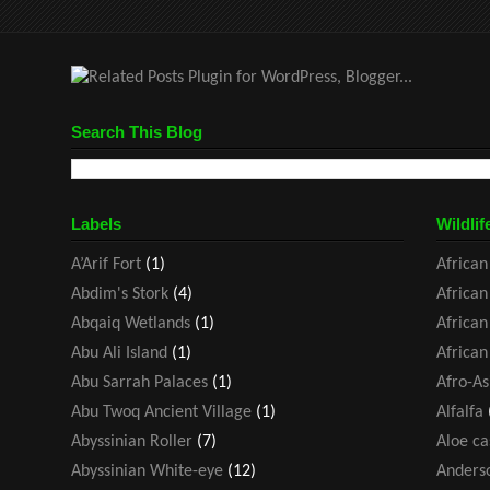
Search This Blog
Labels
Wildlif
A’Arif Fort
(1)
African
Abdim's Stork
(4)
African
Abqaiq Wetlands
(1)
African
Abu Ali Island
(1)
African
Abu Sarrah Palaces
(1)
Afro-As
Abu Twoq Ancient Village
(1)
Alfalfa
Abyssinian Roller
(7)
Aloe ca
Abyssinian White-eye
(12)
Anders