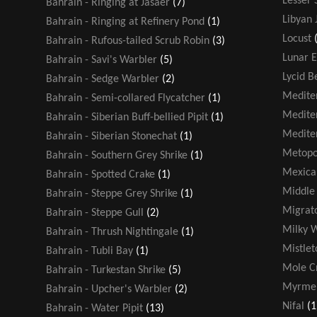
Lesser 
Bahrain - Ringing at Jasaer
(7)
Libyan 
Bahrain - Ringing at Refinery Pond
(1)
Locust
Bahrain - Rufous-tailed Scrub Robin
(3)
Lunar E
Bahrain - Savi's Warbler
(5)
Lycid B
Bahrain - Sedge Warbler
(2)
Medite
Bahrain - Semi-collared Flycatcher
(1)
Medite
Bahrain - Siberian Buff-bellied Pipit
(1)
Medite
Bahrain - Siberian Stonechat
(1)
Metopo
Bahrain - Southern Grey Shrike
(1)
Mexica
Bahrain - Spotted Crake
(1)
Middle 
Bahrain - Steppe Grey Shrike
(1)
Migrato
Bahrain - Steppe Gull
(2)
Milky 
Bahrain - Thrush Nightingale
(1)
Mistlet
Bahrain - Tubli Bay
(1)
Mole Cr
Bahrain - Turkestan Shrike
(5)
Myrmel
Bahrain - Upcher's Warbler
(2)
Nifal
(1
Bahrain - Water Pipit
(13)