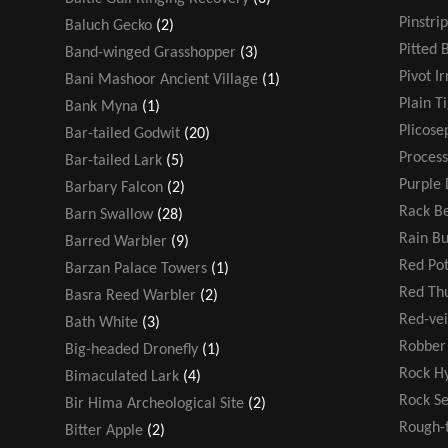
Pinstri
Baluch Gecko
(2)
Pitted 
Band-winged Grasshopper
(3)
Pivot Ir
Bani Mashoor Ancient Village
(1)
Plain T
Bank Myna
(1)
Plicose
Bar-tailed Godwit
(20)
Process
Bar-tailed Lark
(5)
Purple 
Barbary Falcon
(2)
Rack Be
Barn Swallow
(28)
Rain B
Barred Warbler
(9)
Red Po
Barzan Palace Towers
(1)
Red T
Basra Reed Warbler
(2)
Red-ve
Bath White
(3)
Robber 
Big-headed Dronefly
(1)
Rock H
Bimaculated Lark
(4)
Rock S
Bir Hima Archeological Site
(2)
Rough-
Bitter Apple
(2)