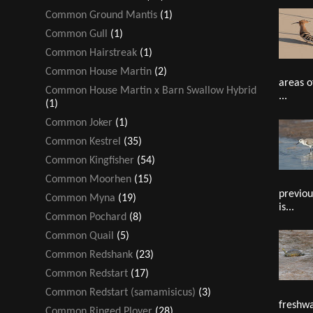
Common Ground Mantis
(1)
Common Gull
(1)
Common Hairstreak
(1)
Common House Martin
(2)
areas o
Common House Martin x Barn Swallow Hybrid
...
(1)
Common Joker
(1)
Common Kestrel
(35)
Common Kingfisher
(54)
Common Moorhen
(15)
previou
Common Myna
(19)
is...
Common Pochard
(8)
Common Quail
(5)
Common Redshank
(23)
Common Redstart
(17)
Common Redstart (samamisicus)
(3)
freshwa
Common Ringed Plover
(28)