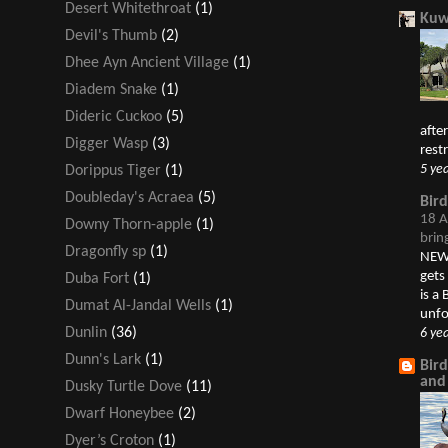
Desert Whitethroat
(1)
Kuw
Devil's Thumb
(2)
Dhee Ayn Ancient Village
(1)
Diadem Snake
(1)
Dideric Cuckoo
(5)
afte
Digger Wasp
(3)
restr
5 ye
Dorippus Tiger
(1)
Doubleday's Acraea
(5)
Bir
18 A
Downy Thorn-apple
(1)
brin
Dragonfly sp
(1)
NEW 
gets
Duba Fort
(1)
is a
Dumat Al-Jandal Wells
(1)
unfo
Dunlin
(36)
6 ye
Dunn's Lark
(1)
Bir
and
Dusky Turtle Dove
(11)
Dwarf Honeybee
(2)
Dyer’s Croton
(1)