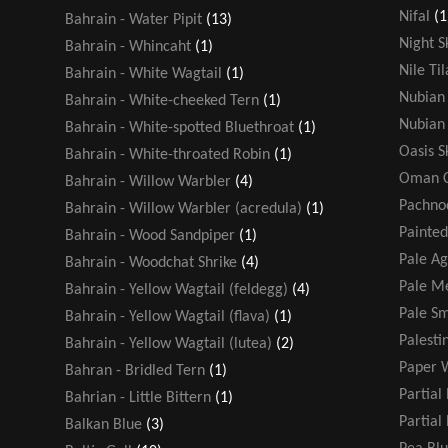
Nifal
(1
Bahrain - Water Pipit
(13)
Night S
Bahrain - Whincaht
(1)
Nile Ti
Bahrain - White Wagtail
(1)
Nubian 
Bahrain - White-cheeked Tern
(1)
Nubian 
Bahrain - White-spotted Bluethroat
(1)
Oasis 
Bahrain - White-throated Robin
(1)
Oman C
Bahrain - Willow Warbler
(4)
Pachno
Bahrain - Willow Warbler (acredula)
(1)
Painted
Bahrain - Wood Sandpiper
(1)
Pale A
Bahrain - Woodchat Shrike
(4)
Pale Me
Bahrain - Yellow Wagtail (feldegg)
(4)
Pale Sm
Bahrain - Yellow Wagtail (flava)
(1)
Palesti
Bahrain - Yellow Wagtail (lutea)
(2)
Paper 
Bahran - Bridled Tern
(1)
Partial
Bahrian - Little Bittern
(1)
Partial
Balkan Blue
(3)