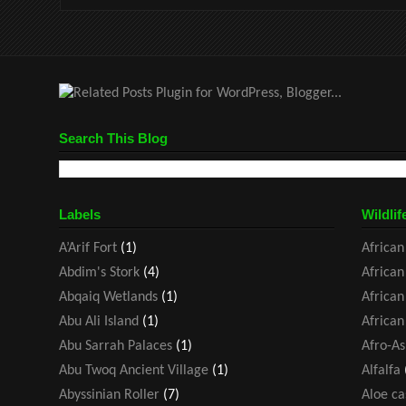
Search This Blog
Labels
Wildlif
A’Arif Fort
(1)
African
Abdim's Stork
(4)
African
Abqaiq Wetlands
(1)
African
Abu Ali Island
(1)
African
Abu Sarrah Palaces
(1)
Afro-As
Abu Twoq Ancient Village
(1)
Alfalfa
Abyssinian Roller
(7)
Aloe ca