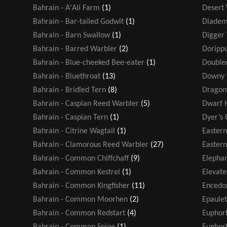
Bahrain - A'Ali Farm
(1)
Desert
Bahrain - Bar-tailed Godwit
(1)
Diadem
Bahrain - Barn Swallow
(1)
Digger
Bahrain - Barred Warbler
(2)
Dorippu
Bahrain - Blue-cheeked Bee-eater
(1)
Double
Bahrain - Bluethroat
(13)
Downy 
Bahrain - Bridled Tern
(8)
Dragonf
Bahrain - Caspian Reed Warbler
(5)
Dwarf 
Bahrain - Caspian Tern
(1)
Dyer’s 
Bahrain - Citrine Wagtail
(1)
Easter
Bahrain - Clamorous Reed Warbler
(27)
Eastern
Bahrain - Common Chiffchaff
(9)
Elephan
Bahrain - Common Kestrel
(1)
Elevate
Bahrain - Common Kingfisher
(11)
Encedo
Bahrain - Common Moorhen
(2)
Epaule
Bahrain - Common Redstart
(4)
Euphor
Bahrain - Common Snipe
(1)
Euphorb