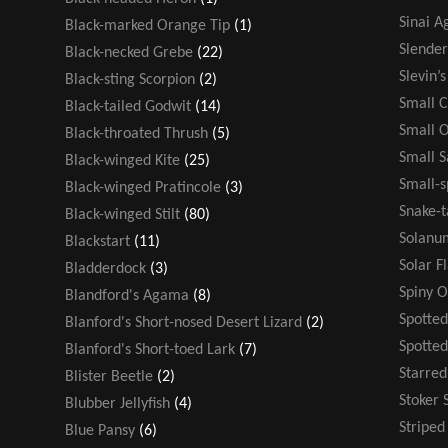
Sinai 
Black-marked Orange Tip
(1)
Slende
Black-necked Grebe
(22)
Slevin’
Black-sting Scorpion
(2)
Small 
Black-tailed Godwit
(14)
Small 
Black-throated Thrush
(5)
Small 
Black-winged Kite
(25)
Small-s
Black-winged Pratincole
(3)
Snake-t
Black-winged Stilt
(80)
Solanu
Blackstart
(11)
Solar F
Bladderdock
(3)
Spiny 
Blandford's Agama
(8)
Spotted
Blanford's Short-nosed Desert Lizard
(2)
Spotte
Blanford's Short-toed Lark
(7)
Starre
Blister Beetle
(2)
Stoker 
Blubber Jellyfish
(4)
Stripe
Blue Pansy
(6)