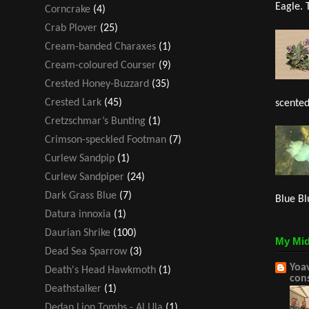
Eagle. 
Corncrake
(4)
Crab Plover
(25)
Cream-banded Charaxes
(1)
Cream-coloured Courser
(9)
Crested Honey-Buzzard
(35)
Crested Lark
(45)
scented
Cretzschmar’s Bunting
(1)
Crimson-speckled Footman
(7)
Curlew Sandpip
(1)
Curlew Sandpiper
(24)
Dark Grass Blue
(7)
Blue Bl
Datura innoxia
(1)
Daurian Shrike
(100)
My Mid
Dead Sea Sparrow
(3)
Yoav
Death's Head Hawkmoth
(1)
con
Deathstalker
(1)
Dedan Lion Tombs - Al Ula
(1)