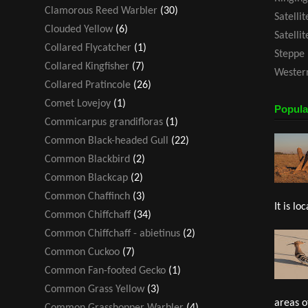
Clamorous Reed Warbler
(30)
Satelli
Clouded Yellow
(6)
Satelli
Collared Flycatcher
(1)
Steppe 
Collared Kingfisher
(7)
Western
Collared Pratincole
(26)
Comet Lovejoy
(1)
Popula
Commicarpus grandifloras
(1)
Common Black-headed Gull
(22)
Common Blackbird
(2)
Common Blackcap
(2)
Common Chaffinch
(3)
It is loc
Common Chiffchaff
(34)
Common Chiffchaff - abietinus
(2)
Common Cuckoo
(7)
Common Fan-footed Gecko
(1)
Common Grass Yellow
(3)
areas o
Common Grasshopper Warbler
(4)