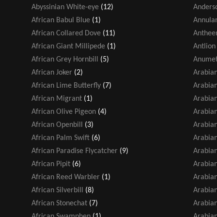
Abyssinian White-eye
(12)
Anders
African Babul Blue
(1)
Annular
African Collared Dove
(11)
Antheem
African Giant Millipede
(1)
Antlion
African Grey Hornbill
(5)
Anumet
African Joker
(2)
Arabia
African Lime Butterfly
(7)
Arabian
African Migrant
(1)
Arabian
African Olive Pigeon
(4)
Arabian
African Openbill
(3)
Arabia
African Palm Swift
(6)
Arabia
African Paradise Flycatcher
(9)
Arabian
African Pipit
(6)
Arabia
African Reed Warbler
(1)
Arabia
African Silverbill
(8)
Arabia
African Stonechat
(7)
Arabian
African Swamphen
(1)
Arabian