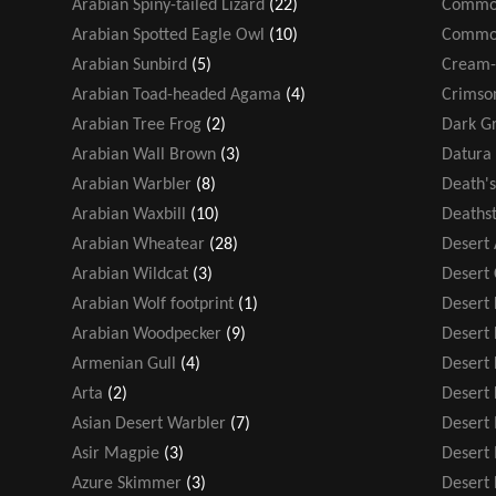
Arabian Spiny-tailed Lizard
(22)
Common
Arabian Spotted Eagle Owl
(10)
Common
Arabian Sunbird
(5)
Cream-
Arabian Toad-headed Agama
(4)
Crimso
Arabian Tree Frog
(2)
Dark Gr
Arabian Wall Brown
(3)
Datura 
Arabian Warbler
(8)
Death'
Arabian Waxbill
(10)
Deathst
Arabian Wheatear
(28)
Desert
Arabian Wildcat
(3)
Desert
Arabian Wolf footprint
(1)
Desert F
Arabian Woodpecker
(9)
Desert
Armenian Gull
(4)
Desert 
Arta
(2)
Desert 
Asian Desert Warbler
(7)
Desert
Asir Magpie
(3)
Desert
Azure Skimmer
(3)
Desert