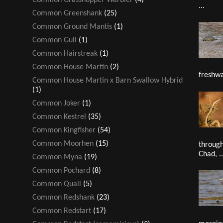
...
Common Greenshank
(25)
Common Ground Mantis
(1)
Common Gull
(1)
Common Hairstreak
(1)
Common House Martin
(2)
freshwa
Common House Martin x Barn Swallow Hybrid
(1)
Common Joker
(1)
Common Kestrel
(35)
Common Kingfisher
(54)
Common Moorhen
(15)
through
Chad, ..
Common Myna
(19)
Common Pochard
(8)
Common Quail
(5)
Common Redshank
(23)
Common Redstart
(17)