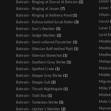
Lesser
Bahrain - Ringing at Durrat Al Bahrain
(2)
Lesser 
Bahrain - Ringing at Jasaer
(7)
Libyan 
Bahrain - Ringing at Refinery Pond
(1)
Locust
Bahrain - Rufous-tailed Scrub Robin
(3)
Lunar E
Bahrain - Savi's Warbler
(5)
Lycid B
Bahrain - Sedge Warbler
(2)
Medite
Bahrain - Semi-collared Flycatcher
(1)
Medite
Bahrain - Siberian Buff-bellied Pipit
(1)
Medite
Bahrain - Siberian Stonechat
(1)
Metopo
Bahrain - Southern Grey Shrike
(1)
Mexica
Bahrain - Spotted Crake
(1)
Middle 
Bahrain - Steppe Grey Shrike
(1)
Migrato
Bahrain - Steppe Gull
(2)
Milky 
Bahrain - Thrush Nightingale
(1)
Mistlet
Bahrain - Tubli Bay
(1)
Mole Cr
Bahrain - Turkestan Shrike
(5)
Myrmel
Bahrain - Upcher's Warbler
(2)