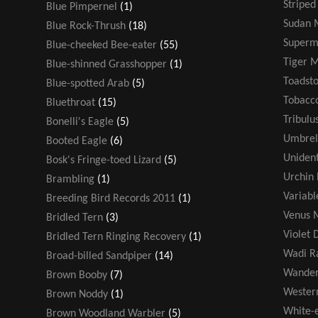
Striped
Blue Pimpernel
(1)
Sudan 
Blue Rock-Thrush
(18)
Super
Blue-cheeked Bee-eater
(55)
Tiger 
Blue-shinned Grasshopper
(1)
Toadsto
Blue-spotted Arab
(5)
Tobacco
Bluethroat
(15)
Tribulu
Bonelli's Eagle
(5)
Umbrel
Booted Eagle
(6)
Unident
Bosk's Fringe-toed Lizard
(5)
Urchin 
Brambling
(1)
Variabl
Breeding Bird Records 2011
(1)
Venus M
Bridled Tern
(3)
Violet 
Bridled Tern Ringing Recovery
(1)
Wadi R
Broad-billed Sandpiper
(14)
Wander
Brown Booby
(7)
Wester
Brown Noddy
(1)
White-
Brown Woodland Warbler
(5)