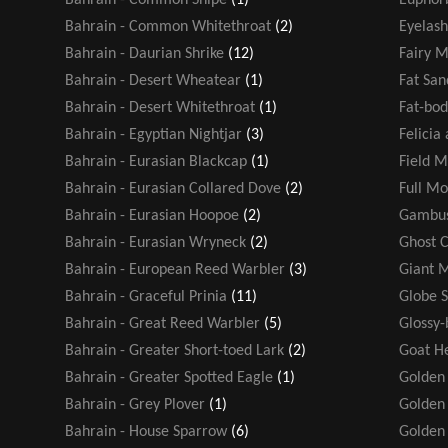
Bahrain - Common Whitethroat
(2)
Eyelash
Bahrain - Daurian Shrike
(12)
Fairy M
Bahrain - Desert Wheatear
(1)
Fat San
Bahrain - Desert Whitethroat
(1)
Fat-bod
Bahrain - Egyptian Nightjar
(3)
Felicia
Bahrain - Eurasian Blackcap
(1)
Field M
Bahrain - Eurasian Collared Dove
(2)
Full M
Bahrain - Eurasian Hoopoe
(2)
Gambus
Bahrain - Eurasian Wryneck
(2)
Ghost 
Bahrain - European Reed Warbler
(3)
Giant 
Bahrain - Graceful Prinia
(11)
Globe 
Bahrain - Great Reed Warbler
(5)
Glossy-
Bahrain - Greater Short-toed Lark
(2)
Goat H
Bahrain - Greater Spotted Eagle
(1)
Golden
Bahrain - Grey Plover
(1)
Golden 
Bahrain - House Sparrow
(6)
Golden