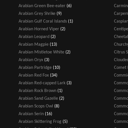
Arabian Green Bee-eater
(6)
Carmin
Arabian Grey Shrike
(9)
Carpen
Arabian Gulf Coral Islands
(1)
Caspian
Arabian Horned Viper
(2)
Centip
Arabian Leopard
(2)
Cheeta
Arabian Magpie
(13)
Church
Arabian Mistletoe White
(2)
Citrus 
Arabian Oryx
(3)
Cloude
Arabian Partridge
(10)
Comet 
Arabian Red Fox
(34)
Commic
Arabian Red-capped Lark
(3)
Common
Arabian Rock Brown
(1)
Common
Arabian Sand Gazelle
(2)
Common
Arabian Scops Owl
(8)
Common
Arabian Serin
(16)
Common
Arabian Skittering Frog
(5)
Common