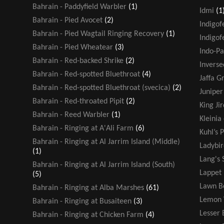
Bahrain - Paddyfield Warbler
(1)
Idmi
(1
Bahrain - Pied Avocet
(2)
Indigof
Bahrain - Pied Wagtail Ringing Recovery
(1)
Indigof
Bahrain - Pied Wheatear
(3)
Indo-Pa
Bahrain - Red-backed Shrike
(2)
Inverse
Bahrain - Red-spotted Bluethroat
(4)
Jaffa G
Bahrain - Red-spotted Bluethroat (svecica)
(2)
Juniper
Bahrain - Red-throated Pipit
(2)
King Jir
Bahrain - Reed Warbler
(1)
Kleinia
Bahrain - Ringing at A'Ali Farm
(6)
Kuhl’s P
Bahrain - Ringing at Al Jarrim Island (Middle)
Ladybir
(1)
Lang's 
Bahrain - Ringing at Al Jarrim Island (South)
Lappet
(5)
Lawn B
Bahrain - Ringing at Alba Marshes
(61)
Lemon 
Bahrain - Ringing at Busaiteen
(3)
Lesser 
Bahrain - Ringing at Chicken Farm
(4)