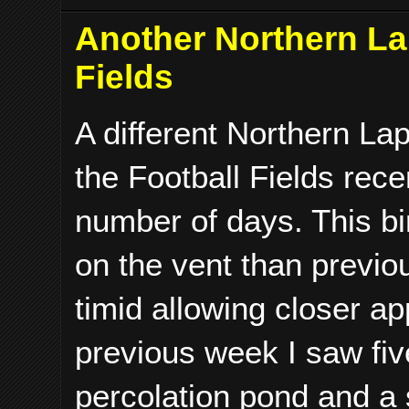
Another Northern La
Fields
A different Northern La
the Football Fields rece
number of days. This bi
on the vent than previo
timid allowing closer a
previous week I saw five
percolation pond and a s