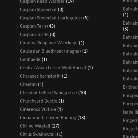
Bahrain
Caspian Reed Warbler
(19)
Bahrain
Caspian Stonechat
(3)
(1)
Caspian Stonechat (variegatus)
(5)
Bahrain
Caspian Tern
(43)
(5)
Caspian Turtle
(3)
Bahrain
Catalina Seaplane Wreckage
(1)
Bahrain
Caucasian Bluethroat (magna)
(1)
Bahrain
Centipede
(1)
Bahrain
Central Asian Lesser Whitethroat
(2)
Bahrain
Charaxes bernstorffi
(1)
Bahrain
Cheetah
(1)
Bridled
Chestnut-bellied Sandgrouse
(10)
Europea
Churchyard Beetle
(1)
Europea
Cinereous Vulture
(1)
Isabell
Cinnamon-breasted Bunting
(18)
Ringed
Citrine Wagtail
(27)
Ringed 
Citrus Swallowtail
(1)
Ringing