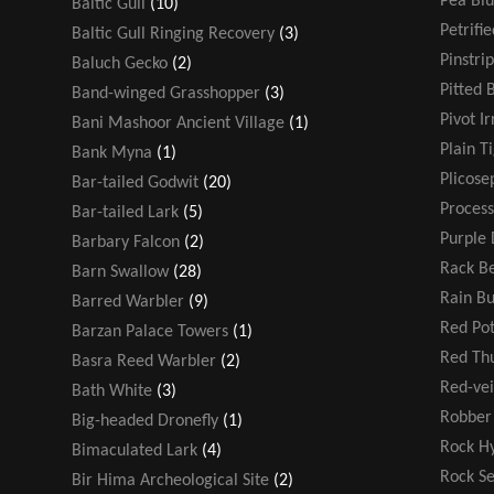
Pea Blu
Baltic Gull
(10)
Petrifi
Baltic Gull Ringing Recovery
(3)
Pinstri
Baluch Gecko
(2)
Pitted 
Band-winged Grasshopper
(3)
Pivot Ir
Bani Mashoor Ancient Village
(1)
Plain T
Bank Myna
(1)
Plicose
Bar-tailed Godwit
(20)
Process
Bar-tailed Lark
(5)
Purple 
Barbary Falcon
(2)
Rack Be
Barn Swallow
(28)
Rain B
Barred Warbler
(9)
Red Po
Barzan Palace Towers
(1)
Red T
Basra Reed Warbler
(2)
Red-ve
Bath White
(3)
Robber 
Big-headed Dronefly
(1)
Rock H
Bimaculated Lark
(4)
Rock S
Bir Hima Archeological Site
(2)