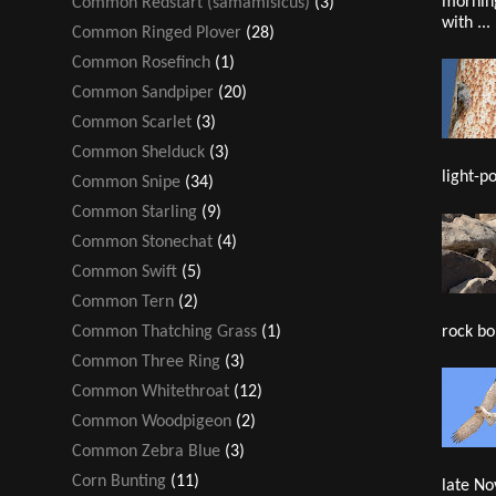
mornin
Common Redstart (samamisicus)
(3)
with ...
Common Ringed Plover
(28)
Common Rosefinch
(1)
Common Sandpiper
(20)
Common Scarlet
(3)
Common Shelduck
(3)
light-po
Common Snipe
(34)
Common Starling
(9)
Common Stonechat
(4)
Common Swift
(5)
Common Tern
(2)
rock bou
Common Thatching Grass
(1)
Common Three Ring
(3)
Common Whitethroat
(12)
Common Woodpigeon
(2)
Common Zebra Blue
(3)
Corn Bunting
(11)
late No