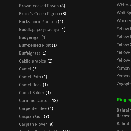
White-s
Brown-necked Raven
(8)
Wolf Sp
Bruce's Green Pigeon
(8)
Wonder
Bucks-horn Plantain
(1)
Yellow 
Buddleja polystachya
(1)
Yellow 
Budgerigar
(1)
Yellow 
Buff-bellied Pipit
(1)
Yellow-
Buffelgrass
(1)
Yellow
Cakile arabica
(2)
Yemen 
Camel
(3)
Yemen 
Camel Path
(1)
Zygoph
Camel Rock
(1)
Camel Spider
(1)
Ringin
Carmine Darter
(13)
Carpenter Bee
(1)
Bahrain
Recove
Caspian Gull
(9)
Bahrain
Caspian Plover
(8)