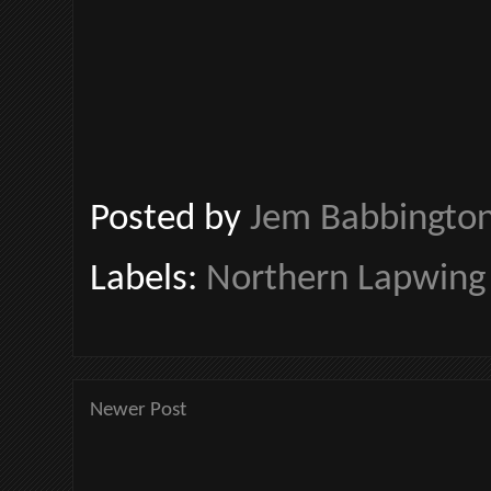
Posted by
Jem Babbingto
Labels:
Northern Lapwing
Newer Post