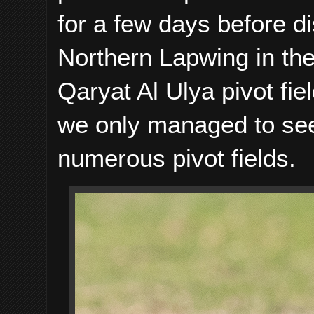
for a few days before 
Northern Lapwing in the
Qaryat Al Ulya pivot fie
we only managed to see 
numerous pivot fields.