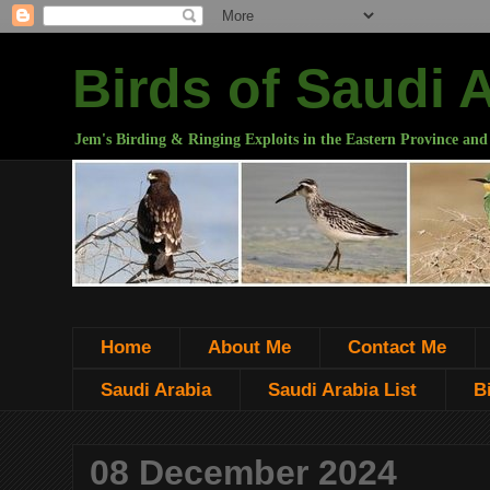
Birds of Saudi 
Jem's Birding & Ringing Exploits in the Eastern Province and
Home
About Me
Contact Me
Saudi Arabia
Saudi Arabia List
B
08 December 2024