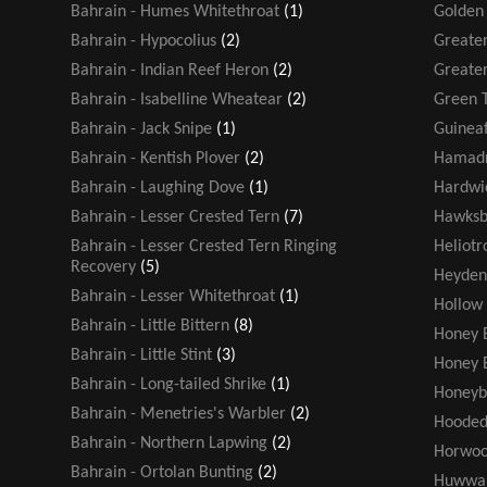
Bahrain - Humes Whitethroat
(1)
Golden
Bahrain - Hypocolius
(2)
Greater
Bahrain - Indian Reef Heron
(2)
Greater
Bahrain - Isabelline Wheatear
(2)
Green T
Bahrain - Jack Snipe
(1)
Guinea
Bahrain - Kentish Plover
(2)
Hamadr
Bahrain - Laughing Dove
(1)
Hardwic
Bahrain - Lesser Crested Tern
(7)
Hawksbi
Bahrain - Lesser Crested Tern Ringing
Heliot
Recovery
(5)
Heyden
Bahrain - Lesser Whitethroat
(1)
Hollow
Bahrain - Little Bittern
(8)
Honey 
Bahrain - Little Stint
(3)
Honey 
Bahrain - Long-tailed Shrike
(1)
Honeyb
Bahrain - Menetries's Warbler
(2)
Hooded
Bahrain - Northern Lapwing
(2)
Horwoo
Bahrain - Ortolan Bunting
(2)
Huwwa