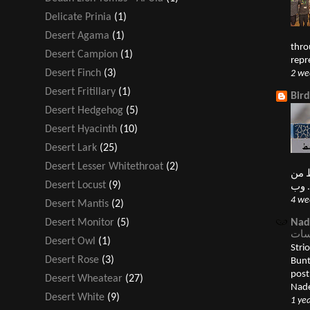
Delicate Prinia
(1)
Desert Agama
(1)
thro
Desert Campion
(1)
repr
Desert Finch
(3)
2 we
Desert Fritillary
(1)
Bir
Desert Hedgehog
(5)
Desert Hyacinth
(10)
Desert Lark
(25)
Desert Lesser Whitethroat
(2)
النغ
Desert Locust
(9)
4 we
Desert Mantis
(2)
Nad
Desert Monitor
(5)
Desert Owl
(1)
Striolate
Desert Rose
(3)
Bunting درسة قمحية 
post الدرسات Buntings appeared first
Desert Wheatear
(27)
Nade
Desert White
(9)
1 ye