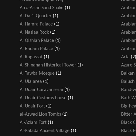
Afro-Asian Sand Snake
(1)
Arabian
Al Dar'i Quarter
(1)
Arabia
Al Hamra Palace
(1)
Arabian
Al Naslaa Rock
(1)
Arabia
Al Qishlah Palace
(1)
Arabian
Al Radam Palace
(1)
Arabian
Al Ragassat
(1)
Arta
(2
Al Shinanah Historical Tower
(1)
Azure 
Al Tawba Mosque
(1)
Balkan 
Al Ula area
(1)
Baluch
Al Uqair Caravanserai
(1)
Band-w
Al Uqair Customs house
(1)
Bath W
Al Uqair Fort
(1)
Big-hea
al-Aswad Lion Tombs
(1)
Bitter 
Al-Azlam Fort
(1)
Black 
Al-Kalada Ancient Village
(1)
Black 