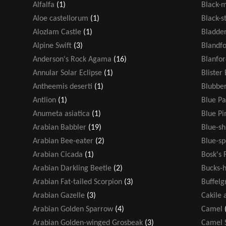
Alfalfa
(1)
Black-
Aloe castellorum
(1)
Black-s
Alozlam Castle
(1)
Bladde
Alpine Swift
(3)
Blandf
Anderson's Rock Agama
(16)
Blanfor
Annular Solar Eclipse
(1)
Blister
Antheemis deserti
(1)
Blubber
Antlion
(1)
Blue Pa
Anumeta asiatica
(1)
Blue P
Arabian Babbler
(19)
Blue-s
Arabian Bee-eater
(2)
Blue-sp
Arabian Cicada
(1)
Bosk's 
Arabian Darkling Beetle
(2)
Bucks-h
Arabian Fat-tailed Scorpion
(3)
Buffelg
Arabian Gazelle
(3)
Cakile 
Arabian Golden Sparrow
(4)
Camel
Arabian Golden-winged Grosbeak
(3)
Camel 