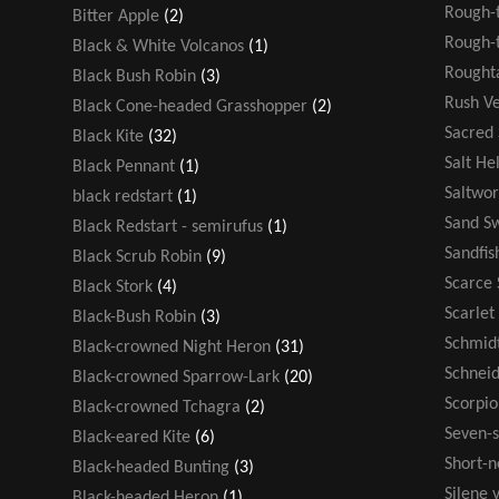
Rough-
Bitter Apple
(2)
Rough-t
Black & White Volcanos
(1)
Rought
Black Bush Robin
(3)
Rush V
Black Cone-headed Grasshopper
(2)
Sacred
Black Kite
(32)
Salt He
Black Pennant
(1)
Saltwor
black redstart
(1)
Sand S
Black Redstart - semirufus
(1)
Sandfis
Black Scrub Robin
(9)
Scarce 
Black Stork
(4)
Scarlet
Black-Bush Robin
(3)
Schmidt
Black-crowned Night Heron
(31)
Schneid
Black-crowned Sparrow-Lark
(20)
Scorpio
Black-crowned Tchagra
(2)
Seven-s
Black-eared Kite
(6)
Short-n
Black-headed Bunting
(3)
Silene v
Black-headed Heron
(1)